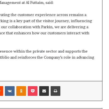
anagement at Al Futtaim, said:
vating the customer experience across remains a
rking is a key part of the visitor journey, influencing
our collaboration with Parkin, we are delivering a
ce that enhances how our customers interact with
esence within the private sector and supports the
folio and reinforces the Company’s role in advancing
rest
Reddit
VKontakte
Odnoklassniki
Pocket
Share via Email
Print