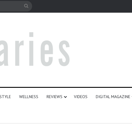
le
Search
for
ESTYLE
WELLNESS
REVIEWS
VIDEOS
DIGITAL MAGAZINE