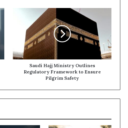
Saudi
Hajj
Ministry
Outlines
Regulatory
Framework
to
Ensure
Pilgrim
Safety
Saudi Hajj Ministry Outlines
Regulatory Framework to Ensure
Pilgrim Safety