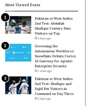
Most Viewed Posts
Pakistan vs West Indies
2nd Test: Abdullah
Shafique Century Puts
Visitors on Top
4 days ago
Governing the
Autonomous Workforce:
Snowflake Debuts Cortex
AI Gateway for Agentic
Enterprise Security
1 week ago
Pakistan vs West Indies
2nd Test: Shafique and
Sajid Put Visitors in
Command on Day Three
3 days ago