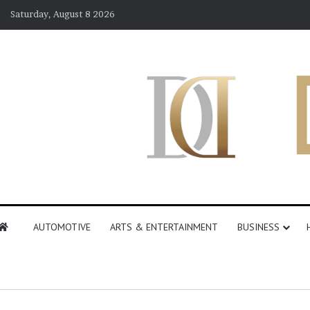
Saturday, August 8 2026
AUTOMOTIVE
ARTS & ENTERTAINMENT
BUSINESS