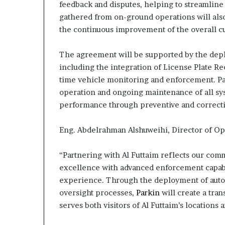
feedback and disputes, helping to streamline 
gathered from on-ground operations will als
the continuous improvement of the overall 
The agreement will be supported by the depl
including the integration of License Plate Re
time vehicle monitoring and enforcement. Park
operation and ongoing maintenance of all sys
performance through preventive and correct
Eng. Abdelrahman Alshuweihi, Director of Op
“Partnering with Al Futtaim reflects our com
excellence with advanced enforcement capabil
experience. Through the deployment of autom
oversight processes,
Parkin
will create a tra
serves both visitors of Al Futtaim’s location