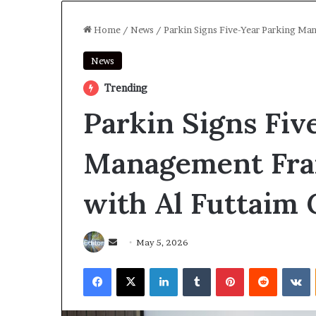
Home
/
News
/
Parkin Signs Five-Year Parking M
News
Trending
Parkin Signs Fiv
Management Fr
with Al Futtaim
Send
May 5, 2026
an
Facebook
X
LinkedIn
Tumblr
Pinterest
Reddit
V
email