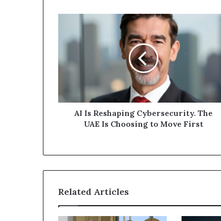
AI
Is
Reshaping
Cybersecurity.
The
UAE
Is
Choosing
to
Move
AI Is Reshaping Cybersecurity. The
First
UAE Is Choosing to Move First
Related Articles