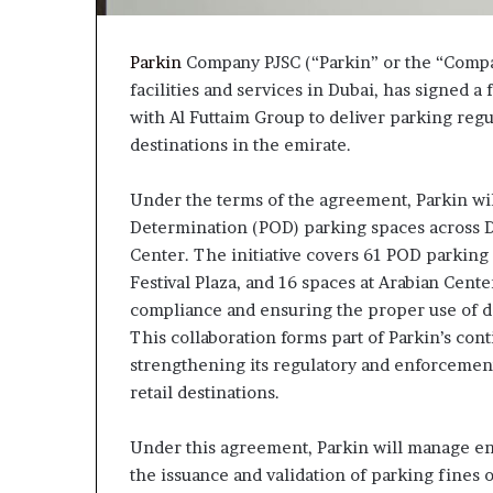
Parkin
Company PJSC (“Parkin” or the “Compan
facilities and services in Dubai, has signe
with Al Futtaim Group to deliver parking regu
destinations in the emirate.
Under the terms of the agreement, Parkin wi
Determination (POD) parking spaces across Dub
Center. The initiative covers 61 POD parking s
Festival Plaza, and 16 spaces at Arabian Cente
compliance and ensuring the proper use of d
This collaboration forms part of Parkin’s con
strengthening its regulatory and enforcemen
retail destinations.
Under this agreement, Parkin will manage enf
the issuance and validation of parking fines