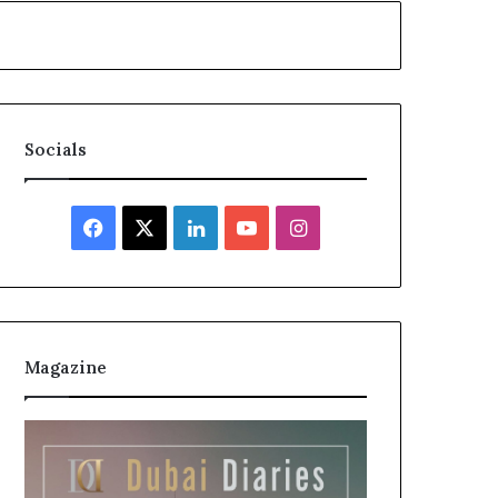
Socials
Facebook
X
LinkedIn
YouTube
Instagram
Magazine