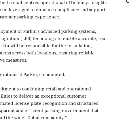
both retail centres operational efficiency. Insights
o be leveraged to enhance compliance and support
customer parking experience.
oyment of Parkin’s advanced parking systems,
cognition (LPR) technology to enable accurate, real-
in will be responsible for the installation,
tems across both locations, ensuring reliable
ive measures.
erations at Parkin, commented:
mitment to combining retail and operational
ities to deliver an exceptional customer
ated license plate recognition and structured
nsparent and efficient parking environment that
s and the wider Dubai community.”