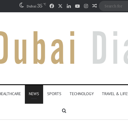
℃
Facebook
X
LinkedIn
YouTube
Instagram
35
Random Artic
Dubai
HEALTHCARE
NEWS
SPORTS
TECHNOLOGY
TRAVEL & LIF
Search for