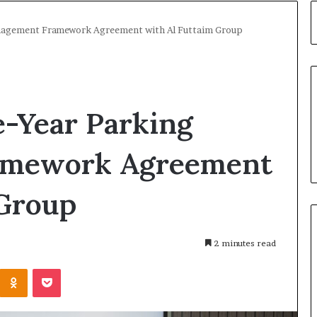
anagement Framework Agreement with Al Futtaim Group
e-Year Parking
amework Agreement
 Group
2 minutes read
Kontakte
Odnoklassniki
Pocket