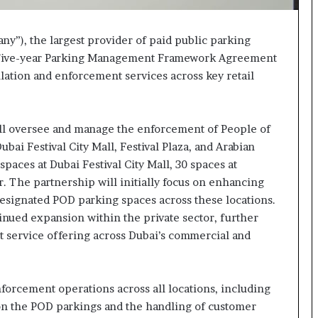
y”), the largest provider of paid public parking
d a five-year Parking Management Framework Agreement
lation and enforcement services across key retail
ll oversee and manage the enforcement of People of
ai Festival City Mall, Festival Plaza, and Arabian
paces at Dubai Festival City Mall, 30 spaces at
r. The partnership will initially focus on enhancing
esignated POD parking spaces across these locations.
tinued expansion within the private sector, further
t service offering across Dubai’s commercial and
orcement operations across all locations, including
 on the POD parkings and the handling of customer