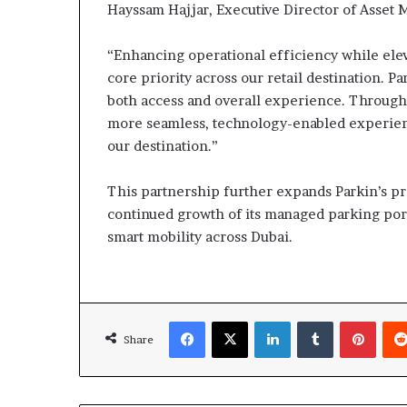
Hayssam Hajjar, Executive Director of Asset M
“Enhancing operational efficiency while ele
core priority across our retail destination. Pa
both access and overall experience. Through 
more seamless, technology-enabled experien
our destination.”
This partnership further expands Parkin’s pr
continued growth of its managed parking port
smart mobility across Dubai.
Facebook
X
LinkedIn
Tumblr
Pinte
Share