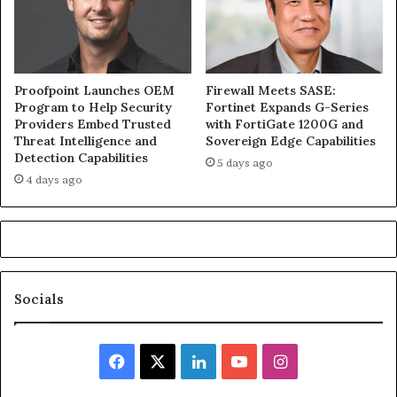
Proofpoint Launches OEM
Firewall Meets SASE:
Program to Help Security
Fortinet Expands G-Series
Providers Embed Trusted
with FortiGate 1200G and
Threat Intelligence and
Sovereign Edge Capabilities
Detection Capabilities
5 days ago
4 days ago
Socials
Facebook
X
LinkedIn
YouTube
Instagram