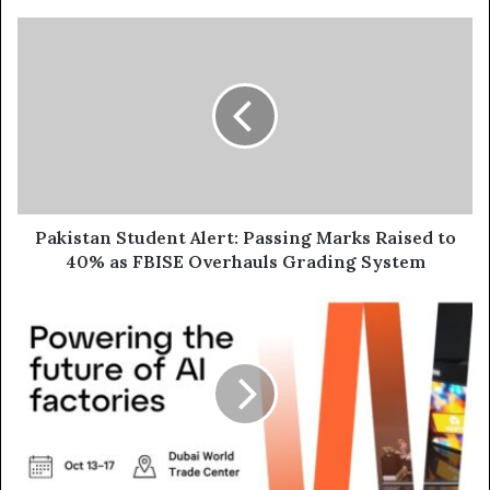
Pakistan
Student
Alert:
Passing
Marks
Raised
to
40%
as
FBISE
Pakistan Student Alert: Passing Marks Raised to
Overhauls
40% as FBISE Overhauls Grading System
Grading
System
Vertiv
Showcases
Advanced
AI
Infrastructure
Solutions
at
GITEX
Global