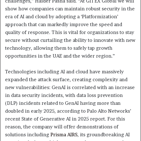
challenges,” Haider Pasha said. “At GITEX Global we will
show how companies can maintain robust security in the
era of AI and cloud by adopting a ‘Platformization’
approach that can markedly improve the speed and
quality of response. This is vital for organizations to stay
secure without curtailing the ability to innovate with new
technology, allowing them to safely tap growth
opportunities in the UAE and the wider region.”
Technologies including AI and cloud have massively
expanded the attack surface, creating complexity and
new vulnerabilities: GenAI is correlated with an increase
in data security incidents, with data loss prevention
(DLP) incidents related to GenAI having more than
doubled in early 2025, according to Palo Alto Networks’
recent State of Generative AI in 2025 report. For this
reason, the company will offer demonstrations of
solutions including
Prisma AIRS
, its groundbreaking AI