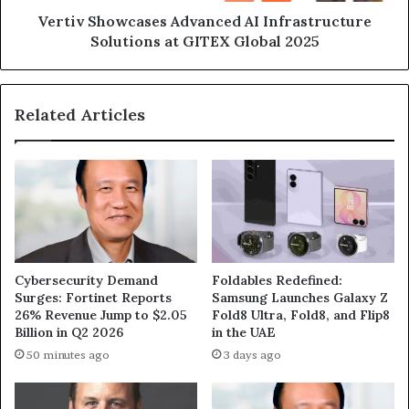
2025
Vertiv Showcases Advanced AI Infrastructure
Solutions at GITEX Global 2025
Related Articles
Cybersecurity Demand
Foldables Redefined:
Surges: Fortinet Reports
Samsung Launches Galaxy Z
26% Revenue Jump to $2.05
Fold8 Ultra, Fold8, and Flip8
Billion in Q2 2026
in the UAE
50 minutes ago
3 days ago