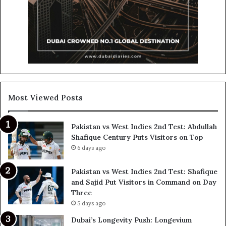
Most Viewed Posts
Pakistan vs West Indies 2nd Test: Abdullah
Shafique Century Puts Visitors on Top
6 days ago
Pakistan vs West Indies 2nd Test: Shafique
and Sajid Put Visitors in Command on Day
Three
5 days ago
Dubai’s Longevity Push: Longevium