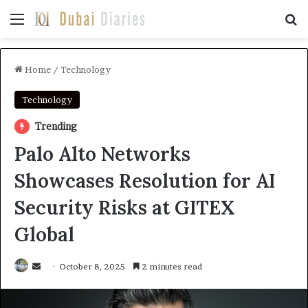
Menu
Se
Home
/
Technology
Technology
Trending
Palo Alto Networks
Showcases Resolution for AI
Security Risks at GITEX
Global
Send
October 8, 2025
2 minutes read
an
email