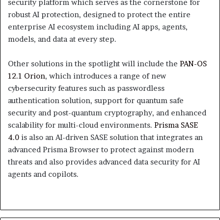
security platform which serves as the cornerstone for
robust AI protection, designed to protect the entire
enterprise AI ecosystem including AI apps, agents,
models, and data at every step.
Other solutions in the spotlight will include the
PAN-OS
12.1 Orion
, which introduces a range of new
cybersecurity features such as passwordless
authentication solution, support for quantum safe
security and post-quantum cryptography, and enhanced
scalability for multi-cloud environments.
Prisma SASE
4.0
is also an AI-driven SASE solution that integrates an
advanced Prisma Browser to protect against modern
threats and also provides advanced data security for AI
agents and copilots.