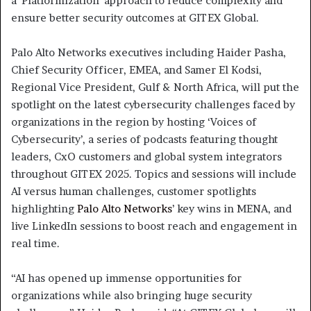
a ‘Platformization’ approach to reduce complexity and
ensure better security outcomes at GITEX Global.
Palo Alto Networks executives including Haider Pasha,
Chief Security Officer, EMEA, and Samer El Kodsi,
Regional Vice President, Gulf & North Africa, will put the
spotlight on the latest cybersecurity challenges faced by
organizations in the region by hosting ‘Voices of
Cybersecurity’, a series of podcasts featuring thought
leaders, CxO customers and global system integrators
throughout GITEX 2025. Topics and sessions will include
AI versus human challenges, customer spotlights
highlighting
Palo Alto Networks
’ key wins in MENA, and
live LinkedIn sessions to boost reach and engagement in
real time.
“AI has opened up immense opportunities for
organizations while also bringing huge security