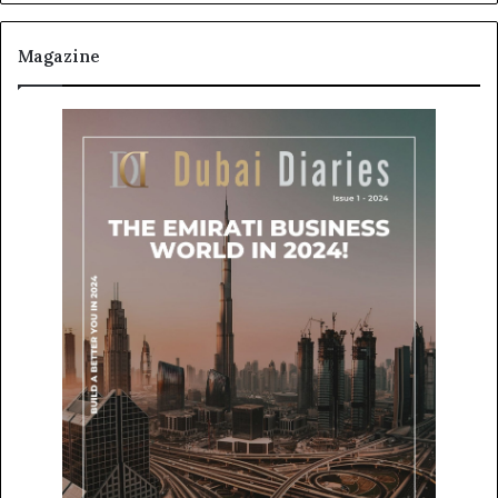
Magazine