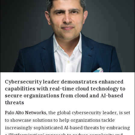
Cybersecurity leader demonstrates enhanced
capabilities with real-time cloud technology to
secure organizations from cloud and AI-based
threats
Palo Alto Networks
, the global cybersecurity leader, is set
to showcase solutions to help organizations tackle
increasingly sophisticated AI-based threats by embracing