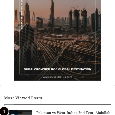
Most Viewed Posts
Pakistan vs West Indies 2nd Test: Abdullah