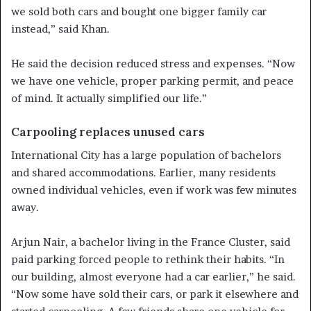
we sold both cars and bought one bigger family car
instead,” said Khan.
He said the decision reduced stress and expenses. “Now
we have one vehicle, proper parking permit, and peace
of mind. It actually simplified our life.”
Carpooling replaces unused cars
International City has a large population of bachelors
and shared accommodations. Earlier, many residents
owned individual vehicles, even if work was few minutes
away.
Arjun Nair, a bachelor living in the France Cluster, said
paid parking forced people to rethink their habits. “In
our building, almost everyone had a car earlier,” he said.
“Now some have sold their cars, or park it elsewhere and