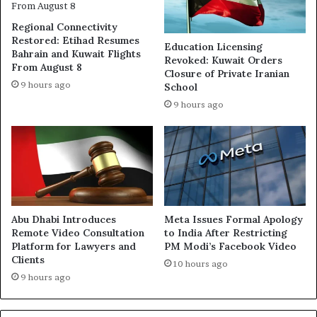
Regional Connectivity
Restored: Etihad Resumes
Education Licensing
Bahrain and Kuwait Flights
Revoked: Kuwait Orders
From August 8
Closure of Private Iranian
9 hours ago
School
9 hours ago
Abu Dhabi Introduces
Meta Issues Formal Apology
Remote Video Consultation
to India After Restricting
Platform for Lawyers and
PM Modi’s Facebook Video
Clients
10 hours ago
9 hours ago