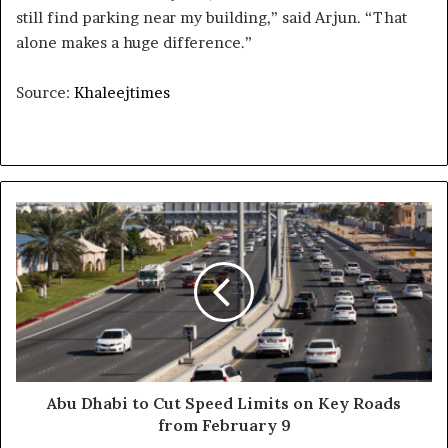
still find parking near my building,” said Arjun. “That
alone makes a huge difference.”
Source:
Khaleejtimes
Abu
Dhabi
to
Cut
Speed
Limits
on
Key
Roads
from
Abu Dhabi to Cut Speed Limits on Key Roads
February
from February 9
9