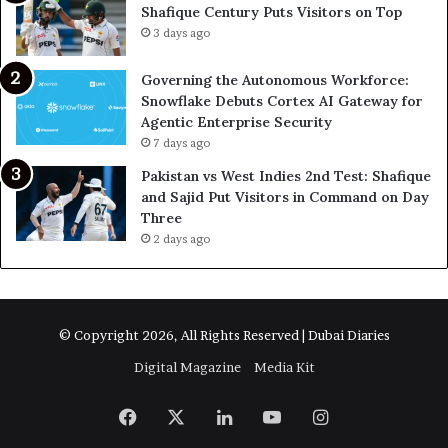
Shafique Century Puts Visitors on Top
3 days ago
Governing the Autonomous Workforce:
Snowflake Debuts Cortex AI Gateway for
Agentic Enterprise Security
7 days ago
Pakistan vs West Indies 2nd Test: Shafique
and Sajid Put Visitors in Command on Day
Three
2 days ago
© Copyright 2026, All Rights Reserved | Dubai Diaries
Digital Magazine
Media Kit
Facebook
X
LinkedIn
YouTube
Instagram