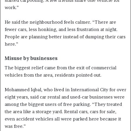
started carpooling. A few friends share one vehicle for
work.”
He said the neighbourhood feels calmer. “There are
fewer cars, less honking, and less frustration at night.
People are planning better instead of dumping their cars
here.”
Misuse by businesses
The biggest relief came from the exit of commercial
vehicles from the area, residents pointed out.
Mohammed Iqbal, who lived in International City for over
eight years, said car rental and used-car businesses were
among the biggest users of free parking. “They treated
the area like a storage yard. Rental cars, cars for sale,
even accident vehicles all were parked here because it
was free.”