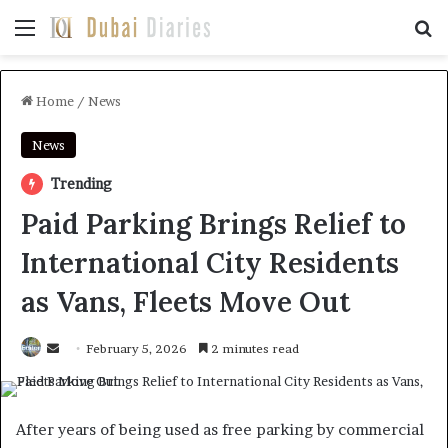
Menu
Se
Home
/
News
News
Trending
Paid Parking Brings Relief to
International City Residents
as Vans, Fleets Move Out
Send
February 5, 2026
2 minutes read
an
email
After years of being used as free parking by commercial