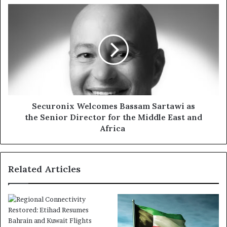
Securonix Welcomes
Bassam Sartawi as
the Senior Director
for
the Middle
East
and
Africa
Securonix Welcomes Bassam Sartawi as
the Senior Director for the Middle East and
Africa
Related Articles