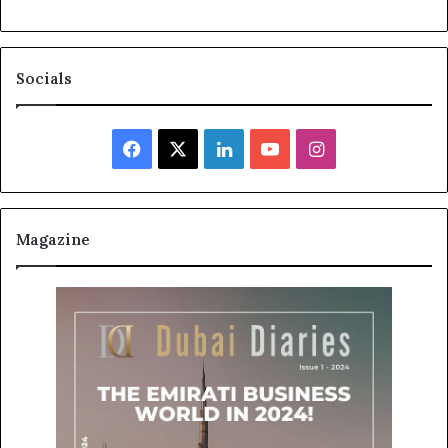
Socials
Facebook
X
LinkedIn
YouTube
Instagram
Magazine