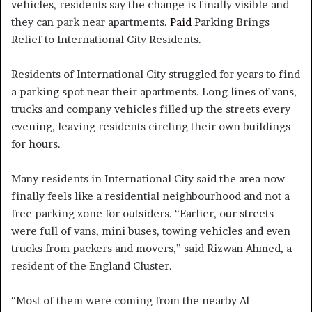
vehicles, residents say the change is finally visible and
they can park near apartments.
Paid
Parking Brings
Relief to International City Residents.
Residents of International City struggled for years to find
a parking spot near their apartments. Long lines of vans,
trucks and company vehicles filled up the streets every
evening, leaving residents circling their own buildings
for hours.
Many residents in International City said the area now
finally feels like a residential neighbourhood and not a
free parking zone for outsiders. “Earlier, our streets
were full of vans, mini buses, towing vehicles and even
trucks from packers and movers,” said Rizwan Ahmed, a
resident of the England Cluster.
“Most of them were coming from the nearby Al