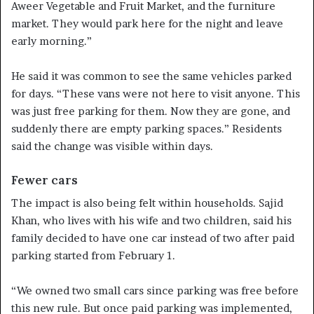
Aweer Vegetable and Fruit Market, and the furniture
market. They would park here for the night and leave
early morning.”
He said it was common to see the same vehicles parked
for days. “These vans were not here to visit anyone. This
was just free parking for them. Now they are gone, and
suddenly there are empty parking spaces.” Residents
said the change was visible within days.
Fewer cars
The impact is also being felt within households. Sajid
Khan, who lives with his wife and two children, said his
family decided to have one car instead of two after paid
parking started from February 1.
“We owned two small cars since parking was free before
this new rule. But once paid parking was implemented,