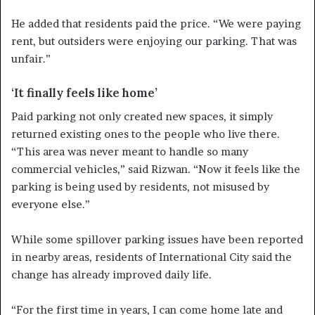
He added that residents paid the price. “We were paying
rent, but outsiders were enjoying our parking. That was
unfair.”
‘It finally feels like home’
Paid parking not only created new spaces, it simply
returned existing ones to the people who live there.
“This area was never meant to handle so many
commercial vehicles,” said Rizwan. “Now it feels like the
parking is being used by residents, not misused by
everyone else.”
While some spillover parking issues have been reported
in nearby areas, residents of International City said the
change has already improved daily life.
“For the first time in years, I can come home late and