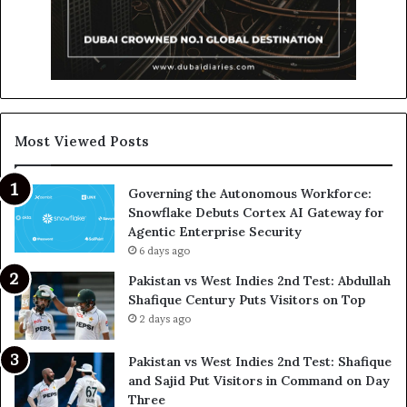
Most Viewed Posts
Governing the Autonomous Workforce:
Snowflake Debuts Cortex AI Gateway for
Agentic Enterprise Security
6 days ago
Pakistan vs West Indies 2nd Test: Abdullah
Shafique Century Puts Visitors on Top
2 days ago
Pakistan vs West Indies 2nd Test: Shafique
and Sajid Put Visitors in Command on Day
Three