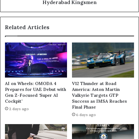
in
Hyderabad Kingsmen
Five-
Wicket
Win
Related Articles
Over
Hyderabad
Kingsmen
AI on Wheels: OMODA 4
V12 Thunder at Road
Prepares for UAE Debut with
America: Aston Martin
Gen Z-Focused ‘Super AI
Valkyrie Targets GTP
Cockpit’
Success as IMSA Reaches
Final Phase
2 days ago
6 days ago