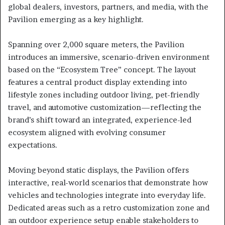
global dealers, investors, partners, and media, with the
Pavilion emerging as a key highlight.
Spanning over 2,000 square meters, the Pavilion
introduces an immersive, scenario-driven environment
based on the “Ecosystem Tree” concept. The layout
features a central product display extending into
lifestyle zones including outdoor living, pet-friendly
travel, and automotive customization—reflecting the
brand’s shift toward an integrated, experience-led
ecosystem aligned with evolving consumer
expectations.
Moving beyond static displays, the Pavilion offers
interactive, real-world scenarios that demonstrate how
vehicles and technologies integrate into everyday life.
Dedicated areas such as a retro customization zone and
an outdoor experience setup enable stakeholders to