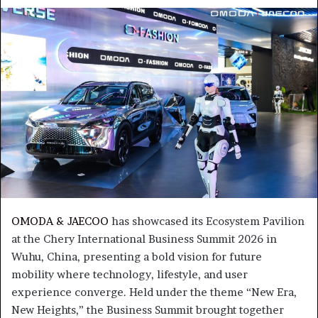
an
email
OMODA & JAECOO
has showcased its Ecosystem Pavilion
at the Chery International Business Summit 2026 in
Wuhu, China, presenting a bold vision for future
mobility where technology, lifestyle, and user
experience converge. Held under the theme “New Era,
New Heights,” the Business Summit brought together