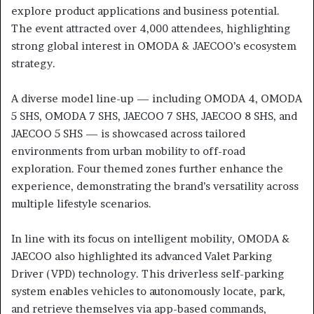
explore product applications and business potential.
The event attracted over 4,000 attendees, highlighting
strong global interest in OMODA & JAECOO’s ecosystem
strategy.
A diverse model line-up — including OMODA 4, OMODA
5 SHS, OMODA 7 SHS, JAECOO 7 SHS, JAECOO 8 SHS, and
JAECOO 5 SHS — is showcased across tailored
environments from urban mobility to off-road
exploration. Four themed zones further enhance the
experience, demonstrating the brand’s versatility across
multiple lifestyle scenarios.
In line with its focus on intelligent mobility, OMODA &
JAECOO also highlighted its advanced Valet Parking
Driver (VPD) technology. This driverless self-parking
system enables vehicles to autonomously locate, park,
and retrieve themselves via app-based commands,