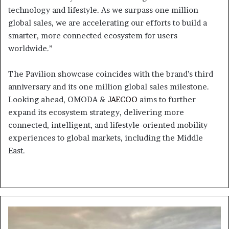
technology and lifestyle. As we surpass one million
global sales, we are accelerating our efforts to build a
smarter, more connected ecosystem for users
worldwide.”
The Pavilion showcase coincides with the brand’s third
anniversary and its one million global sales milestone.
Looking ahead, OMODA &
JAECOO
aims to further
expand its ecosystem strategy, delivering more
connected, intelligent, and lifestyle-oriented mobility
experiences to global markets, including the Middle
East.
UAE
Weather