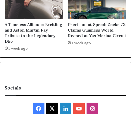
A Timeless Alliance: Breitling
Precision at Speed: Zeekr 7X
and Aston Martin Pay
Claims Guinness World
Tribute to the Legendary
Record at Yas Marina Circuit
DB5
1 week ago
1 week ago
Socials
Facebook
X
LinkedIn
YouTube
Instagram