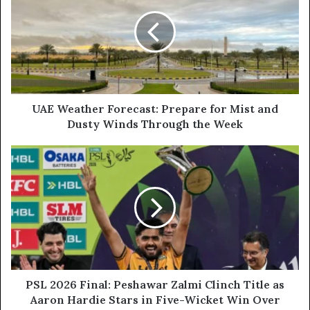
Forecast:
Prepare
for
Mist
and
Dusty
Winds
Through
UAE Weather Forecast: Prepare for Mist and
the
Dusty Winds Through the Week
Week
PSL
2026
Final:
Peshawar
Zalmi
Clinch
Title
as
Aaron
Hardie
PSL 2026 Final: Peshawar Zalmi Clinch Title as
Stars
Aaron Hardie Stars in Five-Wicket Win Over