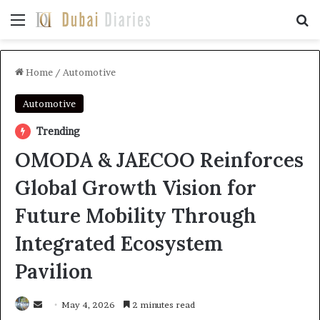
Menu
Se
Home
/
Automotive
Automotive
Trending
OMODA & JAECOO Reinforces
Global Growth Vision for
Future Mobility Through
Integrated Ecosystem
Pavilion
Send
May 4, 2026
2 minutes read