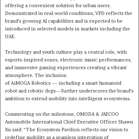
offering a convenient solution for urban users.
Demonstrated in real-world conditions, VPD reflects the
brand’s growing AI capabilities and is expected to be
introduced in selected models in markets including the
UAE.
Technology and youth culture play a central role, with
esports-inspired zones, electronic music performances,
and immersive gaming experiences creating a vibrant
atmosphere. The inclusion
of AiMOGA Robotics — including a smart humanoid
robot and robotic dogs—further underscores the brand’s
ambition to extend mobility into intelligent ecosystems.
Commenting on the milestone, OMODA & JAECOO
Automobile International Chief Executive Officer Shawn
Xu said: “The Ecosystem Pavilion reflects our vision to
redefine mobility as a seamless integration of