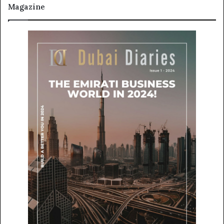
Magazine