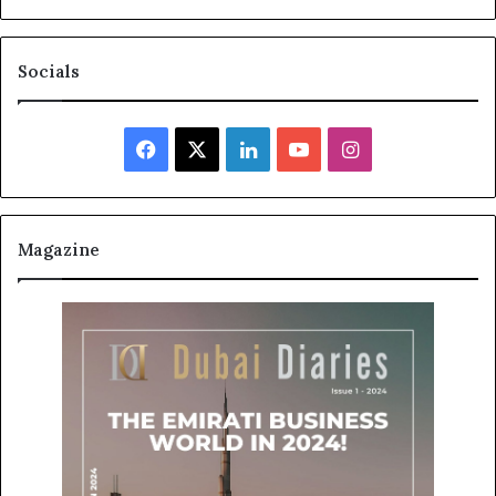
Socials
Facebook
X
LinkedIn
YouTube
Instagram
Magazine