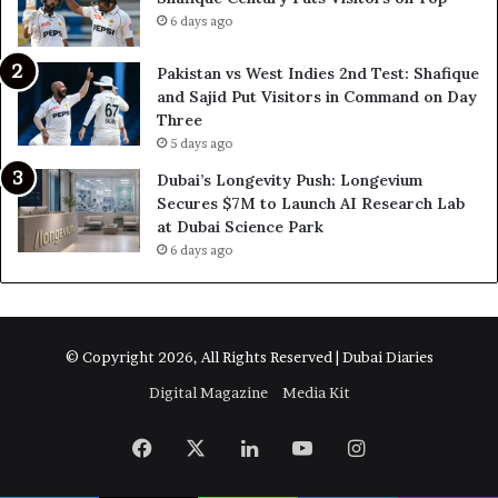
6 days ago
Pakistan vs West Indies 2nd Test: Shafique
and Sajid Put Visitors in Command on Day
Three
5 days ago
Dubai’s Longevity Push: Longevium
Secures $7M to Launch AI Research Lab
at Dubai Science Park
6 days ago
© Copyright 2026, All Rights Reserved | Dubai Diaries
Digital Magazine
Media Kit
Facebook
X
LinkedIn
YouTube
Instagram