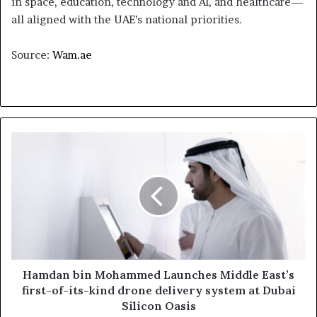
in space, education, technology and AI, and healthcare—
all aligned with the UAE’s national priorities.
Source:
Wam.ae
Hamdan
bin
Mohammed
Launches
Middle
East’s
first-
of-
its-
kind
Hamdan bin Mohammed Launches Middle East’s
drone
first-of-its-kind drone delivery system at Dubai
delivery
Silicon Oasis