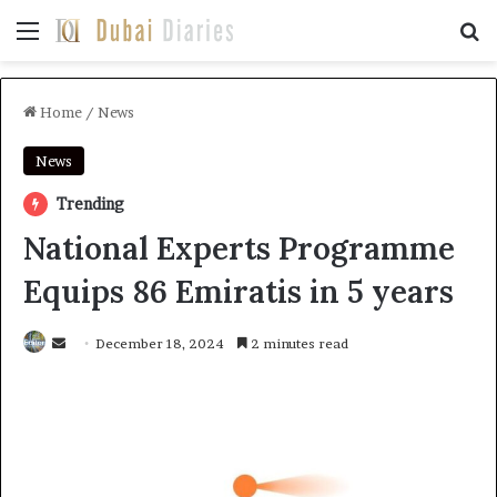
Menu
Se
Home
/
News
News
Trending
National Experts Programme
Equips 86 Emiratis in 5 years
Send
December 18, 2024
2 minutes read
an
email