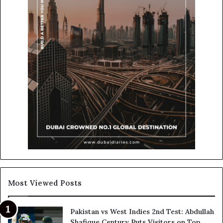
Most Viewed Posts
Pakistan vs West Indies 2nd Test: Abdullah
Shafique Century Puts Visitors on Top