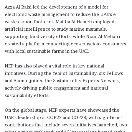
Azza Al Raisi led the development of a model for
electronic waste management to reduce the UAE’s e-
waste carbon footprint. Maitha Al Hameli employed
artificial intelligence to study marine mammals,
supporting biodiversity efforts, while Nour Al Mehairi
created a platform connecting eco-conscious consumers
with local sustainable farms in the UAE.
NEP has also played a vital role in key national
initiatives. During the Year of Sustainability, six Fellows
and Alumni joined the Sustainability Experts Network,
actively driving public engagement and national
sustainability efforts.
On the global stage, NEP experts have showcased the
UAE’s leadership at COP27 and COP28, with significant
contributions that include seven initiatives launched, two