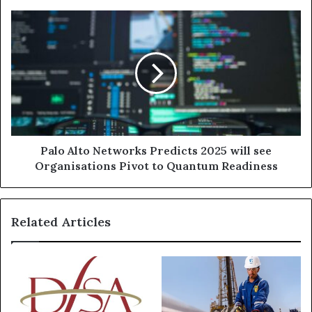
system
at
Palo
Dubai
Alto
Silicon
Networks
Oasis
Predicts
2025
will
see
Organisations
Pivot
to
Palo Alto Networks Predicts 2025 will see
Quantum
Organisations Pivot to Quantum Readiness
Readiness
Related Articles