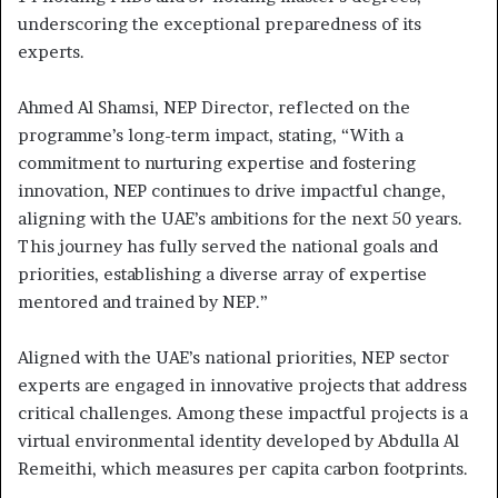
underscoring the exceptional preparedness of its
experts.
Ahmed Al Shamsi, NEP Director, reflected on the
programme’s long-term impact, stating, “With a
commitment to nurturing expertise and fostering
innovation, NEP continues to drive impactful change,
aligning with the UAE’s ambitions for the next 50 years.
This journey has fully served the national goals and
priorities, establishing a diverse array of expertise
mentored and trained by NEP.”
Aligned with the UAE’s national priorities, NEP sector
experts are engaged in innovative projects that address
critical challenges. Among these impactful projects is a
virtual environmental identity developed by Abdulla Al
Remeithi, which measures per capita carbon footprints.