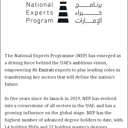
The National Experts Programme (NEP) has emerged as
a driving force behind the UAE’s ambitious vision,
empowering 86
Emirati
experts to play leading roles in
transforming key sectors that will define the nation’s
future.
In five years since its launch in 2019, NEP has evolved
into a cornerstone of all sectors in the UAE, and has a
growing influence on the global stage. NEP has the
highest number of advanced degree holders to date, with
14 holding PhDs and 57 holding master’s degrees,