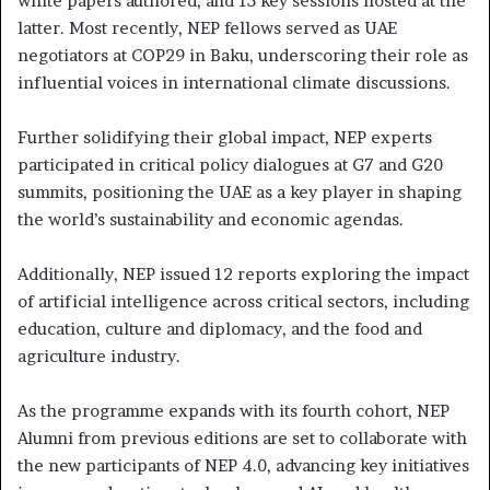
white papers authored, and 15 key sessions hosted at the
latter. Most recently, NEP fellows served as UAE
negotiators at COP29 in Baku, underscoring their role as
influential voices in international climate discussions.
Further solidifying their global impact, NEP experts
participated in critical policy dialogues at G7 and G20
summits, positioning the UAE as a key player in shaping
the world’s sustainability and economic agendas.
Additionally, NEP issued 12 reports exploring the impact
of artificial intelligence across critical sectors, including
education, culture and diplomacy, and the food and
agriculture industry.
As the programme expands with its fourth cohort, NEP
Alumni from previous editions are set to collaborate with
the new participants of NEP 4.0, advancing key initiatives