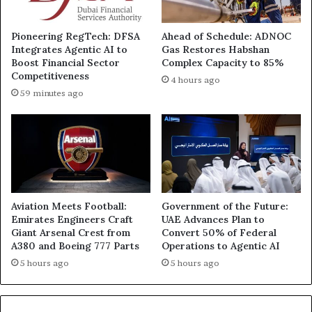
Pioneering RegTech: DFSA
Ahead of Schedule: ADNOC
Integrates Agentic AI to
Gas Restores Habshan
Boost Financial Sector
Complex Capacity to 85%
Competitiveness
4 hours ago
59 minutes ago
Aviation Meets Football:
Government of the Future:
Emirates Engineers Craft
UAE Advances Plan to
Giant Arsenal Crest from
Convert 50% of Federal
A380 and Boeing 777 Parts
Operations to Agentic AI
5 hours ago
5 hours ago