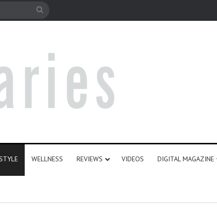
e
Search
for
ESTYLE
WELLNESS
REVIEWS
VIDEOS
DIGITAL MAGAZINE