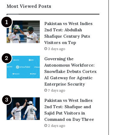
Most Viewed Posts
Pakistan vs West Indies
2nd Test: Abdullah
Shafique Century Puts
Visitors on Top
3 days ago
Governing the
Autonomous Workforce:
Snowflake Debuts Cortex
AI Gateway for Agentic
Enterprise Security
7 days ago
Pakistan vs West Indies
2nd Test: Shafique and
Sajid Put Visitors in
Command on Day Three
2 days ago