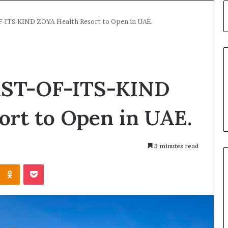
F-ITS-KIND ZOYA Health Resort to Open in UAE.
IRST-OF-ITS-KIND
ort to Open in UAE.
3 minutes read
Kontakte
Odnoklassniki
Pocket