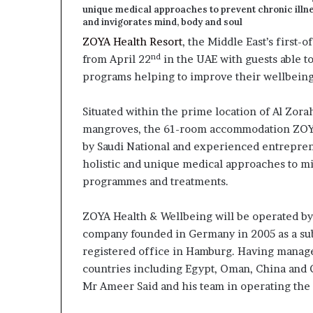
unique medical approaches to prevent chronic illne
and invigorates mind, body and soul
ZOYA Health Resort
, the Middle East’s first-o
nd
from April 22
in the UAE with guests able t
programs helping to improve their wellbeing a
Situated within the prime location of Al Zor
mangroves, the 61-room accommodation ZOYA
by Saudi National and experienced entrepre
holistic and unique medical approaches to m
programmes and treatments.
ZOYA Health & Wellbeing will be operated b
company founded in Germany in 2005 as a sub
registered office in Hamburg. Having manag
countries including Egypt, Oman, China and 
Mr Ameer Said and his team in operating the f