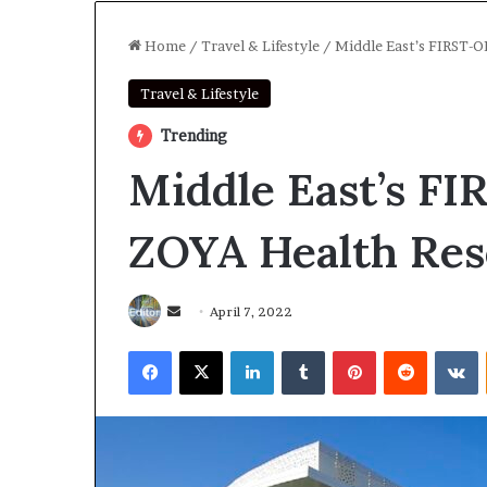
Home
/
Travel & Lifestyle
/
Middle East’s FIRST-O
Travel & Lifestyle
Trending
Middle East’s F
ZOYA Health Res
Send
April 7, 2022
an
Facebook
X
LinkedIn
Tumblr
Pinterest
Reddit
V
email