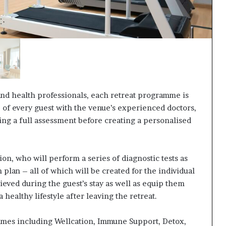
nd health professionals, each retreat programme is
e of every guest with the venue’s experienced doctors,
ting a full assessment before creating a personalised
on, who will perform a series of diagnostic tests as
 plan – all of which will be created for the individual
hieved during the guest’s stay as well as equip them
 healthy lifestyle after leaving the retreat.
mmes including Wellcation, Immune Support, Detox,