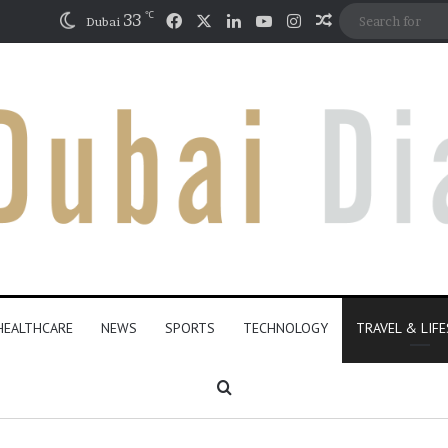
℃
Facebook
X
LinkedIn
YouTube
Instagram
33
Random Articl
Dubai
HEALTHCARE
NEWS
SPORTS
TECHNOLOGY
TRAVEL & LIF
Search for