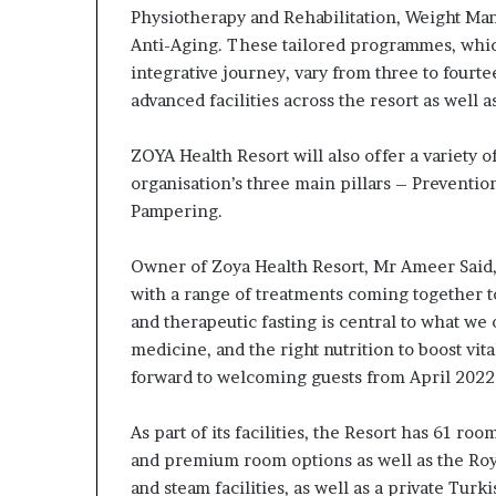
Physiotherapy and Rehabilitation, Weight Man
Anti-Aging. These tailored programmes, whic
integrative journey, vary from three to fourte
advanced facilities across the resort as well as
ZOYA Health Resort will also offer a variety 
organisation’s three main pillars – Preventio
Pampering.
Owner of Zoya Health Resort, Mr Ameer Said, 
with a range of treatments coming together 
and therapeutic fasting is central to what we
medicine, and the right nutrition to boost vit
forward to welcoming guests from April 2022 i
As part of its facilities, the Resort has 61 r
and premium room options as well as the Roy
and steam facilities, as well as a private Tu