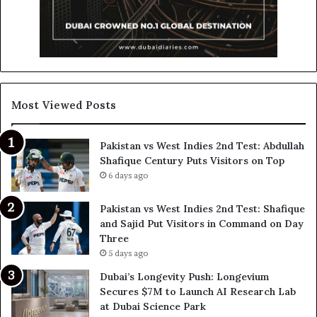
Most Viewed Posts
Pakistan vs West Indies 2nd Test: Abdullah
Shafique Century Puts Visitors on Top
6 days ago
Pakistan vs West Indies 2nd Test: Shafique
and Sajid Put Visitors in Command on Day
Three
5 days ago
Dubai’s Longevity Push: Longevium
Secures $7M to Launch AI Research Lab
at Dubai Science Park