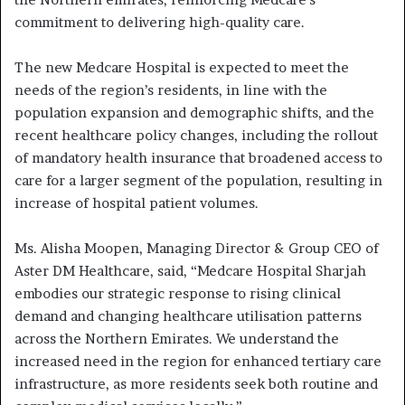
commitment to delivering high-quality care.
The new Medcare Hospital is expected to meet the
needs of the region’s residents, in line with the
population expansion and demographic shifts, and the
recent healthcare policy changes, including the rollout
of mandatory health insurance that broadened access to
care for a larger segment of the population, resulting in
increase of hospital patient volumes.
Ms. Alisha Moopen, Managing Director & Group CEO of
Aster DM Healthcare, said, “Medcare Hospital Sharjah
embodies our strategic response to rising clinical
demand and changing healthcare utilisation patterns
across the Northern Emirates. We understand the
increased need in the region for enhanced tertiary care
infrastructure, as more residents seek both routine and