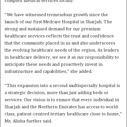
complex medical services locally.”
“We have witnessed tremendous growth since the
launch of our first Medcare Hospital in Sharjah. The
strong and sustained demand for our premium
healthcare services reflects the trust and confidence
that the community placed in us and also underscores
the evolving healthcare needs of the region. As leaders
in healthcare delivery, we see it as our responsibility to
anticipate these needs and proactively invest in
infrastructure and capabilities,” she added.
“This expansion into a second multispecialty hospital is
a strategic decision, more than just adding beds or
services. Our vision is to ensure that every individual in
Sharjah and the Northern Emirates has access to world-
class, patient-centred tertiary healthcare close to home,”
Ms. Alisha further said.