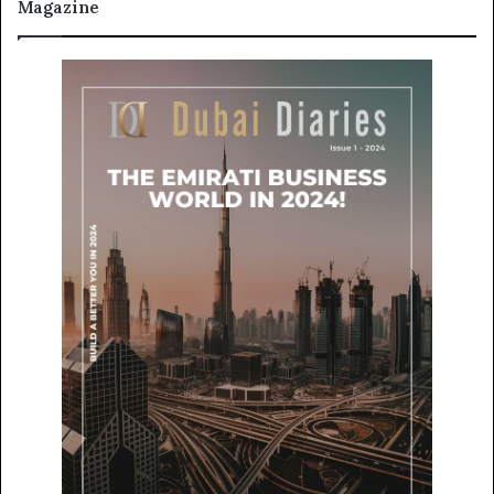
Magazine