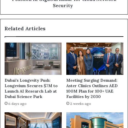
Radar
Security
for
Cloud
Network
Related Articles
Security
Dubai’s Longevity Push:
Meeting Surging Demand:
Longevium Secures $7M to
Aster Clinics Outlines AED
Launch AI Research Lab at
100M Plan for 100+ UAE
Dubai Science Park
Facilities by 2030
6 days ago
2 weeks ago