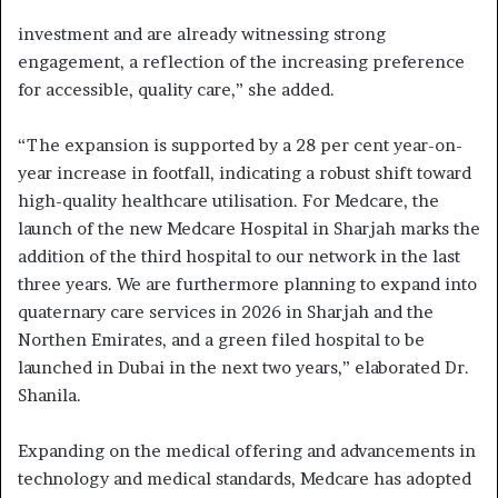
investment and are already witnessing strong
engagement, a reflection of the increasing preference
for accessible, quality care,” she added.
“The expansion is supported by a 28 per cent year-on-
year increase in footfall, indicating a robust shift toward
high-quality healthcare utilisation. For Medcare, the
launch of the new Medcare Hospital in Sharjah marks the
addition of the third hospital to our network in the last
three years. We are furthermore planning to expand into
quaternary care services in 2026 in Sharjah and the
Northen Emirates, and a green filed hospital to be
launched in Dubai in the next two years,” elaborated Dr.
Shanila.
Expanding on the medical offering and advancements in
technology and medical standards, Medcare has adopted