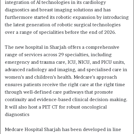
integration of AI technologies in its cardiology
diagnostics and breast imaging solutions and has
furthermore started its robotic expansion by introducing
the latest generation of robotic surgical technologies
over a range of specialities before the end of 2026.
The new hospital in Sharjah offers a comprehensive
range of services across 29 specialties, including
emergency and trauma care, ICU, NICU, and PICU units,
advanced radiology and imaging, and specialised care in
women’s and children’s health. Medcare’s approach
ensures patients receive the right care at the right time
through well-defined care pathways that promote
continuity and evidence-based clinical decision-making.
It will also host a PET CT for robust oncological
diagnostics
Medcare Hospital Sharjah has been developed in line