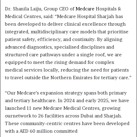
Dr. Shanila Laiju, Group CEO of
Medcare
Hospitals &
Medical Centres, said: “Medcare Hospital Sharjah has
been developed to deliver clinical excellence through
integrated, multidisciplinary care models that prioritise
patient safety, efficiency, and continuity. By aligning
advanced diagnostics, specialised disciplines and
structured care pathways under a single roof, we are
equipped to meet the rising demand for complex
medical services locally, reducing the need for patients
to travel outside the Northern Emirates for tertiary care.”
“Our Medcare’s expansion strategy spans both primary
and tertiary healthcare. In 2024 and early 2025, we have
launched 11 new Medcare Medical Centres, growing
ournetwork to 26 facilities across Dubai and Sharjah.
These community-centric centres have been developed
with a AED 60 million committed