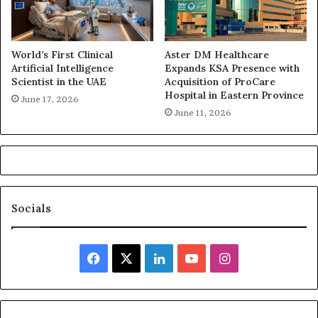
World’s First Clinical
Aster DM Healthcare
Artificial Intelligence
Expands KSA Presence with
Scientist in the UAE
Acquisition of ProCare
Hospital in Eastern Province
June 17, 2026
June 11, 2026
Socials
Facebook
X
LinkedIn
YouTube
Instagram