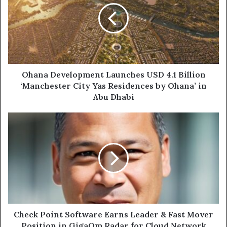
USD
4.1
Billion
‘Manchester
City
Yas
Residences
Ohana Development Launches USD 4.1 Billion
by
‘Manchester City Yas Residences by Ohana’ in
Ohana’
Abu Dhabi
in
Abu
Check
Dhabi
Point
Software
Earns
Leader
&
Fast
Mover
Position
in
Check Point Software Earns Leader & Fast Mover
GigaOm
Position in GigaOm Radar for Cloud Network