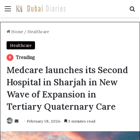
Menu
Se
Home
/
Healthcare
Healthcare
Trending
Medcare launches its Second
Hospital in Sharjah in New
Wave of Expansion in
Tertiary Quaternary Care
Send
February 18, 2026
3 minutes read
an
email