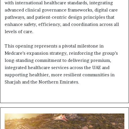
with international healthcare standards, integrating
advanced clinical governance frameworks, digital care
pathways, and patient-centric design principles that
enhance safety, efficiency, and coordination across all
levels of care.
This opening represents a pivotal milestone in
Medcare’s expansion strategy, reinforcing the group’s
long-standing commitment to delivering premium,
integrated healthcare services across the UAE and
supporting healthier, more resilient communities in
Sharjah and the Northern Emirates.
Ohana
Development
Launches