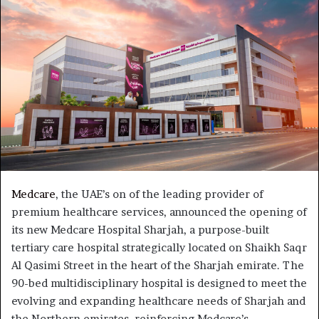
Medcare
, the UAE’s on of the leading provider of
premium healthcare services, announced the opening of
its new Medcare Hospital Sharjah, a purpose-built
tertiary care hospital strategically located on Shaikh Saqr
Al Qasimi Street in the heart of the Sharjah emirate. The
90-bed multidisciplinary hospital is designed to meet the
evolving and expanding healthcare needs of Sharjah and
the Northern emirates, reinforcing Medcare’s