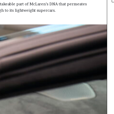
stakeable part of McLaren’s DNA that permeates
h to its lightweight supercars.