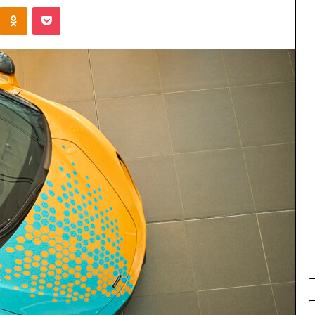
Kontakte
Odnoklassniki
Pocket