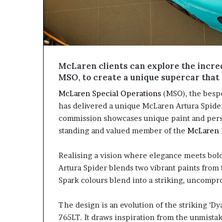
McLaren clients can explore the incred
MSO, to create a unique supercar that 
McLaren Special Operations
(MSO), the bespo
has delivered a unique McLaren Artura Spid
commission showcases unique paint and person
standing and valued member of the
McLaren
Realising a vision where elegance meets bold
Artura Spider blends two vibrant paints from
Spark colours blend into a striking, uncomp
The design is an evolution of the striking ‘
765LT. It draws inspiration from the unmist