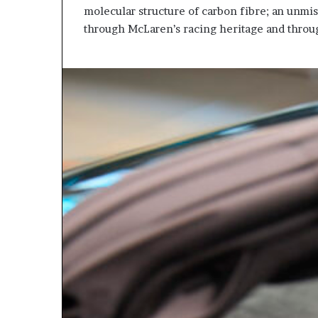
molecular structure of carbon fibre; an unmi
through McLaren’s racing heritage and throug