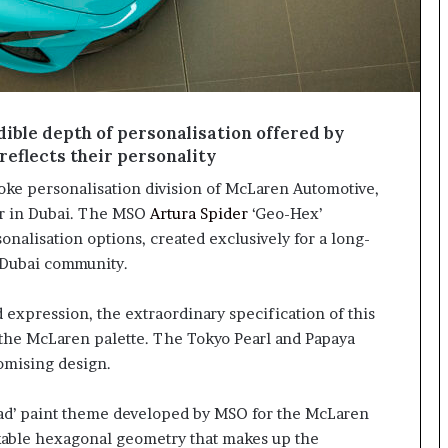
ible depth of personalisation offered by
reflects their personality
ke personalisation division of McLaren Automotive,
er in Dubai. The MSO
Artura Spider
‘Geo-Hex’
alisation options, created exclusively for a long-
Dubai community.
 expression, the extraordinary specification of this
 the McLaren palette. The Tokyo Pearl and Papaya
romising design.
Dyad’ paint theme developed by MSO for the McLaren
akable hexagonal geometry that makes up the