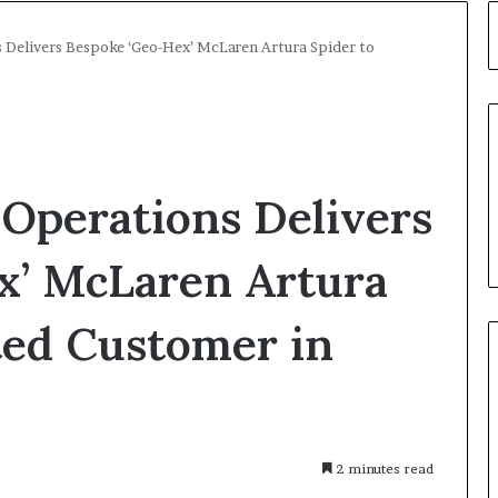
 Delivers Bespoke ‘Geo-Hex’ McLaren Artura Spider to
Operations Delivers
x’ McLaren Artura
ted Customer in
2 minutes read