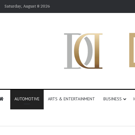
Saturday, August 8 2026
AUTOMOTIVE
ARTS & ENTERTAINMENT
BUSINESS