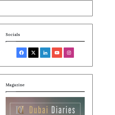
Socials
Facebook
X
LinkedIn
YouTube
Instagram
Magazine