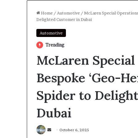
Home
/
Automotive
/
McLaren Special Operations
Delighted Customer in Dubai
Automotive
Trending
McLaren Special 
Bespoke ‘Geo-He
Spider to Deligh
Dubai
Send
October 6, 2025
an