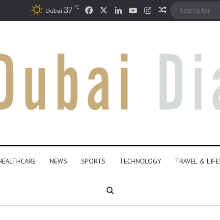
℃
Facebook
X
LinkedIn
YouTube
Instagram
37
Random Artic
Dubai
HEALTHCARE
NEWS
SPORTS
TECHNOLOGY
TRAVEL & LIF
Search for