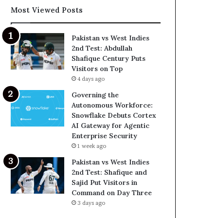
Most Viewed Posts
Pakistan vs West Indies
2nd Test: Abdullah
Shafique Century Puts
Visitors on Top
4 days ago
Governing the
Autonomous Workforce:
Snowflake Debuts Cortex
AI Gateway for Agentic
Enterprise Security
1 week ago
Pakistan vs West Indies
2nd Test: Shafique and
Sajid Put Visitors in
Command on Day Three
3 days ago