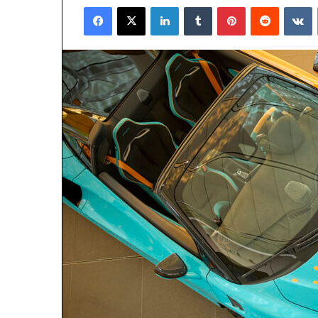
Facebook
X
LinkedIn
Tumblr
Pinterest
Reddit
V
email