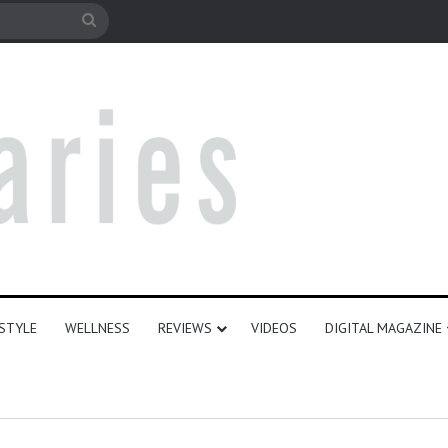
le
Search
for
ESTYLE
WELLNESS
REVIEWS
VIDEOS
DIGITAL MAGAZINE