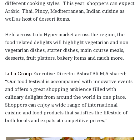
different cooking styles. This year, shoppers can expect
Arabic, Thai, Pinoy, Mediterranean, Indian cuisine as
well as host of dessert items.
Held across Lulu Hypermarket across the region, the
food related delights will highlight vegetarian and non-
vegetarian dishes, starter dishes, main course meals,
desserts, fruit platters, bakery items and much more.
LuLu Group
Executive Director Ashraf Ali M.A shared:
“Our food festival is accompanied with innovative events
and offers a great shopping ambience filled with
culinary delights from around the world in one place.
Shoppers can enjoy a wide range of international
cuisine and food products that satisfies the lifestyle of
both locals and expats at competitive prices.”