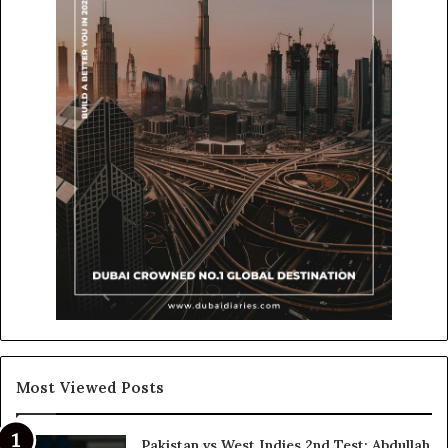
Most Viewed Posts
Pakistan vs West Indies 2nd Test: Abdullah