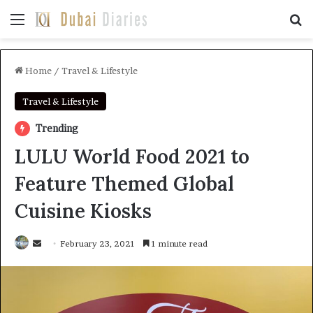
Menu
Se
Home
/
Travel & Lifestyle
Travel & Lifestyle
Trending
LULU World Food 2021 to
Feature Themed Global
Cuisine Kiosks
Send
February 23, 2021
1 minute read
an
email