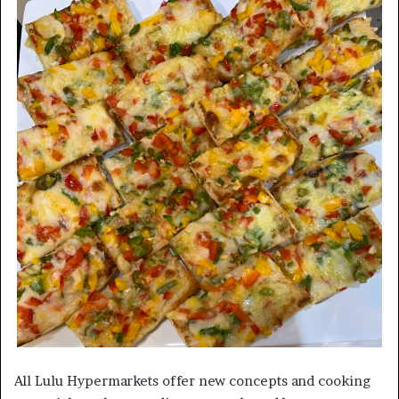
All Lulu Hypermarkets offer new concepts and cooking