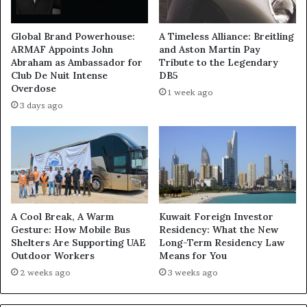
Global Brand Powerhouse:
A Timeless Alliance: Breitling
ARMAF Appoints John
and Aston Martin Pay
Abraham as Ambassador for
Tribute to the Legendary
Club De Nuit Intense
DB5
Overdose
1 week ago
3 days ago
A Cool Break, A Warm
Kuwait Foreign Investor
Gesture: How Mobile Bus
Residency: What the New
Shelters Are Supporting UAE
Long-Term Residency Law
Outdoor Workers
Means for You
2 weeks ago
3 weeks ago