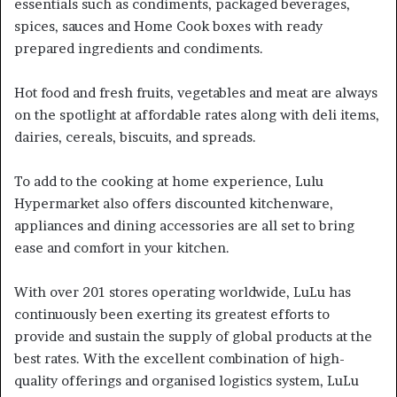
essentials such as condiments, packaged beverages,
spices, sauces and Home Cook boxes with ready
prepared ingredients and condiments.
Hot food and fresh fruits, vegetables and meat are always
on the spotlight at affordable rates along with deli items,
dairies, cereals, biscuits, and spreads.
To add to the cooking at home experience, Lulu
Hypermarket also offers discounted kitchenware,
appliances and dining accessories are all set to bring
ease and comfort in your kitchen.
With over 201 stores operating worldwide, LuLu has
continuously been exerting its greatest efforts to
provide and sustain the supply of global products at the
best rates. With the excellent combination of high-
quality offerings and organised logistics system, LuLu