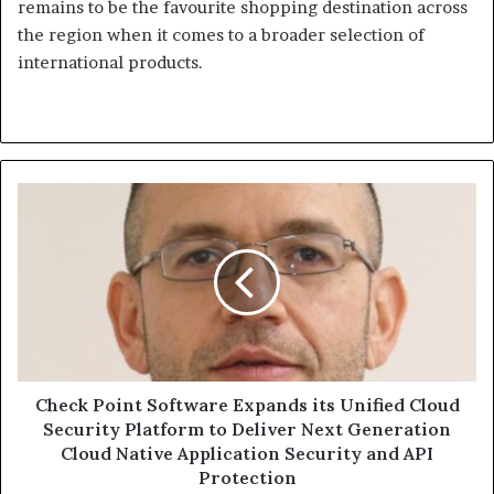
remains to be the favourite shopping destination across
the region when it comes to a broader selection of
international products.
Check
Point
Software
Expands
its
Unified
Cloud
Security
Platform
to
Check Point Software Expands its Unified Cloud
Deliver
Security Platform to Deliver Next Generation
Next
Cloud Native Application Security and API
Generation
Protection