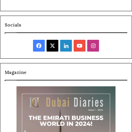
Socials
Facebook
X
LinkedIn
YouTube
Instagram
Magazine