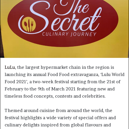
LuLu
, the largest hypermarket chain in the region is
launching its annual Food Food extravaganza, ‘Lulu World
Food 2021’, a two-week festival starting from the 21st of
February to the 9th of March 2021 featuring new and
timeless food concepts, contests and celebrities.
Themed around cuisine from around the world, the
festival highlights a wide variety of special offers and
culinary delights inspired from global flavours and