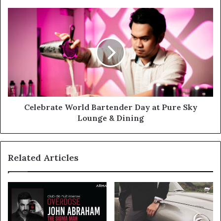
Cloud
Native
Celebrate
Application
World
Security
Bartender
and
Day
API
at
Protection
Pure
Sky
Lounge
&
Dining
Celebrate World Bartender Day at Pure Sky
Lounge & Dining
Related Articles