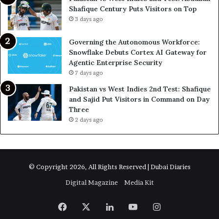
Shafique Century Puts Visitors on Top
3 days ago
Governing the Autonomous Workforce:
Snowflake Debuts Cortex AI Gateway for
Agentic Enterprise Security
7 days ago
Pakistan vs West Indies 2nd Test: Shafique
and Sajid Put Visitors in Command on Day
Three
2 days ago
© Copyright 2026, All Rights Reserved | Dubai Diaries
Digital Magazine
Media Kit
Facebook
X
LinkedIn
YouTube
Instagram