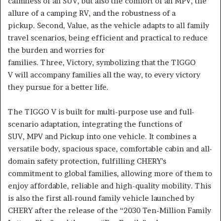
calmness of an SUV, but also the comfort of an MPV, the
allure of a camping RV, and the robustness of a
pickup. Second, Value, as the vehicle adapts to all family
travel scenarios, being efficient and practical to reduce
the burden and worries for
families. Three, Victory, symbolizing that the TIGGO
V will accompany families all the way, to every victory
they pursue for a better life.
The TIGGO V is built for multi-purpose use and full-
scenario adaptation, integrating the functions of
SUV, MPV and Pickup into one vehicle. It combines a
versatile body, spacious space, comfortable cabin and all-
domain safety protection, fulfilling CHERY’s
commitment to global families, allowing more of them to
enjoy affordable, reliable and high-quality mobility. This
is also the first all-round family vehicle launched by
CHERY after the release of the “2030 Ten-Million Family