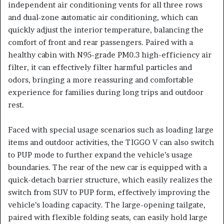
independent air conditioning vents for all three rows
and dual-zone automatic air conditioning, which can
quickly adjust the interior temperature, balancing the
comfort of front and rear passengers. Paired with a
healthy cabin with N95-grade PM0.3 high-efficiency air
filter, it can effectively filter harmful particles and
odors, bringing a more reassuring and comfortable
experience for families during long trips and outdoor
rest.
Faced with special usage scenarios such as loading large
items and outdoor activities, the TIGGO V can also switch
to PUP mode to further expand the vehicle’s usage
boundaries. The rear of the new car is equipped with a
quick-detach barrier structure, which easily realizes the
switch from SUV to PUP form, effectively improving the
vehicle’s loading capacity. The large-opening tailgate,
paired with flexible folding seats, can easily hold large