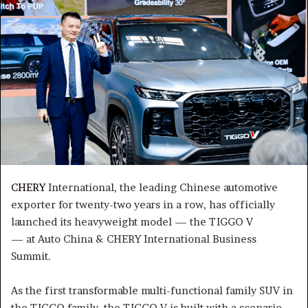
CHERY
International, the leading Chinese automotive
exporter for twenty-two years in a row, has officially
launched its heavyweight model — the TIGGO V
— at Auto China & CHERY International Business
Summit.
As the first transformable multi-functional family SUV in
the TIGGO family, the TIGGO V is built with a scenario-