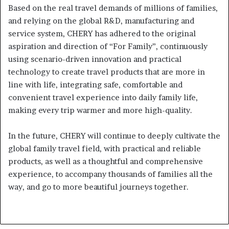
Based on the real travel demands of millions of families,
and relying on the global R&D, manufacturing and
service system, CHERY has adhered to the original
aspiration and direction of “For Family”, continuously
using scenario-driven innovation and practical
technology to create travel products that are more in
line with life, integrating safe, comfortable and
convenient travel experience into daily family life,
making every trip warmer and more high-quality.
In the future, CHERY will continue to deeply cultivate the
global family travel field, with practical and reliable
products, as well as a thoughtful and comprehensive
experience, to accompany thousands of families all the
way, and go to more beautiful journeys together.