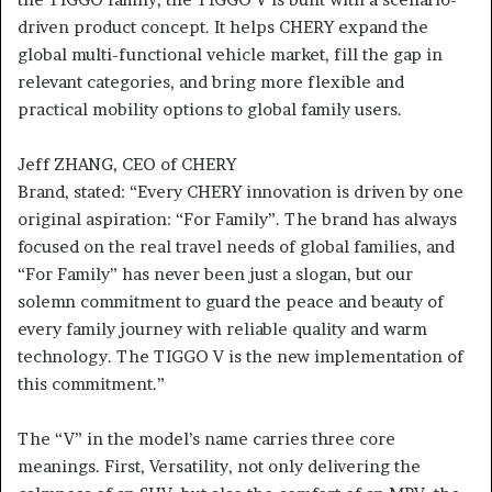
driven product concept. It helps CHERY expand the
global multi-functional vehicle market, fill the gap in
relevant categories, and bring more flexible and
practical mobility options to global family users.
Jeff ZHANG, CEO of CHERY
Brand, stated: “Every CHERY innovation is driven by one
original aspiration: “For Family”. The brand has always
focused on the real travel needs of global families, and
“For Family” has never been just a slogan, but our
solemn commitment to guard the peace and beauty of
every family journey with reliable quality and warm
technology. The TIGGO V is the new implementation of
this commitment.”
The “V” in the model’s name carries three core
meanings. First, Versatility, not only delivering the