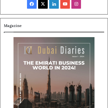
Facebook
X
LinkedIn
YouTube
Instagram
Magazine