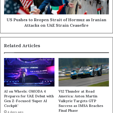
Hormuz
as
Iranian
Attacks
US Pushes to Reopen Strait of Hormuz as Iranian
on
Attacks on UAE Strain Ceasefire
UAE
Strain
Ceasefire
Related Articles
AI on Wheels: OMODA 4
V12 Thunder at Road
Prepares for UAE Debut with
America: Aston Martin
Gen Z-Focused ‘Super AI
Valkyrie Targets GTP
Cockpit’
Success as IMSA Reaches
Final Phase
4 days ago