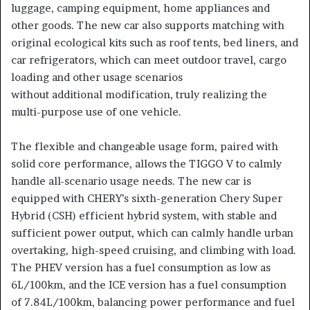
luggage, camping equipment, home appliances and
other goods. The new car also supports matching with
original ecological kits such as roof tents, bed liners, and
car refrigerators, which can meet outdoor travel, cargo
loading and other usage scenarios
without additional modification, truly realizing the
multi-purpose use of one vehicle.
The flexible and changeable usage form, paired with
solid core performance, allows the TIGGO V to calmly
handle all-scenario usage needs. The new car is
equipped with CHERY’s sixth-generation Chery Super
Hybrid (CSH) efficient hybrid system, with stable and
sufficient power output, which can calmly handle urban
overtaking, high-speed cruising, and climbing with load.
The PHEV version has a fuel consumption as low as
6L/100km, and the ICE version has a fuel consumption
of 7.84L/100km, balancing power performance and fuel