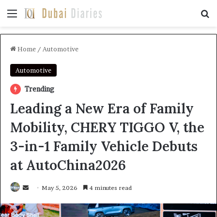
Menu
Se
Home
/
Automotive
Automotive
Trending
Leading a New Era of Family
Mobility, CHERY TIGGO V, the
3-in-1 Family Vehicle Debuts
at AutoChina2026
Send
May 5, 2026
4 minutes read
an
email