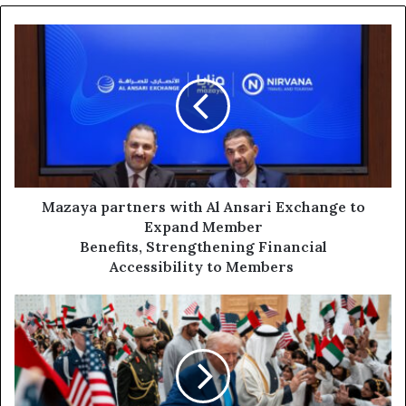
Mazaya partners
with Al
Ansari
Exchange
to
Expand
Member
Benefits, Strengthening Financial
Accessibility to
Members
Mazaya partners with Al Ansari Exchange to
Expand Member
Benefits, Strengthening Financial
Accessibility to Members
US
Pushes
to
Reopen
Strait
of