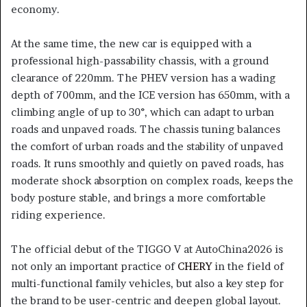
economy.
At the same time, the new car is equipped with a
professional high-passability chassis, with a ground
clearance of 220mm. The PHEV version has a wading
depth of 700mm, and the ICE version has 650mm, with a
climbing angle of up to 30°, which can adapt to urban
roads and unpaved roads. The chassis tuning balances
the comfort of urban roads and the stability of unpaved
roads. It runs smoothly and quietly on paved roads, has
moderate shock absorption on complex roads, keeps the
body posture stable, and brings a more comfortable
riding experience.
The official debut of the TIGGO V at AutoChina2026 is
not only an important practice of
CHERY
in the field of
multi-functional family vehicles, but also a key step for
the brand to be user-centric and deepen global layout.