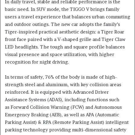
In daily travel, stable and reliable performance is the
basic need. In SUV mode, the TIGGO V brings family
users a travel experience that balances urban commuting
and outdoor outings. The new car adopts the family’s
Tiger-inspired practical aesthetic design: a Tiger Roar
front face paired with a V-shaped grille and Tiger Claw
LED headlights. The tough and square profile balances
visual presence and space utilization, with higher
recognition for night driving.
In terms of safety, 76% of the body is made of high-
strength steel and aluminum, with key collision areas
reinforced. It is equipped with Advanced Driver
Assistance Systems (ADAS), including functions such
as Forward Collision Warning (FCW) and Autonomous
Emergency Braking (AEB), as well as APA (Automatic
Parking Assist) & RPA (Remote Parking Assist) intelligent
parking technology providing multi-dimensional safety