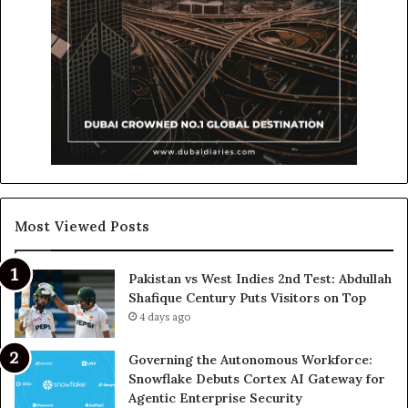
Most Viewed Posts
Pakistan vs West Indies 2nd Test: Abdullah
Shafique Century Puts Visitors on Top
4 days ago
Governing the Autonomous Workforce:
Snowflake Debuts Cortex AI Gateway for
Agentic Enterprise Security