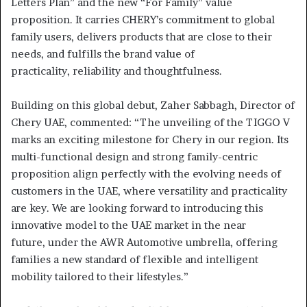
Letters Plan” and the new “For Family” value
proposition. It carries CHERY’s commitment to global
family users, delivers products that are close to their
needs, and fulfills the brand value of
practicality, reliability and thoughtfulness.
Building on this global debut, Zaher Sabbagh, Director of
Chery UAE, commented: “The unveiling of the TIGGO V
marks an exciting milestone for Chery in our region. Its
multi-functional design and strong family-centric
proposition align perfectly with the evolving needs of
customers in the UAE, where versatility and practicality
are key. We are looking forward to introducing this
innovative model to the UAE market in the near
future, under the AWR Automotive umbrella, offering
families a new standard of flexible and intelligent
mobility tailored to their lifestyles.”