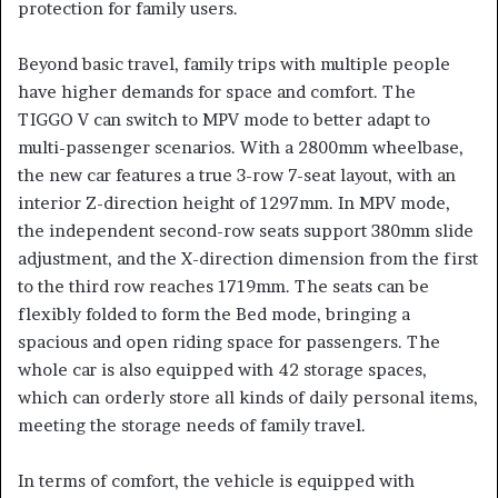
protection for family users.
Beyond basic travel, family trips with multiple people
have higher demands for space and comfort. The
TIGGO V can switch to MPV mode to better adapt to
multi-passenger scenarios. With a 2800mm wheelbase,
the new car features a true 3-row 7-seat layout, with an
interior Z-direction height of 1297mm. In MPV mode,
the independent second-row seats support 380mm slide
adjustment, and the X-direction dimension from the first
to the third row reaches 1719mm. The seats can be
flexibly folded to form the Bed mode, bringing a
spacious and open riding space for passengers. The
whole car is also equipped with 42 storage spaces,
which can orderly store all kinds of daily personal items,
meeting the storage needs of family travel.
In terms of comfort, the vehicle is equipped with