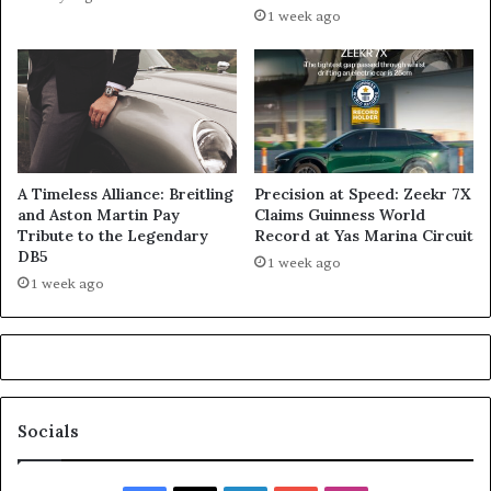
1 week ago
A Timeless Alliance: Breitling
Precision at Speed: Zeekr 7X
and Aston Martin Pay
Claims Guinness World
Tribute to the Legendary
Record at Yas Marina Circuit
DB5
1 week ago
1 week ago
Socials