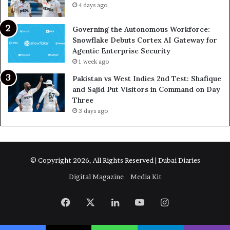
4 days ago
Governing the Autonomous Workforce:
Snowflake Debuts Cortex AI Gateway for
Agentic Enterprise Security
1 week ago
Pakistan vs West Indies 2nd Test: Shafique
and Sajid Put Visitors in Command on Day
Three
3 days ago
© Copyright 2026, All Rights Reserved | Dubai Diaries
Digital Magazine
Media Kit
Facebook
X
LinkedIn
YouTube
Instagram