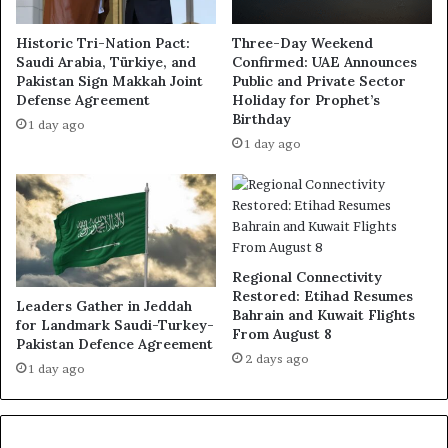
Historic Tri-Nation Pact:
Three-Day Weekend
Saudi Arabia, Türkiye, and
Confirmed: UAE Announces
Pakistan Sign Makkah Joint
Public and Private Sector
Defense Agreement
Holiday for Prophet’s
Birthday
1 day ago
1 day ago
Regional Connectivity
Restored: Etihad Resumes
Leaders Gather in Jeddah
Bahrain and Kuwait Flights
for Landmark Saudi-Turkey-
From August 8
Pakistan Defence Agreement
2 days ago
1 day ago