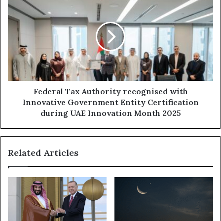
new
Tax
era
Authority
of
recognised
Community
with
Healthcare
Innovative
Excellence
Government
Entity
Certification
during
Federal Tax Authority recognised with
UAE
Innovative Government Entity Certification
Innovation
during UAE Innovation Month 2025
Month
2025
Related Articles