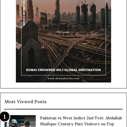
Most Viewed Posts
Pakistan vs West Indies 2nd Test: Abdullah
Shafique Century Puts Visitors on Top