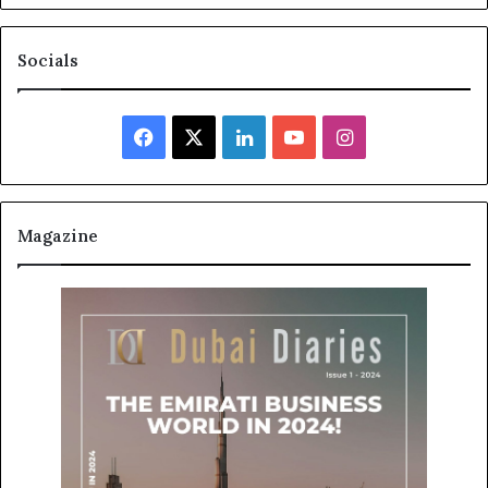
Socials
Facebook
X
LinkedIn
YouTube
Instagram
Magazine