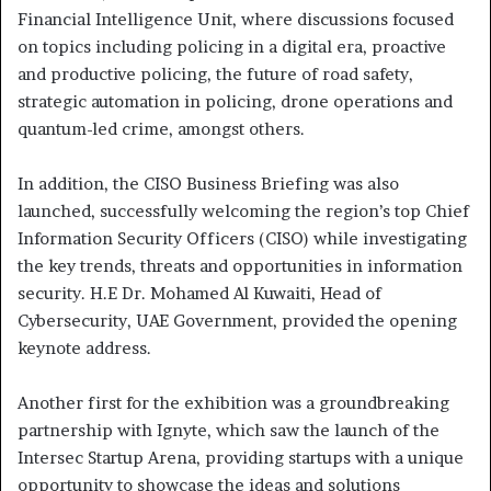
Financial Intelligence Unit, where discussions focused
on topics including policing in a digital era, proactive
and productive policing, the future of road safety,
strategic automation in policing, drone operations and
quantum-led crime, amongst others.
In addition, the CISO Business Briefing was also
launched, successfully welcoming the region’s top Chief
Information Security Officers (CISO) while investigating
the key trends, threats and opportunities in information
security. H.E Dr. Mohamed Al Kuwaiti, Head of
Cybersecurity, UAE Government, provided the opening
keynote address.
Another first for the exhibition was a groundbreaking
partnership with Ignyte, which saw the launch of the
Intersec Startup Arena, providing startups with a unique
opportunity to showcase the ideas and solutions