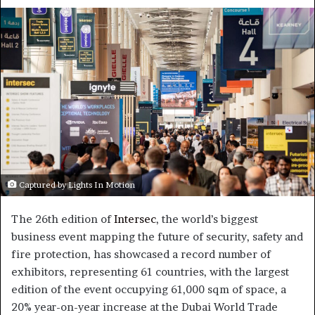
an
email
Captured by Lights In Motion
The 26th edition of
Intersec
, the world’s biggest
business event mapping the future of security, safety and
fire protection, has showcased a record number of
exhibitors, representing 61 countries, with the largest
edition of the event occupying 61,000 sqm of space, a
20% year-on-year increase at the Dubai World Trade