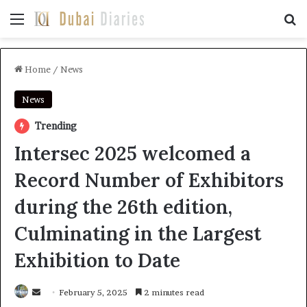
Menu
Se
Home
/
News
News
Trending
Intersec 2025 welcomed a
Record Number of Exhibitors
during the 26th edition,
Culminating in the Largest
Exhibition to Date
Send
February 5, 2025
2 minutes read