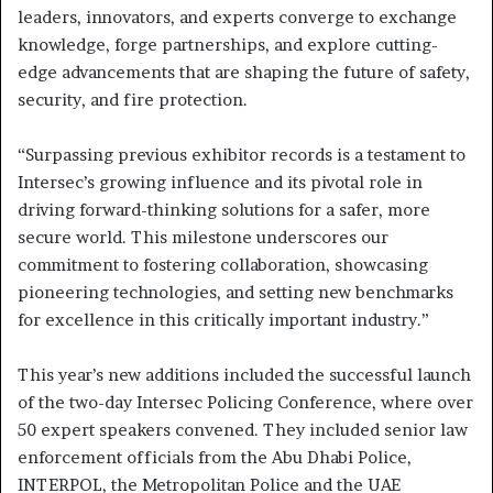
leaders, innovators, and experts converge to exchange
knowledge, forge partnerships, and explore cutting-
edge advancements that are shaping the future of safety,
security, and fire protection.
“Surpassing previous exhibitor records is a testament to
Intersec’s growing influence and its pivotal role in
driving forward-thinking solutions for a safer, more
secure world. This milestone underscores our
commitment to fostering collaboration, showcasing
pioneering technologies, and setting new benchmarks
for excellence in this critically important industry.”
This year’s new additions included the successful launch
of the two-day Intersec Policing Conference, where over
50 expert speakers convened. They included senior law
enforcement officials from the Abu Dhabi Police,
INTERPOL, the Metropolitan Police and the UAE