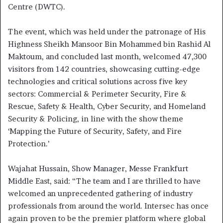
Centre (DWTC).
The event, which was held under the patronage of His
Highness Sheikh Mansoor Bin Mohammed bin Rashid Al
Maktoum, and concluded last month, welcomed 47,300
visitors from 142 countries, showcasing cutting-edge
technologies and critical solutions across five key
sectors: Commercial & Perimeter Security, Fire &
Rescue, Safety & Health, Cyber Security, and Homeland
Security & Policing, in line with the show theme
‘Mapping the Future of Security, Safety, and Fire
Protection.’
Wajahat Hussain, Show Manager, Messe Frankfurt
Middle East, said: “The team and I are thrilled to have
welcomed an unprecedented gathering of industry
professionals from around the world. Intersec has once
again proven to be the premier platform where global