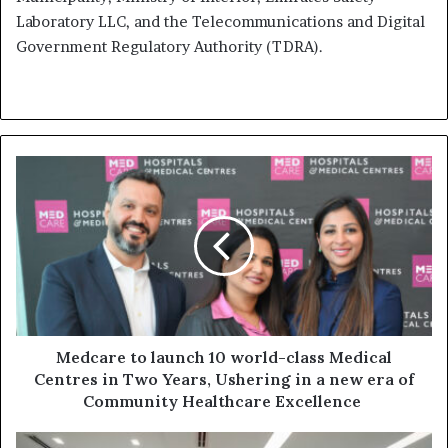
Laboratory LLC, and the Telecommunications and Digital
Government Regulatory Authority (TDRA).
Medcare
to
launch
10
world-
class
Medical
Centres
in
Two
Medcare to launch 10 world-class Medical
Years,
Centres in Two Years, Ushering in a new era of
Ushering
Community Healthcare Excellence
in
a
Federal