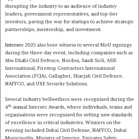
disrupting the industry to an audience of industry
leaders, government representatives, and top-tier
investors, paving the way for startups to achieve strategic
partnerships, mentorship, and investment.
Intersec
2025 also bore witness to several MoU signings
during the three-day event, including companies such as
Abu Dhabi Civil Defence, Nordon, Saudi Sicli, ASIS
International, Firestop Contractors International
Association (FCIA), Gallagher, Sharjah Civil Defence,
NAFFCO, and UXE Security Solutions.
Several industry bellwethers were recognised during the
th
4
annual Intersec Awards, where individuals, teams and
organisations were recognised for setting new standards
of excellence in critical industries. Winners on the
evening included Dubai Civil Defense, NAFFCO, Dubai
Municipality, Ministry of Interior, Emirates Safety