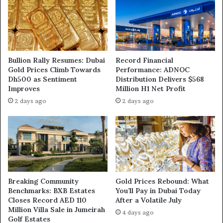
Bullion Rally Resumes: Dubai
Record Financial
Gold Prices Climb Towards
Performance: ADNOC
Dh500 as Sentiment
Distribution Delivers $568
Improves
Million H1 Net Profit
2 days ago
2 days ago
Breaking Community
Gold Prices Rebound: What
Benchmarks: BXB Estates
You’ll Pay in Dubai Today
Closes Record AED 110
After a Volatile July
Million Villa Sale in Jumeirah
4 days ago
Golf Estates