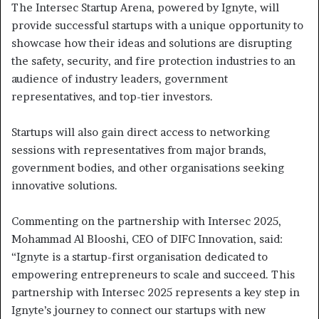
The Intersec Startup Arena, powered by Ignyte, will
provide successful startups with a unique opportunity to
showcase how their ideas and solutions are disrupting
the safety, security, and fire protection industries to an
audience of industry leaders, government
representatives, and top-tier investors.
Startups will also gain direct access to networking
sessions with representatives from major brands,
government bodies, and other organisations seeking
innovative solutions.
Commenting on the partnership with Intersec 2025,
Mohammad Al Blooshi, CEO of DIFC Innovation, said:
“Ignyte is a startup-first organisation dedicated to
empowering entrepreneurs to scale and succeed. This
partnership with Intersec 2025 represents a key step in
Ignyte’s journey to connect our startups with new