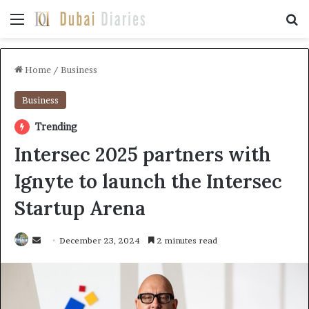
Menu
Se
Home
/
Business
Business
Trending
Intersec 2025 partners with
Ignyte to launch the Intersec
Startup Arena
Send
December 23, 2024
2 minutes read
an
email