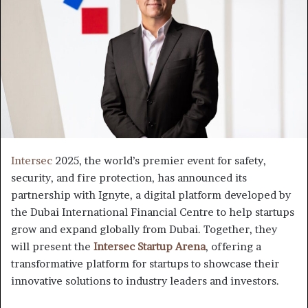
Intersec
2025, the world’s premier event for safety,
security, and fire protection, has announced its
partnership with Ignyte, a digital platform developed by
the Dubai International Financial Centre to help startups
grow and expand globally from Dubai. Together, they
will present the
Intersec Startup Arena
, offering a
transformative platform for startups to showcase their
innovative solutions to industry leaders and investors.