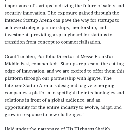
importance of startups in driving the future of safety and
security innovation. The exposure gained through the
Intersec Startup Arena can pave the way for startups to
achieve strategic partnerships, mentorship, and
investment, providing a springboard for startups to
transition from concept to commercialisation.
Grant Tuchten, Portfolio Director at Messe Frankfurt
Middle East, commented: “Startups represent the cutting
edge of innovation, and we are excited to offer them this
platform through our partnership with Ignyte. The
Intersec Startup Arena is designed to give emerging
companies a platform to spotlight their technologies and
solutions in front of a global audience, and an
opportunity for the entire industry to evolve, adapt, and
grow in response to new challenges.”
Held under the patronage of His Highness Sheikh