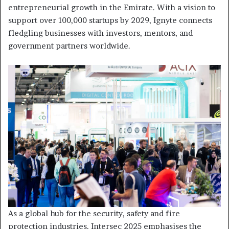
entrepreneurial growth in the Emirate. With a vision to
support over 100,000 startups by 2029, Ignyte connects
fledgling businesses with investors, mentors, and
government partners worldwide.
As a global hub for the security, safety and fire
protection industries, Intersec 2025 emphasises the