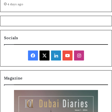
4 days ago
Socials
Facebook
X
LinkedIn
YouTube
Instagram
Magazine