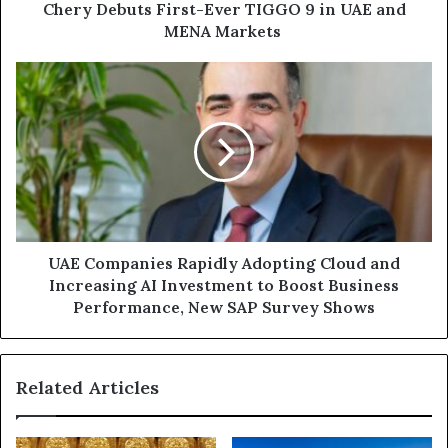
MENA
Chery Debuts First-Ever TIGGO 9 in UAE and
Markets
MENA Markets
UAE
Companies
Rapidly
Adopting
Cloud
and
Increasing
AI
Investment
to
UAE Companies Rapidly Adopting Cloud and
Boost
Increasing AI Investment to Boost Business
Business
Performance, New SAP Survey Shows
Performance,
New
SAP
Related Articles
Survey
Shows