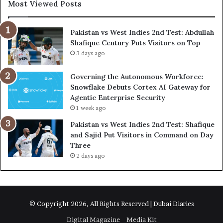
Most Viewed Posts
Pakistan vs West Indies 2nd Test: Abdullah
Shafique Century Puts Visitors on Top
3 days ago
Governing the Autonomous Workforce:
Snowflake Debuts Cortex AI Gateway for
Agentic Enterprise Security
1 week ago
Pakistan vs West Indies 2nd Test: Shafique
and Sajid Put Visitors in Command on Day
Three
2 days ago
© Copyright 2026, All Rights Reserved | Dubai Diaries
Digital Magazine
Media Kit