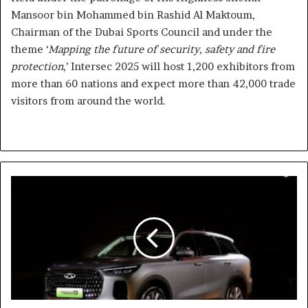
Mansoor bin Mohammed bin Rashid Al Maktoum,
Chairman of the Dubai Sports Council and under the
theme ‘
Mapping the future of security, safety and fire
protection
,’ Intersec 2025 will host 1,200 exhibitors from
more than 60 nations and expect more than 42,000 trade
visitors from around the world.
Chery
Debuts
First-
Ever
TIGGO
9
in
UAE
and