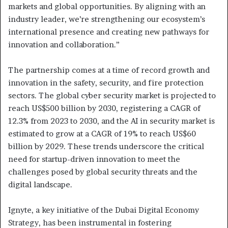
markets and global opportunities. By aligning with an
industry leader, we’re strengthening our ecosystem’s
international presence and creating new pathways for
innovation and collaboration.”
The partnership comes at a time of record growth and
innovation in the safety, security, and fire protection
sectors. The global cyber security market is projected to
reach US$500 billion by 2030, registering a CAGR of
12.3% from 2023 to 2030, and the AI in security market is
estimated to grow at a CAGR of 19% to reach US$60
billion by 2029. These trends underscore the critical
need for startup-driven innovation to meet the
challenges posed by global security threats and the
digital landscape.
Ignyte, a key initiative of the Dubai Digital Economy
Strategy, has been instrumental in fostering