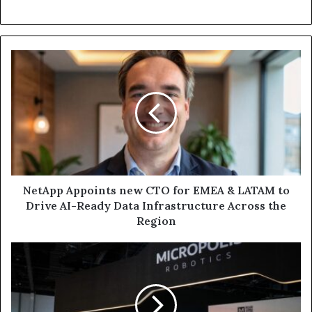
NetApp
Appoints
new
CTO
for
EMEA
&
LATAM
to
Drive
NetApp Appoints new CTO for EMEA & LATAM to
AI-
Drive AI-Ready Data Infrastructure Across the
Ready
Region
Data
Infrastructure
Micropolis
Across
Robotics
the
Unveils
Region
New,
Next-