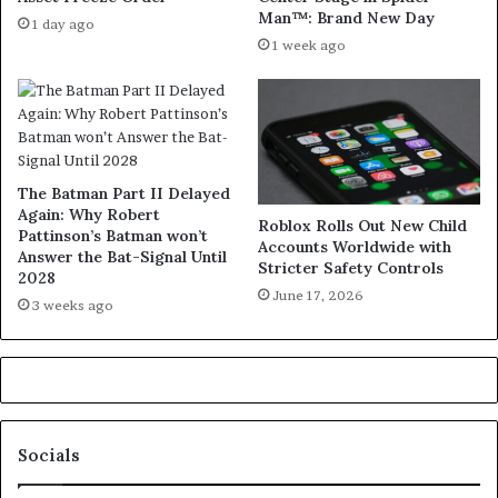
Man™: Brand New Day
1 day ago
1 week ago
The Batman Part II Delayed
Again: Why Robert
Roblox Rolls Out New Child
Pattinson’s Batman won’t
Accounts Worldwide with
Answer the Bat-Signal Until
Stricter Safety Controls
2028
June 17, 2026
3 weeks ago
Socials