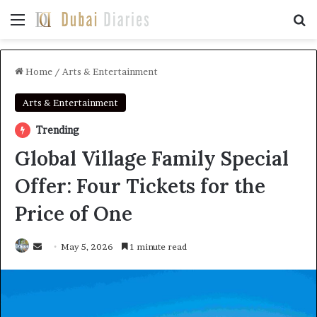
Menu
Se
Home
/
Arts & Entertainment
Arts & Entertainment
Trending
Global Village Family Special
Offer: Four Tickets for the
Price of One
Send
May 5, 2026
1 minute read
an
email