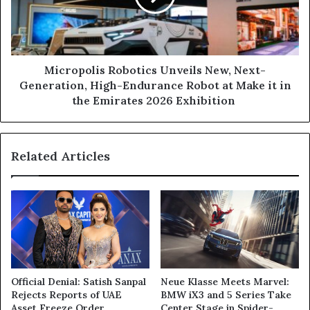
Generation, High-
Endurance
Robot
at
Make
Micropolis Robotics Unveils New, Next-
it
Generation, High-Endurance Robot at Make it in
in
the Emirates 2026 Exhibition
the
Emirates
2026 Exhibition
Related Articles
Official Denial: Satish Sanpal
Neue Klasse Meets Marvel:
Rejects Reports of UAE
BMW iX3 and 5 Series Take
Asset Freeze Order
Center Stage in Spider-