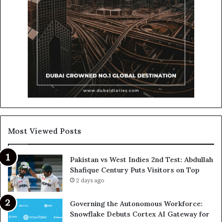
Most Viewed Posts
Pakistan vs West Indies 2nd Test: Abdullah
Shafique Century Puts Visitors on Top
2 days ago
Governing the Autonomous Workforce:
Snowflake Debuts Cortex AI Gateway for