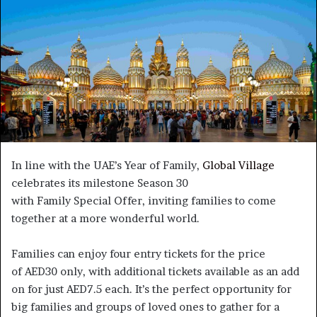
In line with the UAE’s Year of Family,
Global Village
celebrates its milestone Season 30
with Family Special Offer, inviting families to come
together at a more wonderful world.
Families can enjoy four entry tickets for the price
of AED30 only, with additional tickets available as an add
on for just AED7.5 each. It’s the perfect opportunity for
big families and groups of loved ones to gather for a