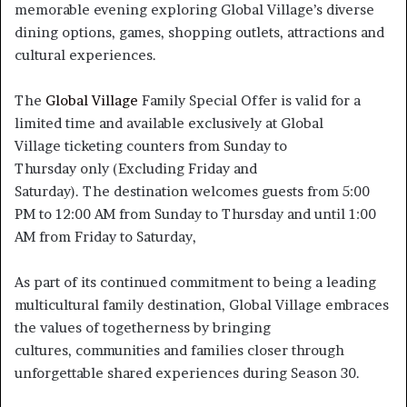
memorable evening exploring Global Village’s diverse
dining options, games, shopping outlets, attractions and
cultural experiences.
The
Global Village
Family Special Offer is valid for a
limited time and available exclusively at Global
Village ticketing counters from Sunday to
Thursday only (Excluding Friday and
Saturday). The destination welcomes guests from 5:00
PM to 12:00 AM from Sunday to Thursday and until 1:00
AM from Friday to Saturday,
As part of its continued commitment to being a leading
multicultural family destination, Global Village embraces
the values of togetherness by bringing
cultures, communities and families closer through
unforgettable shared experiences during Season 30.