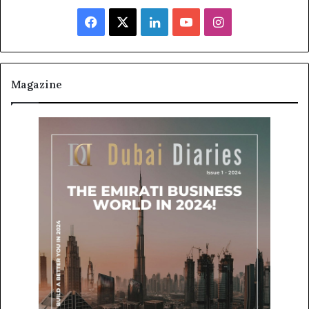
Facebook
X
LinkedIn
YouTube
Instagram
Magazine