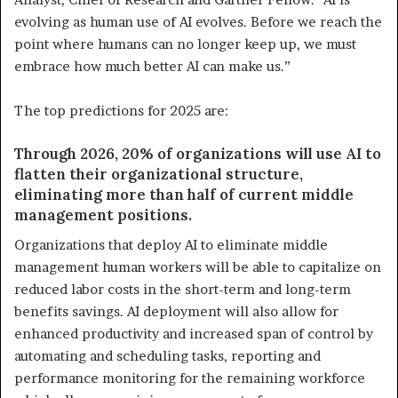
evolving as human use of AI evolves. Before we reach the
point where humans can no longer keep up, we must
embrace how much better AI can make us.”
The top predictions for 2025 are:
Through 2026, 20% of organizations will use AI to
flatten their organizational structure,
eliminating more than half of current middle
management positions.
Organizations that deploy AI to eliminate middle
management human workers will be able to capitalize on
reduced labor costs in the short-term and long-term
benefits savings. AI deployment will also allow for
enhanced productivity and increased span of control by
automating and scheduling tasks, reporting and
performance monitoring for the remaining workforce