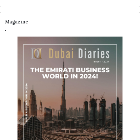
Magazine