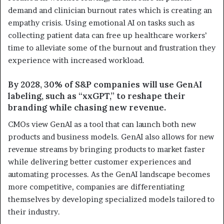
demand and clinician burnout rates which is creating an
empathy crisis. Using emotional AI on tasks such as
collecting patient data can free up healthcare workers’
time to alleviate some of the burnout and frustration they
experience with increased workload.
By 2028, 30% of S&P companies will use GenAI
labeling, such as “xxGPT,” to reshape their
branding while chasing new revenue.
CMOs view GenAI as a tool that can launch both new
products and business models. GenAI also allows for new
revenue streams by bringing products to market faster
while delivering better customer experiences and
automating processes. As the GenAI landscape becomes
more competitive, companies are differentiating
themselves by developing specialized models tailored to
their industry.