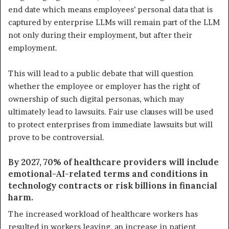
end date which means employees’ personal data that is
captured by enterprise LLMs will remain part of the LLM
not only during their employment, but after their
employment.
This will lead to a public debate that will question
whether the employee or employer has the right of
ownership of such digital personas, which may
ultimately lead to lawsuits. Fair use clauses will be used
to protect enterprises from immediate lawsuits but will
prove to be controversial.
By 2027, 70% of healthcare providers will include
emotional-AI-related terms and conditions in
technology contracts or risk billions in financial
harm.
The increased workload of healthcare workers has
resulted in workers leaving, an increase in patient