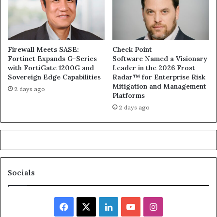
Firewall Meets SASE:
Check Point
Fortinet Expands G-Series
Software Named a Visionary
with FortiGate 1200G and
Leader in the 2026 Frost
Sovereign Edge Capabilities
Radar™ for Enterprise Risk
Mitigation and Management
2 days ago
Platforms
2 days ago
Socials
Facebook
X
LinkedIn
YouTube
Instagram