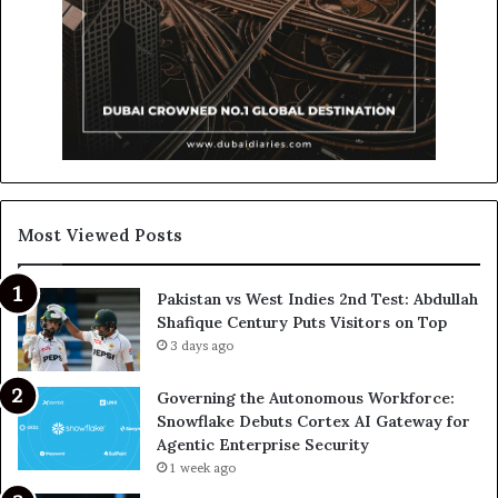
Most Viewed Posts
Pakistan vs West Indies 2nd Test: Abdullah
Shafique Century Puts Visitors on Top
3 days ago
Governing the Autonomous Workforce:
Snowflake Debuts Cortex AI Gateway for
Agentic Enterprise Security
1 week ago