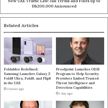
to
New UAE Traffic Law: Jail Terms and Fines up to
Dh200,000
Dh200,000 Announced
Announced
Related Articles
Foldables Redefined:
Proofpoint Launches OEM
Samsung Launches Galaxy Z
Program to Help Security
Fold8 Ultra, Fold8, and Flip8
Providers Embed Trusted
in the UAE
Threat Intelligence and
Detection Capabilities
2 hours ago
1 day ago