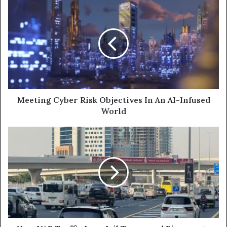
Meeting
Cyber
Risk
Objectives
In
An
AI-
Infused
World
Meeting Cyber Risk Objectives In An AI-Infused
World
New
UAE
Traffic
Law:
Jail
Terms
and
Fines
up