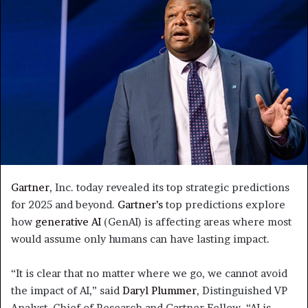
Gartner
, Inc. today revealed its top strategic predictions
for 2025 and beyond.
Gartner’s
top predictions explore
how
generative AI
(GenAI) is affecting areas where most
would assume only humans can have lasting impact.
“It is clear that no matter where we go, we cannot avoid
the impact of AI,” said
Daryl Plummer
, Distinguished VP
Analyst, Chief of Research and Gartner Fellow. “AI is