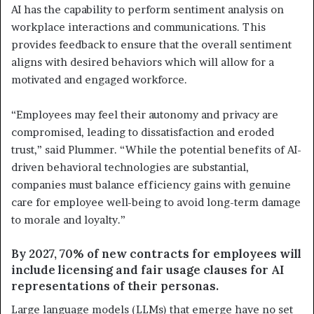
AI has the capability to perform sentiment analysis on
workplace interactions and communications. This
provides feedback to ensure that the overall sentiment
aligns with desired behaviors which will allow for a
motivated and engaged workforce.
“Employees may feel their autonomy and privacy are
compromised, leading to dissatisfaction and eroded
trust,” said Plummer. “While the potential benefits of AI-
driven behavioral technologies are substantial,
companies must balance efficiency gains with genuine
care for employee well-being to avoid long-term damage
to morale and loyalty.”
By 2027, 70% of new contracts for employees will
include licensing and fair usage clauses for AI
representations of their personas.
Large language models (LLMs) that emerge have no set