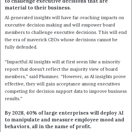
to challenge executive decisions that are
material to their business.
AI-generated insights will have far-reaching impacts on
executive decision making and will empower board
members to challenge executive decisions. This will end
the era of maverick CEOs whose decisions cannot be
fully defended.
“Impactful AI insights will at first seem like a minority
report that doesn’t reflect the majority view of board
members,” said Plummer. “However, as AI insights prove
effective, they will gain acceptance among executives
competing for decision support data to improve business
results.”
By 2028, 40% of large enterprises will deploy AI
to manipulate and measure employee mood and
behaviors, all in the name of profit.