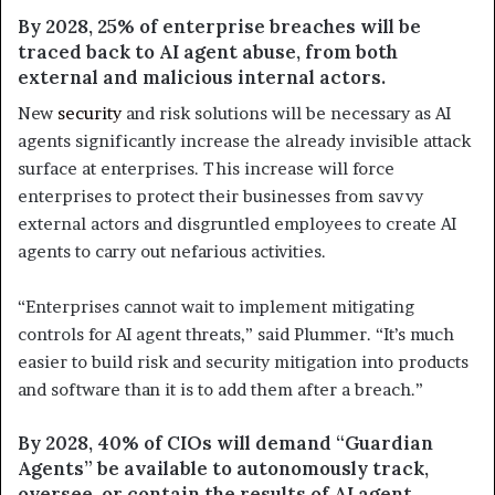
By 2028, 25% of enterprise breaches will be
traced back to AI agent abuse, from both
external and malicious internal actors.
New
security
and risk solutions will be necessary as AI
agents significantly increase the already invisible attack
surface at enterprises. This increase will force
enterprises to protect their businesses from savvy
external actors and disgruntled employees to create AI
agents to carry out nefarious activities.
“Enterprises cannot wait to implement mitigating
controls for AI agent threats,” said Plummer. “It’s much
easier to build risk and security mitigation into products
and software than it is to add them after a breach.”
By 2028, 40% of CIOs will demand “Guardian
Agents” be available to autonomously track,
oversee, or contain the results of AI agent