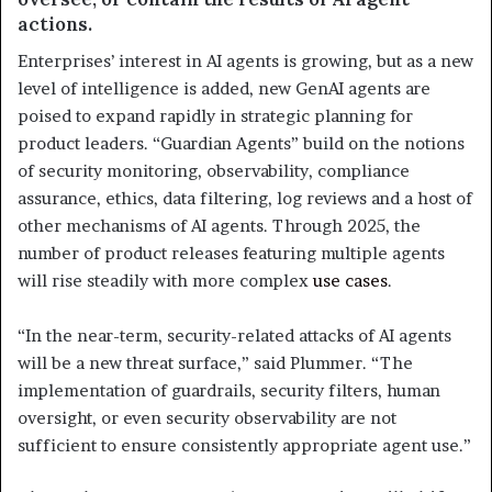
actions.
Enterprises’ interest in AI agents is growing, but as a new
level of intelligence is added, new GenAI agents are
poised to expand rapidly in strategic planning for
product leaders. “Guardian Agents” build on the notions
of security monitoring, observability, compliance
assurance, ethics, data filtering, log reviews and a host of
other mechanisms of AI agents. Through 2025, the
number of product releases featuring multiple agents
will rise steadily with more complex
use cases
.
“In the near-term, security-related attacks of AI agents
will be a new threat surface,” said Plummer. “The
implementation of guardrails, security filters, human
oversight, or even security observability are not
sufficient to ensure consistently appropriate agent use.”