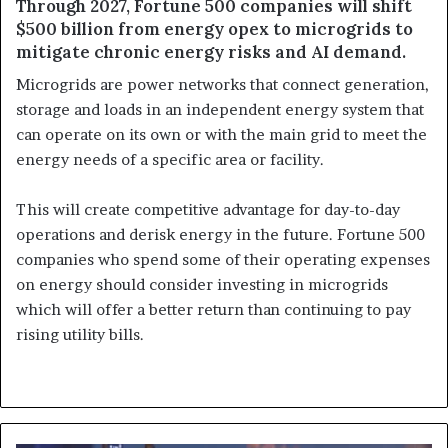
Through 2027, Fortune 500 companies will shift
$500 billion from energy opex to microgrids to
mitigate chronic energy risks and AI demand.
Microgrids are power networks that connect generation,
storage and loads in an independent energy system that
can operate on its own or with the main grid to meet the
energy needs of a specific area or facility.
This will create competitive advantage for day-to-day
operations and derisk energy in the future. Fortune 500
companies who spend some of their operating expenses
on energy should consider investing in microgrids
which will offer a better return than continuing to pay
rising utility bills.