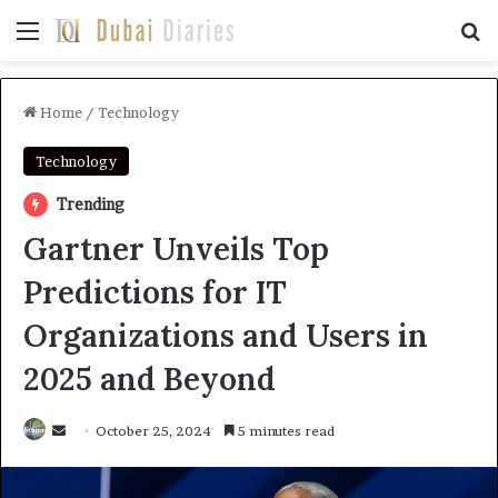
Menu
Se
Home
/
Technology
Technology
Trending
Gartner Unveils Top
Predictions for IT
Organizations and Users in
2025 and Beyond
Send
October 25, 2024
5 minutes read
an
email