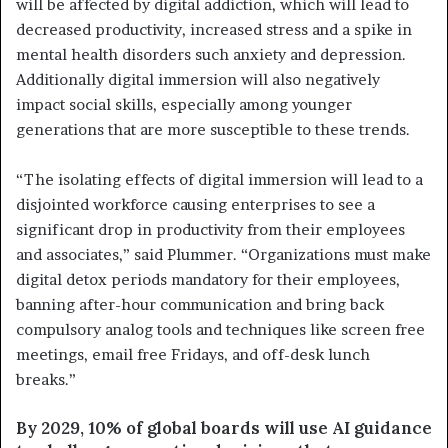
will be affected by digital addiction, which will lead to
decreased productivity, increased stress and a spike in
mental health disorders such anxiety and depression.
Additionally digital immersion will also negatively
impact social skills, especially among younger
generations that are more susceptible to these trends.
“The isolating effects of digital immersion will lead to a
disjointed workforce causing enterprises to see a
significant drop in productivity from their employees
and associates,” said Plummer. “Organizations must make
digital detox periods mandatory for their employees,
banning after-hour communication and bring back
compulsory analog tools and techniques like screen free
meetings, email free Fridays, and off-desk lunch
breaks.”
By 2029, 10% of global boards will use AI guidance