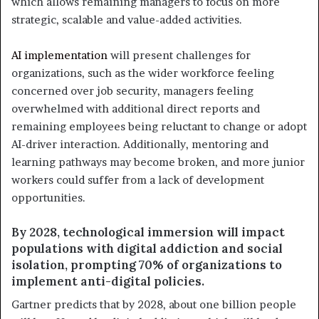
which allows remaining managers to focus on more
strategic, scalable and value-added activities.
AI implementation
will present challenges for
organizations, such as the wider workforce feeling
concerned over job security, managers feeling
overwhelmed with additional direct reports and
remaining employees being reluctant to change or adopt
AI-driver interaction. Additionally, mentoring and
learning pathways may become broken, and more junior
workers could suffer from a lack of development
opportunities.
By 2028, technological immersion will impact
populations with digital addiction and social
isolation, prompting 70% of organizations to
implement anti-digital policies.
Gartner predicts that by 2028, about one billion people