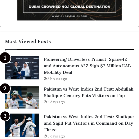
Most Viewed Posts
Pioneering Driverless Transit: Space42
and Autonomous A2Z Sign $7 Million UAE
Mobility Deal
5 hours ago
Pakistan vs West Indies 2nd Test: Abdullah
Shafique Century Puts Visitors on Top
6 days ago
Pakistan vs West Indies 2nd Test: Shafique
and Sajid Put Visitors in Command on Day
Three
5 days ago