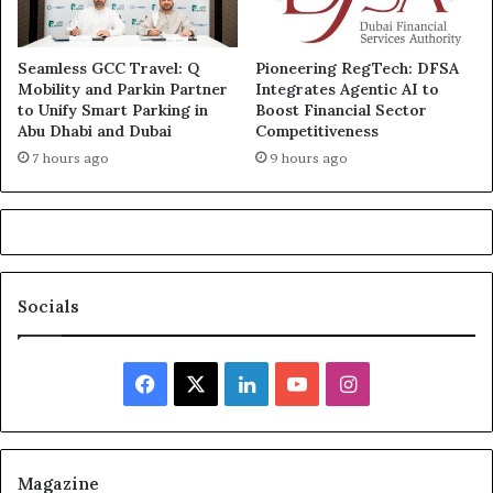
Seamless GCC Travel: Q
Pioneering RegTech: DFSA
Mobility and Parkin Partner
Integrates Agentic AI to
to Unify Smart Parking in
Boost Financial Sector
Abu Dhabi and Dubai
Competitiveness
7 hours ago
9 hours ago
Socials
Facebook
X
LinkedIn
YouTube
Instagram
Magazine