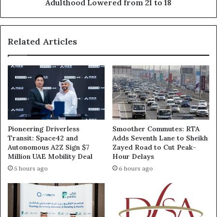
from
Adulthood Lowered from 21 to 18
21
to
18
Related Articles
Pioneering Driverless
Smoother Commutes: RTA
Transit: Space42 and
Adds Seventh Lane to Sheikh
Autonomous A2Z Sign $7
Zayed Road to Cut Peak-
Million UAE Mobility Deal
Hour Delays
5 hours ago
6 hours ago