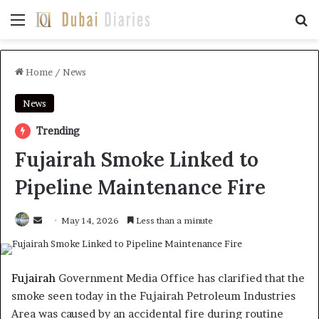
Menu
Se
Home
/
News
News
Trending
Fujairah Smoke Linked to
Pipeline Maintenance Fire
Send
May 14, 2026
Less than a minute
an
email
Fujairah
Government Media Office has clarified that the
smoke seen today in the Fujairah Petroleum Industries
Area was caused by an accidental fire during routine