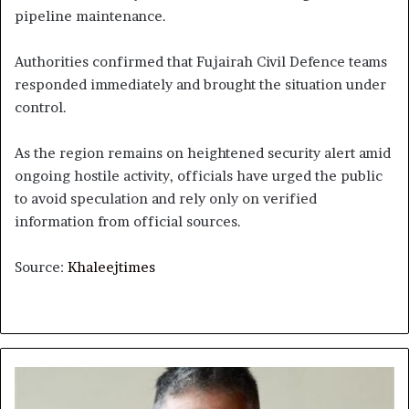
pipeline maintenance.
Authorities confirmed that Fujairah Civil Defence teams
responded immediately and brought the situation under
control.
As the region remains on heightened security alert amid
ongoing hostile activity, officials have urged the public
to avoid speculation and rely only on verified
information from official sources.
Source:
Khaleejtimes
When
the