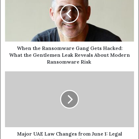
Ransomware
Gang
Gets
Hacked:
What the
Gentlemen
Leak
Reveals
When the Ransomware Gang Gets Hacked:
About
What the Gentlemen Leak Reveals About Modern
Modern
Ransomware Risk
Ransomware
Risk
Major
UAE
Law
Changes
from
June
1:
Legal
Adulthood
Lowered
Major UAE Law Changes from June 1: Legal