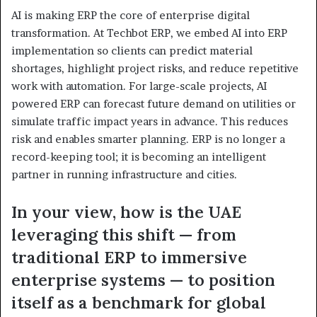
AI is making ERP the core of enterprise digital
transformation. At Techbot ERP, we embed AI into ERP
implementation so clients can predict material
shortages, highlight project risks, and reduce repetitive
work with automation. For large-scale projects, AI
powered ERP can forecast future demand on utilities or
simulate traffic impact years in advance. This reduces
risk and enables smarter planning. ERP is no longer a
record-keeping tool; it is becoming an intelligent
partner in running infrastructure and cities.
In your view, how is the UAE
leveraging this shift — from
traditional ERP to immersive
enterprise systems — to position
itself as a benchmark for global