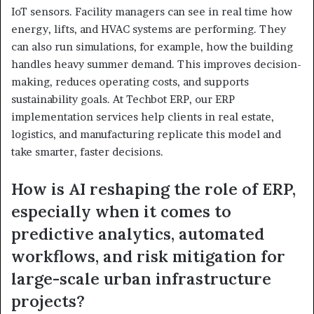
IoT sensors. Facility managers can see in real time how
energy, lifts, and HVAC systems are performing. They
can also run simulations, for example, how the building
handles heavy summer demand. This improves decision-
making, reduces operating costs, and supports
sustainability goals. At Techbot ERP, our ERP
implementation services help clients in real estate,
logistics, and manufacturing replicate this model and
take smarter, faster decisions.
How is AI reshaping the role of ERP,
especially when it comes to
predictive analytics, automated
workflows, and risk mitigation for
large-scale urban infrastructure
projects?