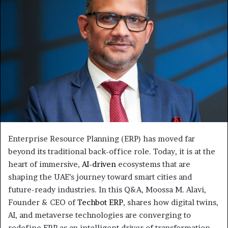
Enterprise Resource Planning (ERP) has moved far
beyond its traditional back-office role. Today, it is at the
heart of immersive,
AI-driven
ecosystems that are
shaping the UAE’s journey toward smart cities and
future-ready industries. In this Q&A, Moossa M. Alavi,
Founder & CEO of
Techbot ERP
, shares how digital twins,
AI, and metaverse technologies are converging to
redefine ERP as an intelligent driver of transformation—