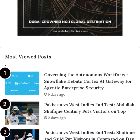
Most Viewed Posts
Governing the Autonomous Workforce:
Snowflake Debuts Cortex AI Gateway for
Agentic Enterprise Security
6 days ago
Pakistan vs West Indies 2nd Test: Abdullah
Shafique Century Puts Visitors on Top
2 days ago
Pakistan vs West Indies 2nd Test: Shafique
and Sajid Put Visitors in Command on Day