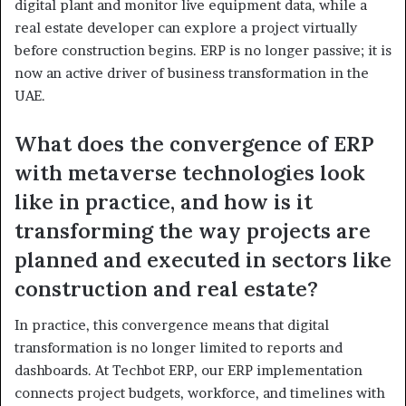
digital plant and monitor live equipment data, while a
real estate developer can explore a project virtually
before construction begins. ERP is no longer passive; it is
now an active driver of business transformation in the
UAE.
What does the convergence of ERP
with metaverse technologies look
like in practice, and how is it
transforming the way projects are
planned and executed in sectors like
construction and real estate?
In practice, this convergence means that digital
transformation is no longer limited to reports and
dashboards. At Techbot ERP, our ERP implementation
connects project budgets, workforce, and timelines with