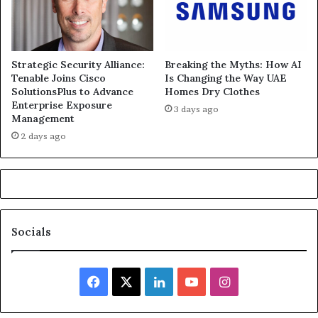
Strategic Security Alliance:
Breaking the Myths: How AI
Tenable Joins Cisco
Is Changing the Way UAE
SolutionsPlus to Advance
Homes Dry Clothes
Enterprise Exposure
3 days ago
Management
2 days ago
Socials
Facebook
X
LinkedIn
YouTube
Instagram