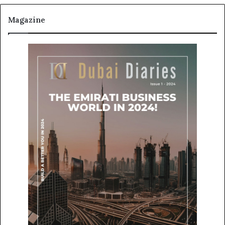
Magazine