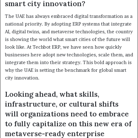
smart city innovation?
The UAE has always embraced digital transformation as a
national priority. By adopting ERP systems that integrate
AI, digital twins, and metaverse technologies, the country
is showing the world what smart cities of the future will
look like. At Techbot ERP, we have seen how quickly
businesses here adopt new technologies, scale them, and
integrate them into their strategy. This bold approach is
why the UAE is setting the benchmark for global smart
city innovation.
Looking ahead, what skills,
infrastructure, or cultural shifts
will organizations need to embrace
to fully capitalize on this new era of
metaverse-ready enterprise