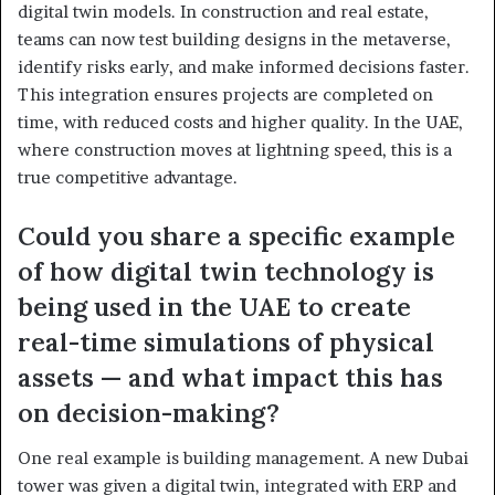
digital twin models. In construction and real estate,
teams can now test building designs in the metaverse,
identify risks early, and make informed decisions faster.
This integration ensures projects are completed on
time, with reduced costs and higher quality. In the UAE,
where construction moves at lightning speed, this is a
true competitive advantage.
Could you share a specific example
of how digital twin technology is
being used in the UAE to create
real-time simulations of physical
assets — and what impact this has
on decision-making?
One real example is building management. A new Dubai
tower was given a digital twin, integrated with ERP and