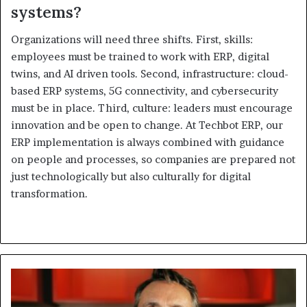
systems?
Organizations will need three shifts. First, skills:
employees must be trained to work with ERP, digital
twins, and AI driven tools. Second, infrastructure: cloud-
based ERP systems, 5G connectivity, and cybersecurity
must be in place. Third, culture: leaders must encourage
innovation and be open to change. At Techbot ERP, our
ERP implementation is always combined with guidance
on people and processes, so companies are prepared not
just technologically but also culturally for digital
transformation.
Fortinet
Reinforces
Middle