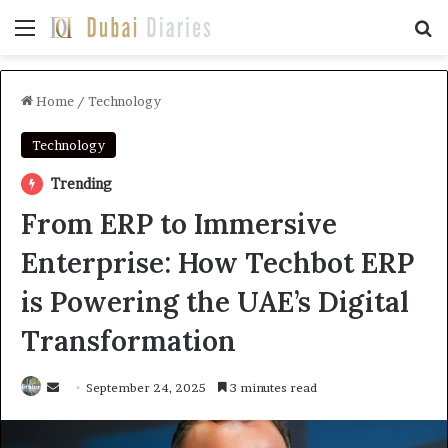
Menu
Se
Home
/
Technology
Technology
Trending
From ERP to Immersive
Enterprise: How Techbot ERP
is Powering the UAE’s Digital
Transformation
Send
September 24, 2025
3 minutes read
an
email