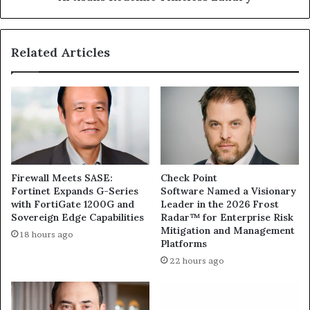
Related Articles
Firewall Meets SASE:
Check Point
Fortinet Expands G-Series
Software Named a Visionary
with FortiGate 1200G and
Leader in the 2026 Frost
Sovereign Edge Capabilities
Radar™ for Enterprise Risk
Mitigation and Management
18 hours ago
Platforms
22 hours ago