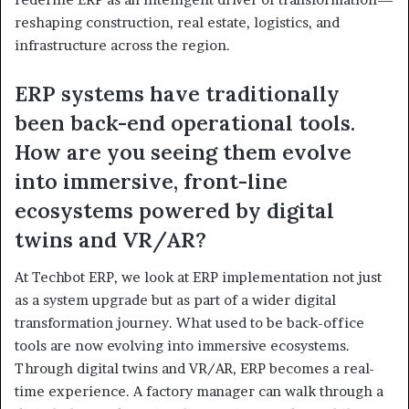
reshaping construction, real estate, logistics, and
infrastructure across the region.
ERP systems have traditionally
been back-end operational tools.
How are you seeing them evolve
into immersive, front-line
ecosystems powered by digital
twins and VR/AR?
At Techbot ERP, we look at ERP implementation not just
as a system upgrade but as part of a wider digital
transformation journey. What used to be back-office
tools are now evolving into immersive ecosystems.
Through digital twins and VR/AR, ERP becomes a real-
time experience. A factory manager can walk through a