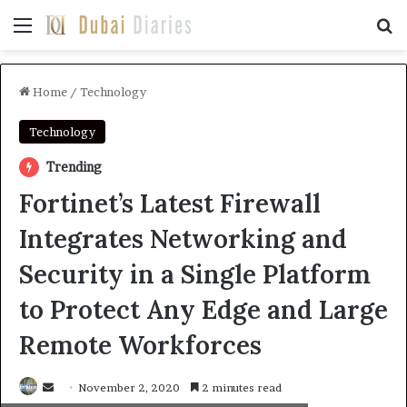
Menu
Se
Home
/
Technology
Technology
Trending
Fortinet’s Latest Firewall
Integrates Networking and
Security in a Single Platform
to Protect Any Edge and Large
Remote Workforces
Send
November 2, 2020
2 minutes read