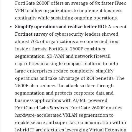
FortiGate 2600F offers an average of 9x faster IPsec
VPN to allow organizations to implement business
continuity while sustaining ongoing operations.
Simplify operations and realize better ROI
: A
recent
Fortinet survey
of cybersecurity leaders showed
almost 70% of organizations are concerned about
insider threats. FortiGate 2600F combines
segmentation, SD-WAN and network firewall
capabilities in a single compact platform to help
large enterprises reduce complexity, simplify
operations and take advantage of ROI benefits. The
2600F also reduces the attack surface through
segmentation and protects corporate data and
business applications with AI/ML-powered
FortiGuard Labs Services
. FortiGate 2600F enables
hardware-accelerated VXLAN segmentation to
enable secure and super-fast communication within
hybrid IT architectures leveraging Virtual Extension