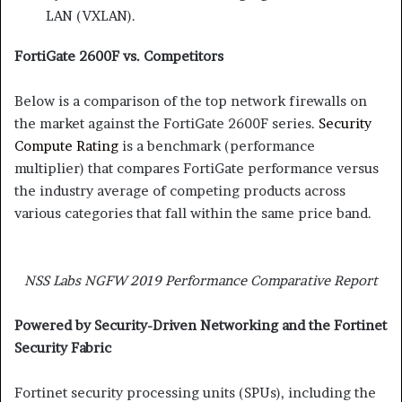
LAN (VXLAN).
FortiGate 2600F vs. Competitors
Below is a comparison of the top network firewalls on
the market against the FortiGate 2600F series.
Security
Compute Rating
is a benchmark (performance
multiplier) that compares FortiGate performance versus
the industry average of competing products across
various categories that fall within the same price band.
NSS Labs NGFW 2019 Performance Comparative Report
Powered by Security-Driven Networking and the Fortinet
Security Fabric
Fortinet security processing units (SPUs), including the