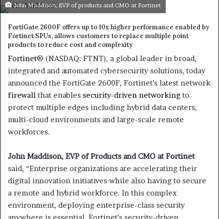
an
John Maddison, EVP of products and CMO at Fortinet
email
FortiGate 2600F offers up to 10x higher performance enabled by
Fortinet SPUs, allows customers to replace multiple point
products to reduce cost and complexity
Fortinet
® (NASDAQ: FTNT), a global leader in broad,
integrated and automated cybersecurity solutions, today
announced the FortiGate 2600F, Fortinet’s latest network
firewall
that enables
security-driven networking
to
protect multiple edges including hybrid data centers,
multi-cloud environments and large-scale remote
workforces.
John Maddison, EVP of Products and CMO at Fortinet
said, “Enterprise organizations are accelerating their
digital innovation initiatives while also having to secure
a remote and hybrid workforce. In this complex
environment, deploying enterprise-class security
anywhere is essential. Fortinet’s security-driven