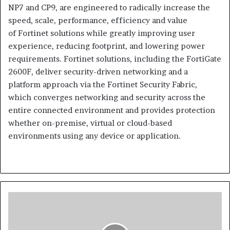
NP7 and CP9, are engineered to radically increase the
speed, scale, performance, efficiency and value
of Fortinet solutions while greatly improving user
experience, reducing footprint, and lowering power
requirements. Fortinet solutions, including the FortiGate
2600F, deliver security-driven networking and a
platform approach via the Fortinet Security Fabric,
which converges networking and security across the
entire connected environment and provides protection
whether on-premise, virtual or cloud-based
environments using any device or application.
Mimecast
Research:
Nearly
Two