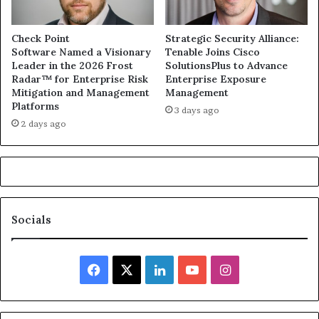
Check Point
Strategic Security Alliance:
Software Named a Visionary
Tenable Joins Cisco
Leader in the 2026 Frost
SolutionsPlus to Advance
Radar™ for Enterprise Risk
Enterprise Exposure
Mitigation and Management
Management
Platforms
3 days ago
2 days ago
Socials
Facebook
X
LinkedIn
YouTube
Instagram