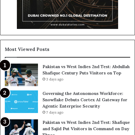
Most Viewed Posts
Pakistan vs West Indies 2nd Test: Abdullah
Shafique Century Puts Visitors on Top
3 days ago
Governing the Autonomous Workforce:
Snowflake Debuts Cortex AI Gateway for
Agentic Enterprise Security
7 days ago
Pakistan vs West Indies 2nd Test: Shafique
and Sajid Put Visitors in Command on Day
Three