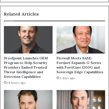
Related Articles
Proofpoint Launches OEM
Firewall Meets SASE:
Program to Help Security
Fortinet Expands G-Series
Providers Embed Trusted
with FortiGate 1200G and
Threat Intelligence and
Sovereign Edge Capabilities
Detection Capabilities
2 days ago
18 hours ago