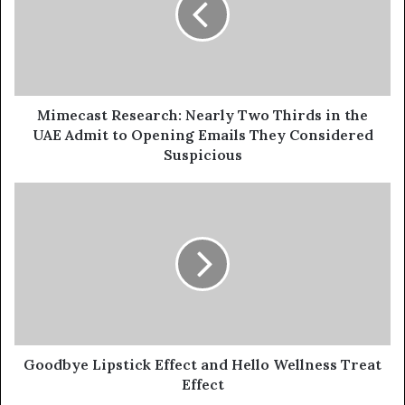
Thirds
in
the
UAE
Admit
to
Mimecast Research: Nearly Two Thirds in the
Opening
UAE Admit to Opening Emails They Considered
Emails
Suspicious
They
Considered
Goodbye
Suspicious
Lipstick
Effect
and
Hello
Wellness
Treat
Effect
Goodbye Lipstick Effect and Hello Wellness Treat
Effect