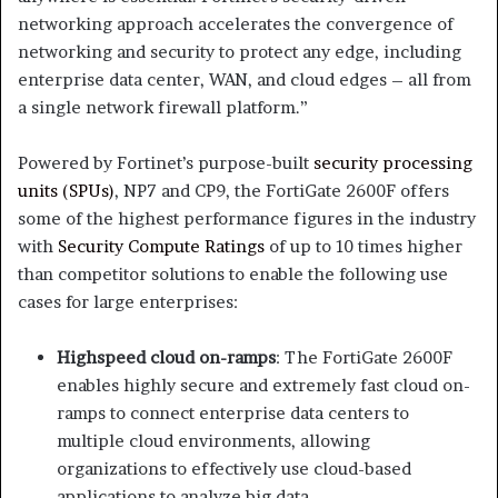
networking approach accelerates the convergence of
networking and security to protect any edge, including
enterprise data center, WAN, and cloud edges – all from
a single network firewall platform.”
Powered by Fortinet’s purpose-built
security processing
units (SPUs)
, NP7 and CP9, the FortiGate 2600F offers
some of the highest performance figures in the industry
with
Security Compute Ratings
of up to 10 times higher
than competitor solutions to enable the following use
cases for large enterprises:
Highspeed cloud on-ramps
: The FortiGate 2600F
enables highly secure and extremely fast cloud on-
ramps to connect enterprise data centers to
multiple cloud environments, allowing
organizations to effectively use cloud-based
applications to analyze big data.