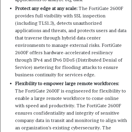
Protect any edge at any scale:
The FortiGate 2600F
provides full visibility with SSL inspection
(including TLS1.3), detects unauthorized
applications and threats, and protects users and data
that traverse through hybrid data center
environments to manage external risks. FortiGate
2600F offers hardware-accelerated resiliency
through IPv4 and IPv6 DDoS (Distributed Denial of
Service) metering for flooding attacks to ensure
business continuity for services edge.
Flexibility to empower large remote workforces:
The FortiGate 2600F is engineered for flexibility to
enable a large remote workforce to come online
with speed and productivity. The FortiGate 2600F
ensures confidentiality and integrity of sensitive
company data in transit and monitoring to align with
an organization’s existing cybersecurity. The