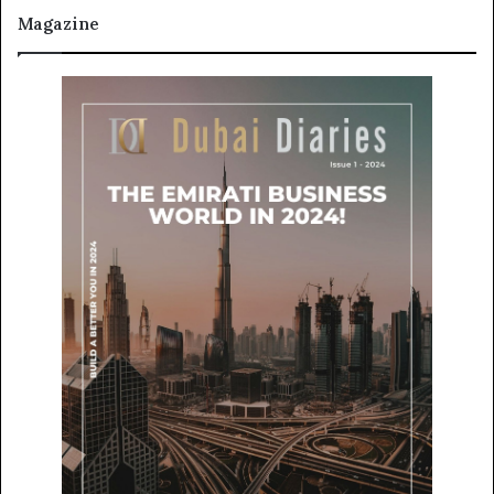
Magazine