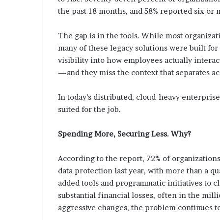
the past 18 months, and 58% reported six or 
The gap is in the tools. While most organizat
many of these legacy solutions were built fo
visibility into how employees actually intera
—and they miss the context that separates acc
In today’s distributed, cloud-heavy enterprise
suited for the job.
Spending More, Securing Less. Why?
According to the report, 72% of organizations
data protection last year, with more than a qu
added tools and programmatic initiatives to cl
substantial financial losses, often in the mill
aggressive changes, the problem continues t