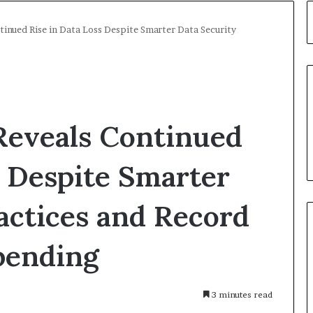
tinued Rise in Data Loss Despite Smarter Data Security
Reveals Continued
s Despite Smarter
actices and Record
pending
3 minutes read