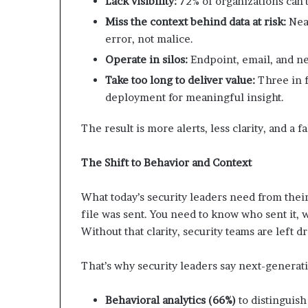
Lack visibility:
72% of organizations can’t
Miss the context behind data at risk:
Near
error, not malice.
Operate in silos:
Endpoint, email, and ne
Take too long to deliver value:
Three in f
deployment for meaningful insight.
The result is more alerts, less clarity, and a f
The Shift to Behavior and Context
What today’s security leaders need from their 
file was sent. You need to know who sent it, 
Without that clarity, security teams are left d
That’s why security leaders say next-generat
Behavioral analytics (66%)
to distinguish