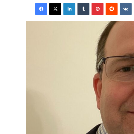
Facebook
X
LinkedIn
Tumblr
Pinterest
Reddit
V
email