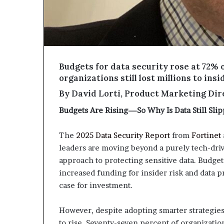
Budgets for data security rose at 72% o
organizations still lost millions to in
By David Lorti, Product Marketing Dire
Budgets Are Rising—So Why Is Data Still Sli
The
2025 Data Security Report
from
Fortinet
leaders are moving beyond a purely tech-dr
approach to protecting sensitive data. Budget
increased funding for insider risk and data p
case for investment.
However, despite adopting smarter strategies 
to rise. Seventy-seven percent of organizatio