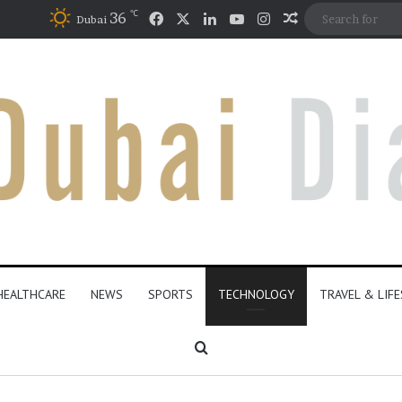
℃
Facebook
X
LinkedIn
YouTube
Instagram
36
Random Articl
Dubai
HEALTHCARE
NEWS
SPORTS
TECHNOLOGY
TRAVEL & LIF
Search for