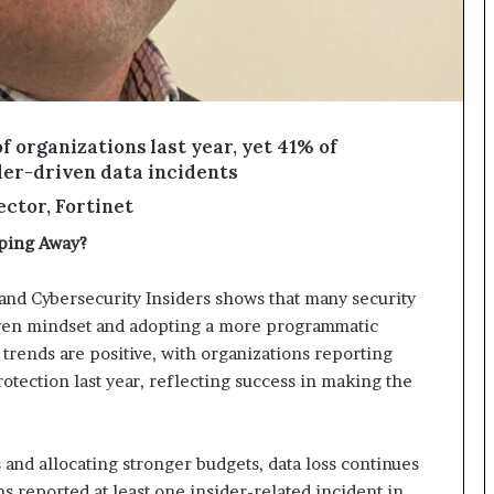
f organizations last year, yet 41% of
sider-driven data incidents
ctor, Fortinet
pping Away?
and Cybersecurity Insiders shows that many security
iven mindset and adopting a more programmatic
 trends are positive, with organizations reporting
rotection last year, reflecting success in making the
and allocating stronger budgets, data loss continues
ns reported at least one insider-related incident in