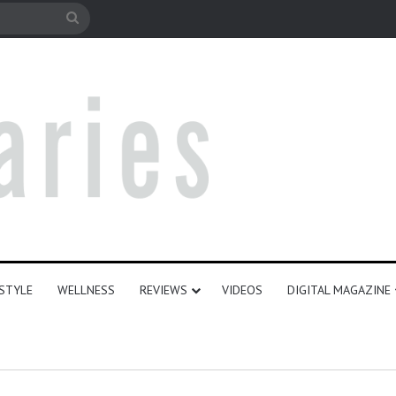
e
Search
for
ESTYLE
WELLNESS
REVIEWS
VIDEOS
DIGITAL MAGAZINE