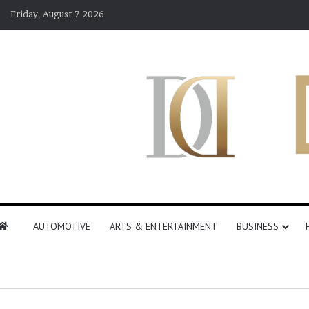
Friday, August 7 2026
AUTOMOTIVE
ARTS & ENTERTAINMENT
BUSINESS