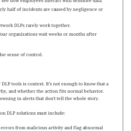
 see how employees interact with sensitive data.
ly half of incidents are caused by negligence or
twork DLPs rarely work together.
our organizations wait weeks or months after
alse sense of control.
DLP tools is context. It’s not enough to know that a
why, and whether the action fits normal behavior.
rowning in alerts that don’t tell the whole story.
ion DLP solutions must include:
 errors from malicious activity and flag abnormal