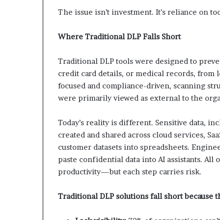
The issue isn’t investment. It’s reliance on too
Where Traditional DLP Falls Short
Traditional DLP tools were designed to preven
credit card details, or medical records, from
focused and compliance-driven, scanning str
were primarily viewed as external to the orga
Today’s reality is different. Sensitive data, i
created and shared across cloud services, Saa
customer datasets into spreadsheets. Enginee
paste confidential data into AI assistants. All
productivity—but each step carries risk.
Traditional DLP solutions fall short because t