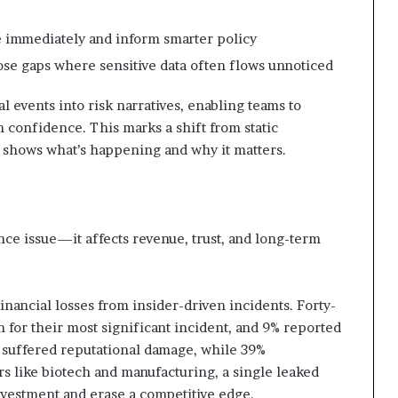
ve immediately and inform smarter policy
ose gaps where sensitive data often flows unnoticed
 events into risk narratives, enabling teams to
th confidence. This marks a shift from static
t shows what’s happening and why it matters.
iance issue—it affects revenue, trust, and long-term
inancial losses from insider-driven incidents. Forty-
 for their most significant incident, and 9% reported
t suffered reputational damage, while 39%
s like biotech and manufacturing, a single leaked
investment and erase a competitive edge.