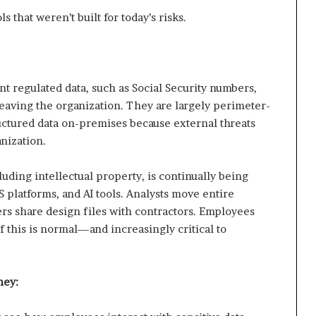
ls that weren’t built for today’s risks.
t regulated data, such as Social Security numbers,
 leaving the organization. They are largely perimeter-
uctured data on-premises because external threats
nization.
ncluding intellectual property, is continually being
S platforms, and AI tools. Analysts move entire
rs share design files with contractors. Employees
 of this is normal—and increasingly critical to
hey: