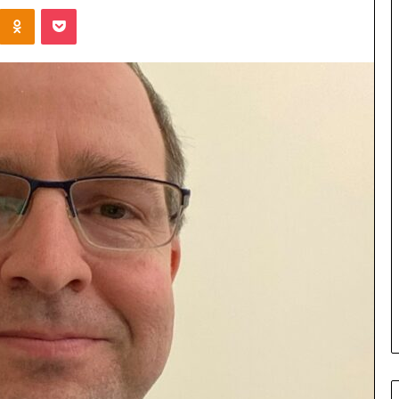
Kontakte
Odnoklassniki
Pocket