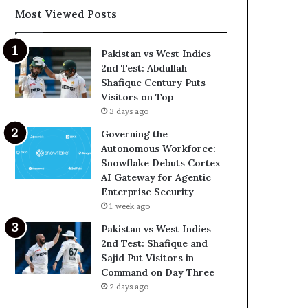
Most Viewed Posts
Pakistan vs West Indies
2nd Test: Abdullah
Shafique Century Puts
Visitors on Top
3 days ago
Governing the
Autonomous Workforce:
Snowflake Debuts Cortex
AI Gateway for Agentic
Enterprise Security
1 week ago
Pakistan vs West Indies
2nd Test: Shafique and
Sajid Put Visitors in
Command on Day Three
2 days ago