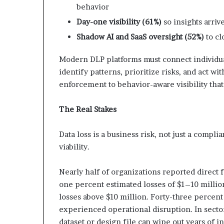
behavior
Day-one visibility (61%)
so insights arri
Shadow AI and SaaS oversight (52%)
to cl
Modern DLP platforms must connect individual
identify patterns, prioritize risks, and act wi
enforcement to behavior-aware visibility tha
The Real Stakes
Data loss is a business risk, not just a compl
viability.
Nearly half of organizations reported direct f
one percent estimated losses of $1–10 million
losses above $10 million. Forty-three percen
experienced operational disruption. In sector
dataset or design file can wipe out years of 