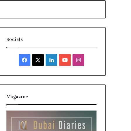
Socials
Facebook
X
LinkedIn
YouTube
Instagram
Magazine