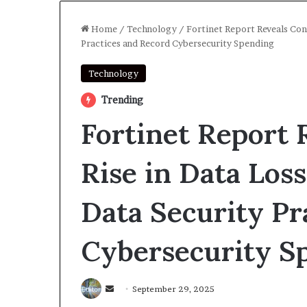
Home
/
Technology
/
Fortinet Report Reveals Con
Practices and Record Cybersecurity Spending
Technology
Trending
Fortinet Report 
Rise in Data Los
Data Security Pr
Cybersecurity S
Send
September 29, 2025
an