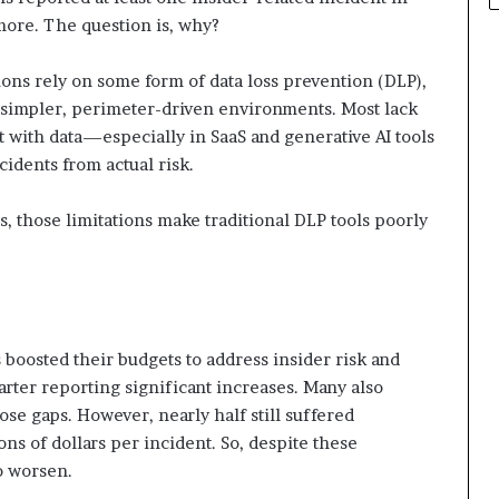
more. The question is, why?
ions rely on some form of data loss prevention (DLP),
r simpler, perimeter-driven environments. Most lack
ct with data—especially in SaaS and generative AI tools
idents from actual risk.
s, those limitations make traditional DLP tools poorly
 boosted their budgets to address insider risk and
arter reporting significant increases. Many also
ose gaps. However, nearly half still suffered
ions of dollars per incident. So, despite these
o worsen.