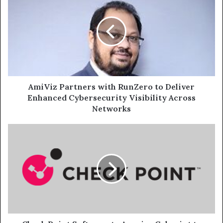
Partners
with
RunZero
to
Deliver
Enhanced
Cybersecurity
Visibility
Across
AmiViz Partners with RunZero to Deliver
Networks
Enhanced Cybersecurity Visibility Across
Networks
Check
Point
Software
to
Acquire
Cyberint
to
Transform
Security
Operations