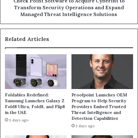
Check Point Software to Acquire Cyberint to
and
Transform Security Operations and Expand
Expand
Managed Threat Intelligence Solutions
Managed
Threat
Intelligence
Related Articles
Solutions
Foldables Redefined:
Proofpoint Launches OEM
Samsung Launches Galaxy Z
Program to Help Security
Fold8 Ultra, Fold8, and Flip8
Providers Embed Trusted
in the UAE
Threat Intelligence and
Detection Capabilities
2 days ago
3 days ago