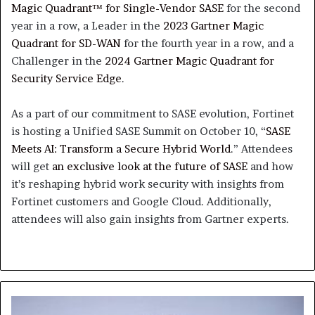
Magic Quadrant™ for Single-Vendor SASE
for the second
year in a row, a Leader in the
2023 Gartner Magic
Quadrant for SD-WAN
for the fourth year in a row, and a
Challenger in the
2024 Gartner Magic Quadrant for
Security Service Edge
.
As a part of our commitment to SASE evolution, Fortinet
is hosting a Unified SASE Summit on October 10, “
SASE
Meets AI: Transform a Secure Hybrid World
.” Attendees
will get
an exclusive look at the future of SASE
and how
it’s reshaping hybrid work security with insights from
Fortinet customers and Google Cloud. Additionally,
attendees will also gain insights from Gartner experts.
AmiViz