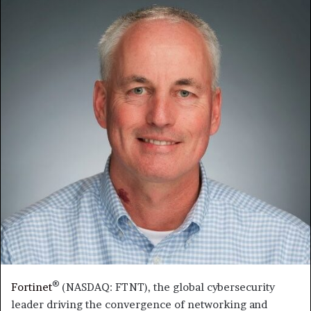
®
Fortinet
(NASDAQ: FTNT), the global cybersecurity
leader driving the convergence of networking and