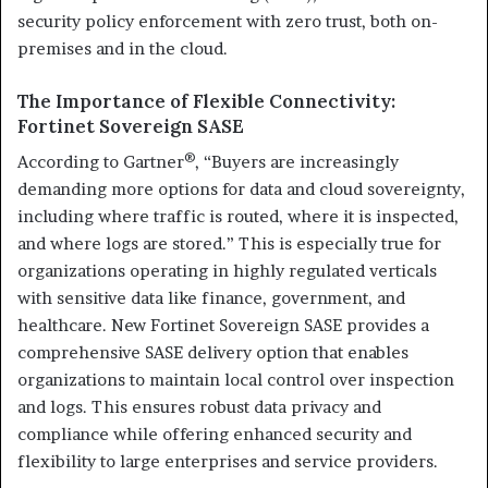
security policy enforcement with zero trust, both on-
premises and in the cloud.
The Importance of Flexible Connectivity:
Fortinet Sovereign SASE
®
According to Gartner
, “Buyers are increasingly
demanding more options for data and cloud sovereignty,
including where traffic is routed, where it is inspected,
and where logs are stored.” This is especially true for
organizations operating in highly regulated verticals
with sensitive data like finance, government, and
healthcare. New Fortinet Sovereign SASE provides a
comprehensive SASE delivery option that enables
organizations to maintain local control over inspection
and logs. This ensures robust data privacy and
compliance while offering enhanced security and
flexibility to large enterprises and service providers.