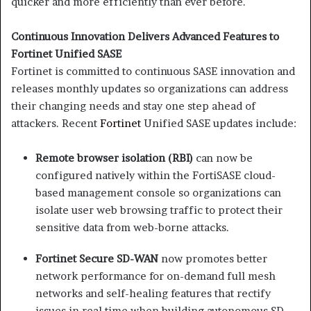
quicker and more efficiently than ever before.
Continuous Innovation Delivers Advanced Features to
Fortinet Unified SASE
Fortinet is committed to continuous SASE innovation and
releases monthly updates so organizations can address
their changing needs and stay one step ahead of
attackers. Recent
Fortinet
Unified SASE updates include:
Remote browser isolation (RBI)
can now be
configured natively within the FortiSASE cloud-
based management console so organizations can
isolate user web browsing traffic to protect their
sensitive data from web-borne attacks.
Fortinet Secure SD-WAN
now promotes better
network performance for on-demand full mesh
networks and self-healing features that rectify
issues in real time when building autonomous SD-