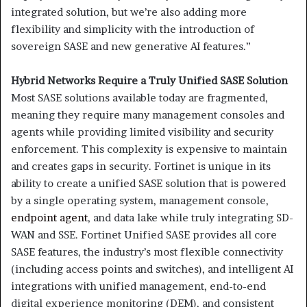
integrated solution, but we’re also adding more
flexibility and simplicity with the introduction of
sovereign SASE and new generative AI features.”
Hybrid Networks Require a Truly Unified SASE Solution
Most SASE solutions available today are fragmented,
meaning they require many management consoles and
agents while providing limited visibility and security
enforcement. This complexity is expensive to maintain
and creates gaps in security. Fortinet is unique in its
ability to create a unified SASE solution that is powered
by a single operating system, management console,
endpoint agent
, and data lake while truly integrating SD-
WAN and SSE. Fortinet Unified SASE provides all core
SASE features, the industry’s most flexible connectivity
(including access points and switches), and intelligent AI
integrations with unified management, end-to-end
digital experience monitoring (DEM), and consistent