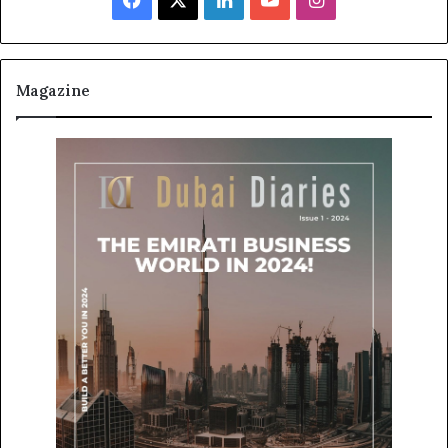
Magazine