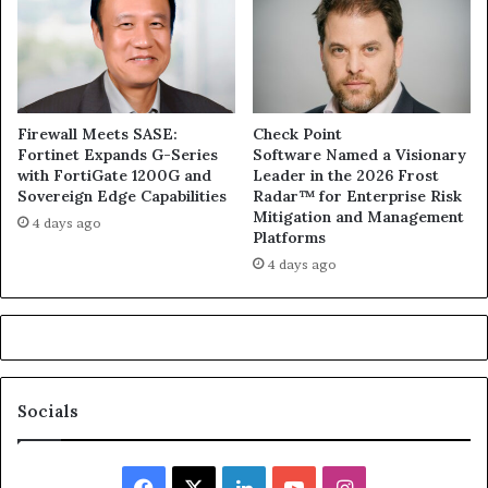
Firewall Meets SASE:
Check Point
Fortinet Expands G-Series
Software Named a Visionary
with FortiGate 1200G and
Leader in the 2026 Frost
Sovereign Edge Capabilities
Radar™ for Enterprise Risk
Mitigation and Management
4 days ago
Platforms
4 days ago
Socials
Facebook
X
LinkedIn
YouTube
Instagram