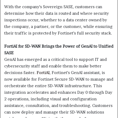
With the company’s Sovereign SASE, customers can
determine how their data is routed and where security
inspections occur, whether to a data center owned by
the company, a partner, or the customer, while ensuring
their traffic is protected by Fortinet’s full security stack.
FortiAI for SD-WAN Brings the Power of GenAI to Unified
SASE
GenAI has emerged as a critical tool to support IT and
cybersecurity staff and enable them to make better
decisions faster.
FortiAI
, Fortinet’s GenAI assistant, is
now available for Fortinet Secure SD-WAN to manage and
orchestrate the entire SD-WAN infrastructure. This
integration
accelerates and enhances Day 0 through Day
2 operations, including visual and configuration
assistance, consultation, and troubleshooting. Customers
can now deploy and manage their SD-WAN solutions