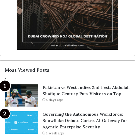
Most Viewed Posts
Pakistan vs West Indies 2nd Test: Abdullah
Shafique Century Puts Visitors on Top
5 days ago
Governing the Autonomous Workforce:
Snowflake Debuts Cortex AI Gateway for
Agentic Enterprise Security
1 week ago