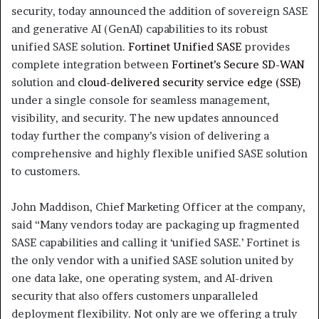
security, today announced the addition of sovereign SASE
and generative AI (GenAI) capabilities to its robust
unified SASE solution.
Fortinet Unified SASE
provides
complete integration between
Fortinet’s Secure SD-WAN
solution and
cloud-delivered security service edge (SSE)
under a single console for seamless management,
visibility, and security. The new updates announced
today further the company’s vision of delivering a
comprehensive and highly flexible unified SASE solution
to customers.
John Maddison, Chief Marketing Officer at the company,
said “Many vendors today are packaging up fragmented
SASE capabilities and calling it ‘unified SASE.’ Fortinet is
the only vendor with a unified SASE solution united by
one data lake, one operating system, and AI-driven
security that also offers customers unparalleled
deployment flexibility. Not only are we offering a truly