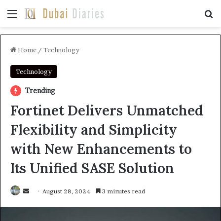
Menu
Se
Home
/
Technology
Technology
Trending
Fortinet Delivers Unmatched
Flexibility and Simplicity
with New Enhancements to
Its Unified SASE Solution
Send
August 28, 2024
3 minutes read
an
email