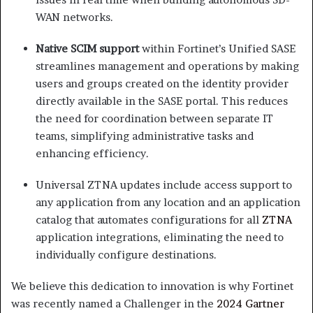
WAN networks.
Native SCIM support
within Fortinet’s Unified SASE
streamlines management and operations by making
users and groups created on the identity provider
directly available in the SASE portal. This reduces
the need for coordination between separate IT
teams, simplifying administrative tasks and
enhancing efficiency.
Universal ZTNA updates include access support to
any application from any location and an application
catalog that automates configurations for all
ZTNA
application integrations, eliminating the need to
individually configure destinations.
We believe this dedication to innovation is why Fortinet
was recently named a Challenger in the
2024 Gartner