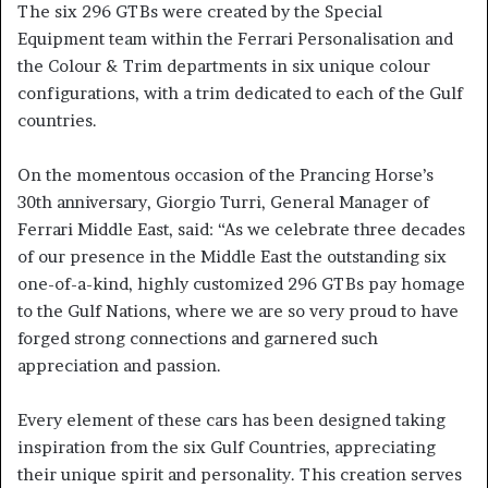
The six 296 GTBs were created by the Special
Equipment team within the Ferrari Personalisation and
the Colour & Trim departments in six unique colour
configurations, with a trim dedicated to each of the Gulf
countries.
On the momentous occasion of the Prancing Horse’s
30th anniversary, Giorgio Turri, General Manager of
Ferrari Middle East, said: “As we celebrate three decades
of our presence in the Middle East the outstanding six
one-of-a-kind, highly customized 296 GTBs pay homage
to the Gulf Nations, where we are so very proud to have
forged strong connections and garnered such
appreciation and passion.
Every element of these cars has been designed taking
inspiration from the six Gulf Countries, appreciating
their unique spirit and personality. This creation serves