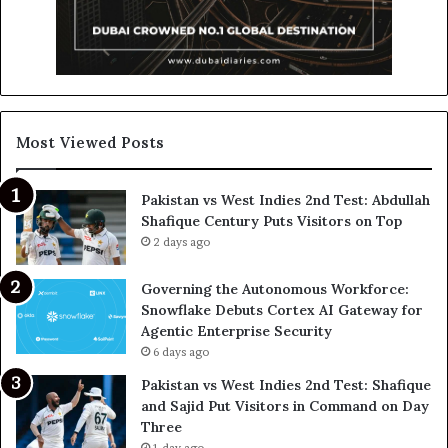
Most Viewed Posts
Pakistan vs West Indies 2nd Test: Abdullah
Shafique Century Puts Visitors on Top
2 days ago
Governing the Autonomous Workforce:
Snowflake Debuts Cortex AI Gateway for
Agentic Enterprise Security
6 days ago
Pakistan vs West Indies 2nd Test: Shafique
and Sajid Put Visitors in Command on Day
Three