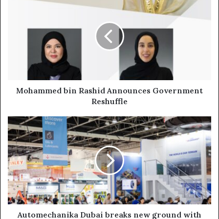
bin
Rashid
Announces
Government
Reshuffle
Mohammed bin Rashid Announces Government
Reshuffle
Automechanika
Dubai
breaks
new
ground
with
Largest
Show
on
Record
Automechanika Dubai breaks new ground with