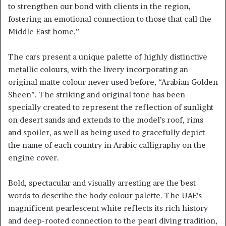
to strengthen our bond with clients in the region,
fostering an emotional connection to those that call the
Middle East home.”
The cars present a unique palette of highly distinctive
metallic colours, with the livery incorporating an
original matte colour never used before, “Arabian Golden
Sheen”. The striking and original tone has been
specially created to represent the reflection of sunlight
on desert sands and extends to the model’s roof, rims
and spoiler, as well as being used to gracefully depict
the name of each country in Arabic calligraphy on the
engine cover.
Bold, spectacular and visually arresting are the best
words to describe the body colour palette. The UAE’s
magnificent pearlescent white reflects its rich history
and deep-rooted connection to the pearl diving tradition,