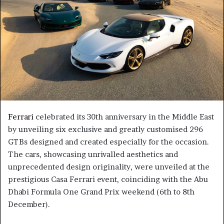
Ferrari
celebrated its 30th anniversary in the Middle East
by unveiling six exclusive and greatly customised 296
GTBs designed and created especially for the occasion.
The cars, showcasing unrivalled aesthetics and
unprecedented design originality, were unveiled at the
prestigious Casa Ferrari event, coinciding with the Abu
Dhabi Formula One Grand Prix weekend (6th to 8th
December).