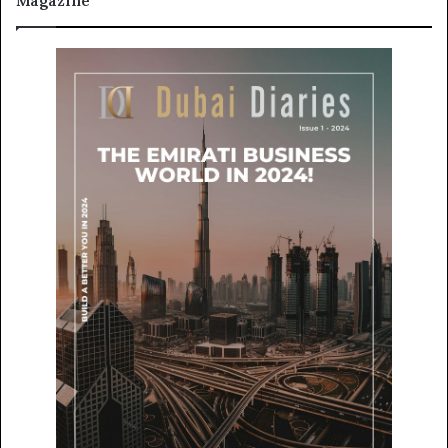
Magazine