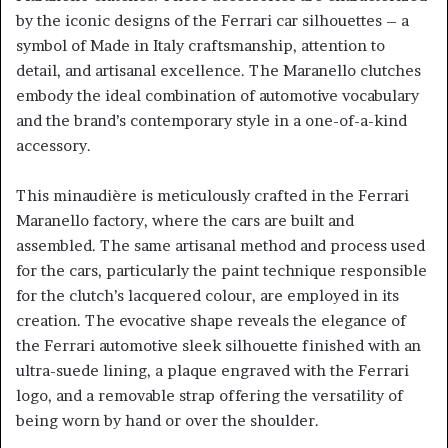
by the iconic designs of the Ferrari car silhouettes – a
symbol of Made in Italy craftsmanship, attention to
detail, and artisanal excellence. The Maranello clutches
embody the ideal combination of automotive vocabulary
and the brand’s contemporary style in a one-of-a-kind
accessory.
This minaudière is meticulously crafted in the Ferrari
Maranello factory, where the cars are built and
assembled. The same artisanal method and process used
for the cars, particularly the paint technique responsible
for the clutch’s lacquered colour, are employed in its
creation. The evocative shape reveals the elegance of
the Ferrari automotive sleek silhouette finished with an
ultra-suede lining, a plaque engraved with the Ferrari
logo, and a removable strap offering the versatility of
being worn by hand or over the shoulder.