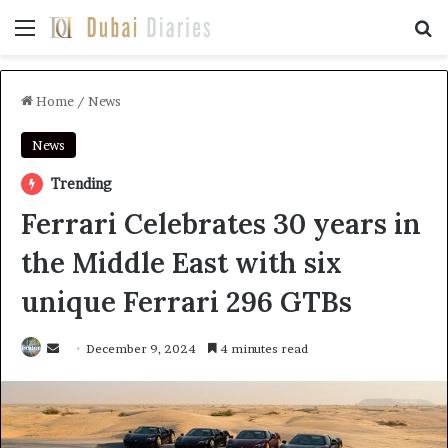
Menu
Se
Home
/
News
News
Trending
Ferrari Celebrates 30 years in
the Middle East with six
unique Ferrari 296 GTBs
Send
December 9, 2024
4 minutes read
an
email