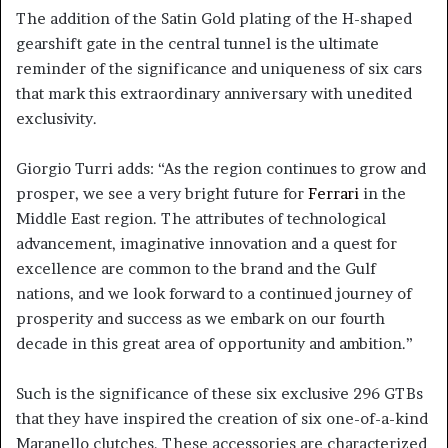
The addition of the Satin Gold plating of the H-shaped
gearshift gate in the central tunnel is the ultimate
reminder of the significance and uniqueness of six cars
that mark this extraordinary anniversary with unedited
exclusivity.
Giorgio Turri adds: “As the region continues to grow and
prosper, we see a very bright future for
Ferrari
in the
Middle East region. The attributes of technological
advancement, imaginative innovation and a quest for
excellence are common to the brand and the Gulf
nations, and we look forward to a continued journey of
prosperity and success as we embark on our fourth
decade in this great area of opportunity and ambition.”
Such is the significance of these six exclusive 296 GTBs
that they have inspired the creation of six one-of-a-kind
Maranello clutches. These accessories are characterized