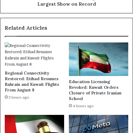
Largest Show on Record
Related Articles
Regional Connectivity
Restored: Etihad Resumes
Education Licensing
Bahrain and Kuwait Flights
Revoked: Kuwait Orders
From August 8
Closure of Private Iranian
3 hours ago
School
4 hours ago