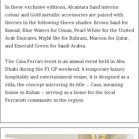
In these exclusive editions, Alcantara Sand interior
colour and Gold metallic accessories are paired with
liveries in the following Sheen shades: Brown Sand for
Kuwait, Blue Waters for Oman, Pearl White for the United
Arab Emirates, Night Sky for Bahrain, Maroon for Qatar,
and Emerald Green for Saudi Arabia.
The Casa Ferrari event is an annual event held in Abu
Dhabi during the F1 GP weekend. A temporary luxury
hospitality and entertainment venue, it is designed as a
villa, the concept mirroring its title – Casa, meaning
house in Italian – serving as a home for the local
Ferraristi community in the region.
Mohammed