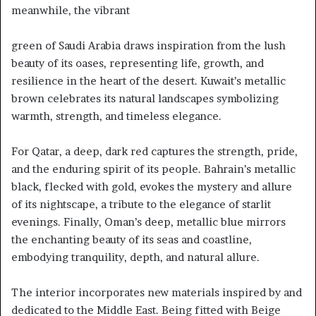
meanwhile, the vibrant
green of Saudi Arabia draws inspiration from the lush
beauty of its oases, representing life, growth, and
resilience in the heart of the desert. Kuwait’s metallic
brown celebrates its natural landscapes symbolizing
warmth, strength, and timeless elegance.
For Qatar, a deep, dark red captures the strength, pride,
and the enduring spirit of its people. Bahrain’s metallic
black, flecked with gold, evokes the mystery and allure
of its nightscape, a tribute to the elegance of starlit
evenings. Finally, Oman’s deep, metallic blue mirrors
the enchanting beauty of its seas and coastline,
embodying tranquility, depth, and natural allure.
The interior incorporates new materials inspired by and
dedicated to the Middle East. Being fitted with Beige