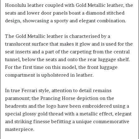
Honolulu leather coupled with Gold Metallic leather, the
seats and lower door panels boast a diamond stitched
design, showcasing a sporty and elegant combination.
The Gold Metallic leather is characterised by a
translucent surface that makes it glow and is used for the
seat inserts and a part of the carpeting from the central
tunnel, below the seats and onto the rear luggage shelf.
For the first time on this model, the front luggage
compartment is upholstered in leather.
In true Ferrari style, attention to detail remains
paramount; the Prancing Horse depiction on the
headrests and the logo have been embroidered using a
special glossy gold thread with a metallic effect, elegant
and striking finesse befitting a unique commemorative
masterpiece.