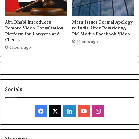
Abu Dhabi Introduces
Meta Issues Formal Apology
Remote Video Consultation
to India After Restricting
Platform for Lawyers and
PM Modi’s Facebook Video
Clients
4 hours ago
4 hours ago
Socials
Facebook
X
LinkedIn
YouTube
Instagram