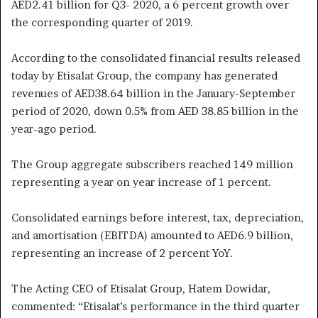
AED2.41 billion for Q3- 2020, a 6 percent growth over
the corresponding quarter of 2019.
According to the consolidated financial results released
today by Etisalat Group, the company has generated
revenues of AED38.64 billion in the January-September
period of 2020, down 0.5% from AED 38.85 billion in the
year-ago period.
The Group aggregate subscribers reached 149 million
representing a year on year increase of 1 percent.
Consolidated earnings before interest, tax, depreciation,
and amortisation (EBITDA) amounted to AED6.9 billion,
representing an increase of 2 percent YoY.
The Acting CEO of Etisalat Group, Hatem Dowidar,
commented: “Etisalat’s performance in the third quarter