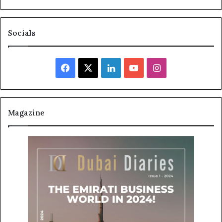
Socials
Facebook
X
LinkedIn
YouTube
Instagram
Magazine