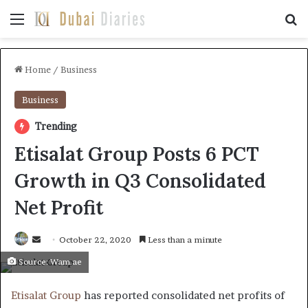
Menu
Se
Home
/
Business
Business
Trending
Etisalat Group Posts 6 PCT
Growth in Q3 Consolidated
Net Profit
Send
October 22, 2020
Less than a minute
an
Source: Wam.ae
email
Etisalat Group
has reported consolidated net profits of