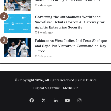
Shafique Century Puts Visitors on Top
4 days ago
Governing the Autonomous Workforce:
Snowflake Debuts Cortex AI Gateway for
Agentic Enterprise Security
1 week ago
Pakistan vs West Indies 2nd Test: Shafique
and Sajid Put Visitors in Command on Day
Three
3 days ago
© Copyright 2026, All Rights Reserved | Dubai Diaries
Digital Magazine
Media Kit
Facebook
X
LinkedIn
YouTube
Instagram