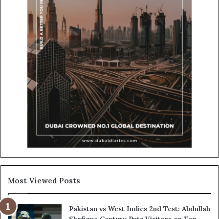
Most Viewed Posts
Pakistan vs West Indies 2nd Test: Abdullah