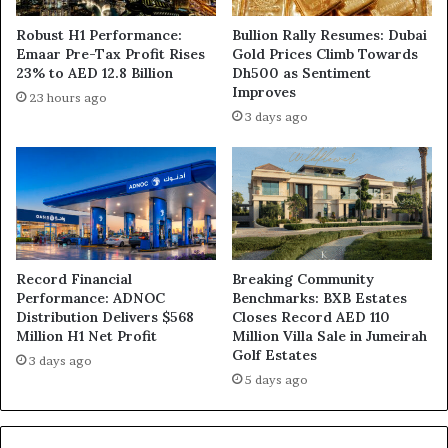
Robust H1 Performance:
Bullion Rally Resumes: Dubai
Emaar Pre-Tax Profit Rises
Gold Prices Climb Towards
23% to AED 12.8 Billion
Dh500 as Sentiment
Improves
23 hours ago
3 days ago
Record Financial
Breaking Community
Performance: ADNOC
Benchmarks: BXB Estates
Distribution Delivers $568
Closes Record AED 110
Million H1 Net Profit
Million Villa Sale in Jumeirah
Golf Estates
3 days ago
5 days ago