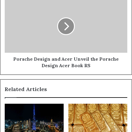
New
Porsche
iPhone
Design
12
and
Acer
Unveil
the
Porsche
Design
Acer
Book
Porsche Design and Acer Unveil the Porsche
RS
Design Acer Book RS
Related Articles