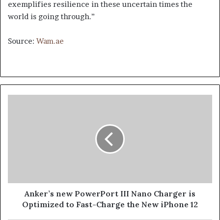
exemplifies resilience in these uncertain times the
world is going through.”
Source:
Wam.ae
Anker’s
new
PowerPort
III
Nano
Charger
is
Optimized
to
Fast-
Anker’s new PowerPort III Nano Charger is
Charge
Optimized to Fast-Charge the New iPhone 12
the