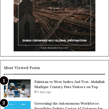
Most Viewed Posts
Pakistan vs West Indies 2nd Test: Abdullah
Shafique Century Puts Visitors on Top
3 days ago
Governing the Autonomous Workforce:
Snowflake Debuts Cortex AI Gateway for