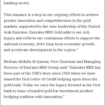
banking sector.
This issuance is a step in our ongoing efforts to achieve
greater innovation and competitiveness in the gold
markets, supported by the wise leadership of the United
Arab Emirates. Emirates NBD Gold adds to our rich
legacy and reflects our continuous efforts to support the
national economy, drive long-term economic growth,
and accelerate development in the region.”
Hesham Abdulla Al Qassim, Vice Chairman and Managing
Director of Emirates NBD Group said: “Emirates NBD has
been part of the UAE’s story since 1963 when we have
issued the first Letter of Credit helping open doors for
gold trade. Today we carry the legacy forward as the first
bank to issue a branded gold bar investment product
bridging tradition with innovation.”