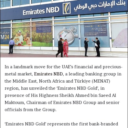
In a landmark move for the UAE’s financial and precious-
metal market,
Emirates NBD
, a leading banking group in
the Middle East, North Africa and Türkiye (MENAT)
region, has unveiled the ‘Emirates NBD Gold’, in
presence of His Highness Sheikh Ahmed bin Saeed Al
Maktoum, Chairman of Emirates NBD Group and senior
officials from the Group.
‘Emirates NBD Gold’ represents the first bank-branded