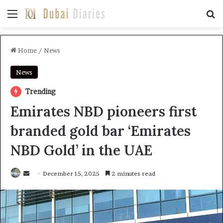
Menu
Se
Home
/
News
News
Trending
Emirates NBD pioneers first
branded gold bar ‘Emirates
NBD Gold’ in the UAE
Send
December 15, 2025
2 minutes read
an
email