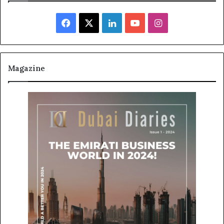
Facebook
X
LinkedIn
YouTube
Instagram
Magazine