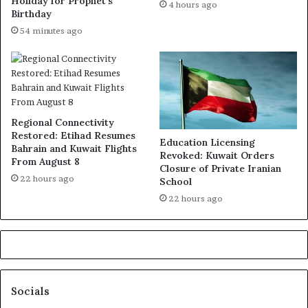
Holiday for Prophet’s
4 hours ago
Birthday
54 minutes ago
Regional Connectivity
Restored: Etihad Resumes
Education Licensing
Bahrain and Kuwait Flights
Revoked: Kuwait Orders
From August 8
Closure of Private Iranian
22 hours ago
School
22 hours ago
Socials