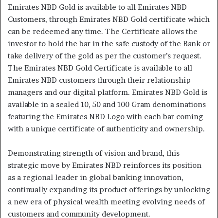
Emirates NBD Gold is available to all Emirates NBD
Customers, through Emirates NBD Gold certificate which
can be redeemed any time. The Certificate allows the
investor to hold the bar in the safe custody of the Bank or
take delivery of the gold as per the customer’s request.
The Emirates NBD Gold Certificate is available to all
Emirates NBD customers through their relationship
managers and our digital platform. Emirates NBD Gold is
available in a sealed 10, 50 and 100 Gram denominations
featuring the Emirates NBD Logo with each bar coming
with a unique certificate of authenticity and ownership.
Demonstrating strength of vision and brand, this
strategic move by Emirates NBD reinforces its position
as a regional leader in global banking innovation,
continually expanding its product offerings by unlocking
a new era of physical wealth meeting evolving needs of
customers and community development.