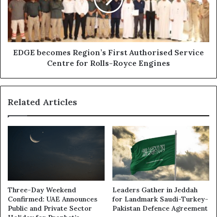
Authorised
Service
Centre
for
Rolls-
Royce
EDGE becomes Region’s First Authorised Service
Engines
Centre for Rolls-Royce Engines
Related Articles
Three-Day Weekend
Leaders Gather in Jeddah
Confirmed: UAE Announces
for Landmark Saudi-Turkey-
Public and Private Sector
Pakistan Defence Agreement