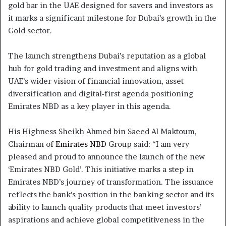
gold bar in the UAE designed for savers and investors as
it marks a significant milestone for Dubai’s growth in the
Gold sector.
The launch strengthens Dubai’s reputation as a global
hub for gold trading and investment and aligns with
UAE’s wider vision of financial innovation, asset
diversification and digital-first agenda positioning
Emirates NBD as a key player in this agenda.
His Highness Sheikh Ahmed bin Saeed Al Maktoum,
Chairman of
Emirates NBD
Group said: “I am very
pleased and proud to announce the launch of the new
‘Emirates NBD Gold’. This initiative marks a step in
Emirates NBD’s journey of transformation. The issuance
reflects the bank’s position in the banking sector and its
ability to launch quality products that meet investors’
aspirations and achieve global competitiveness in the