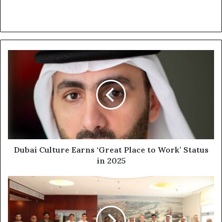
Dubai
Culture
Earns
‘Great
Place
to
Work’
Status
in
2025
Dubai Culture Earns ‘Great Place to Work’ Status
in 2025
EDGE
becomes
Region’s
First