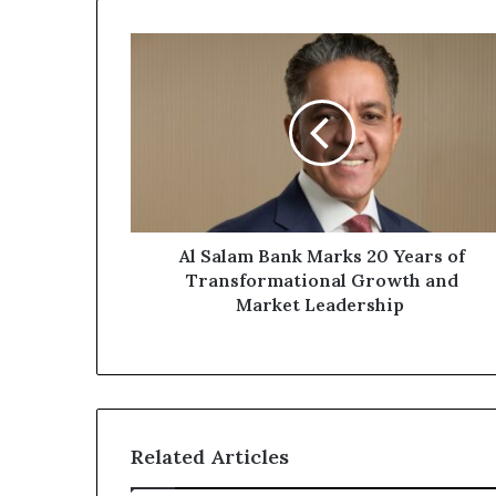
Al
Salam
Bank
Marks
20
Years
of
Transformational
Growth
and
Al Salam Bank Marks 20 Years of
Market
Transformational Growth and
Leadership
Market Leadership
Related Articles