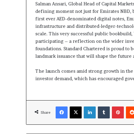
Salman Ansari, Global Head of Capital Markets
defining moment not just for Emirates NBD, bu
first ever AED-denominated digital notes, E
infrastructure and distributed-ledger-techno
scale. This very successful public bookbuild,
participating – a reflection on the wider inv
foundations. Standard Chartered is proud to b
landmark issuance that will shape the future 
The launch comes amid strong growth in the r
investor demand, which has encouraged gover
Facebook
X
LinkedIn
Tumblr
Pinte
Share