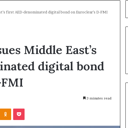
t’s first AED-denominated digital bond on Euroclear’s D-FMI
ues Middle East’s
nated digital bond
-FMI
3 minutes read
Kontakte
Odnoklassniki
Pocket