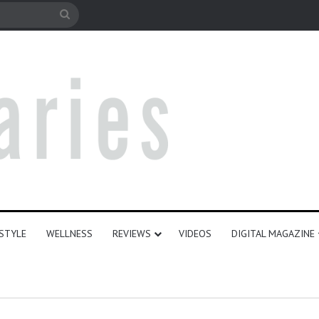
le
Search
for
ESTYLE
WELLNESS
REVIEWS
VIDEOS
DIGITAL MAGAZINE