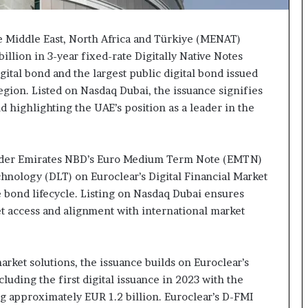
e Middle East, North Africa and Türkiye (MENAT)
illion in 3-year fixed-rate Digitally Native Notes
tal bond and the largest public digital bond issued
egion. Listed on Nasdaq Dubai, the issuance signifies
nd highlighting the UAE’s position as a leader in the
under Emirates NBD’s Euro Medium Term Note (EMTN)
hnology (DLT) on Euroclear’s Digital Financial Market
he bond lifecycle. Listing on Nasdaq Dubai ensures
t access and alignment with international market
arket solutions, the issuance builds on Euroclear’s
cluding the first digital issuance in 2023 with the
g approximately EUR 1.2 billion. Euroclear’s D-FMI