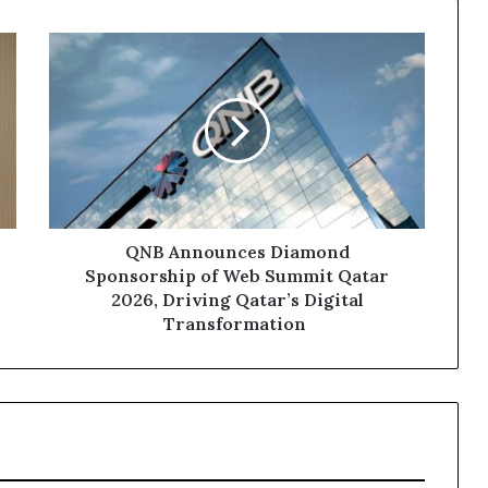
QNB
Announces Diamond
Sponsorship of
Web
Summit
Qatar
2026,
Driving
Qatar’s
Digital
QNB Announces Diamond
Transformation
Sponsorship of Web Summit Qatar
2026, Driving Qatar’s Digital
Transformation