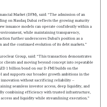
nancial Market (DFM), said: “The admission of an
ding on Nasdaq Dubai reflects the growing maturity
 new issuance models can operate confidently within a
 environment, while maintaining transparency,
saction further underscores Dubai’s position as a
n and the continued evolution of its debt markets.”
uroclear Group, said: “This transaction demonstrates
 for clients and moving beyond concept into repeatable
ED 1 billion bond on our D-FMI builds on the
el and supports our broader growth ambitions in the
innovation without sacrificing reliability –
aining seamless investor access, deep liquidity, and
By combining efficiency with trusted infrastructure,
 access and liquidity while streamlining execution.”