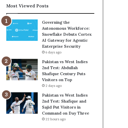
Most Viewed Posts
Governing the
Autonomous Workforce:
Snowflake Debuts Cortex
AI Gateway for Agentic
Enterprise Security
6 days ago
Pakistan vs West Indies
2nd Test: Abdullah
Shafique Century Puts
Visitors on Top
2 days ago
Pakistan vs West Indies
2nd Test: Shafique and
Sajid Put Visitors in
Command on Day Three
22 hours ago