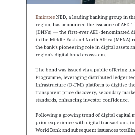
Emirates
NBD, a leading banking group in th
region, has announced the issuance of AED 1 b
(DNNs) — the first-ever AED-denominated digi
in the Middle East and North Africa (MENA) r
the bank’s pioneering role in digital assets a
region’s digital bond ecosystem.
The bond was issued via a public offering 
Programme, leveraging distributed ledger tec
Infrastructure (D-FMI) platform to digitise t
transparent price discovery, secondary marke
standards, enhancing investor confidence.
Following a growing trend of digital capital m
prior experience with digital transactions, in
World Bank and subsequent issuances totallin