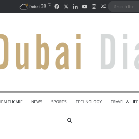
℃
Facebook
X
LinkedIn
YouTube
Instagram
38
Random Artic
Dubai
HEALTHCARE
NEWS
SPORTS
TECHNOLOGY
TRAVEL & LIF
Search for