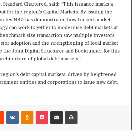
, Standard Chartered, said: “This issuance marks a
t for the region’s Capital Markets. By issuing the
mirates NBD has demonstrated how trusted market
logy can work together to modernise debt markets at
 benchmark size transaction saw multiple investors
estor adoption and the strengthening of local market
e the Joint Digital Structurer and Bookrunner for this
architecture of global debt markets.”
egion’s debt capital markets, driven by heightened
nment entities and corporations to issue new debt.
rest
Reddit
VKontakte
Odnoklassniki
Pocket
Share via Email
Print