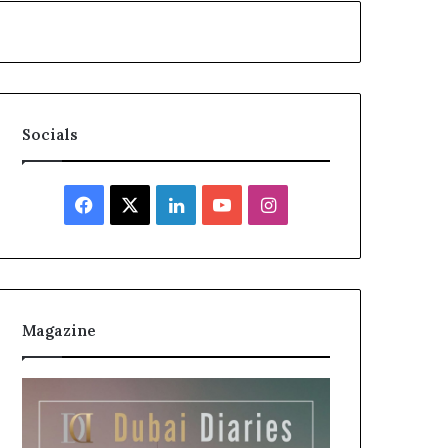
Socials
Facebook
X
LinkedIn
YouTube
Instagram
Magazine