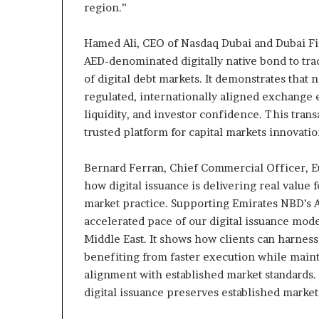
region.”
Hamed Ali, CEO of Nasdaq Dubai and Dubai Fi
AED-denominated digitally native bond to tra
of digital debt markets. It demonstrates that
regulated, internationally aligned exchange
liquidity, and investor confidence. This tran
trusted platform for capital markets innovatio
Bernard Ferran, Chief Commercial Officer, E
how digital issuance is delivering real value
market practice. Supporting Emirates NBD’s A
accelerated pace of our digital issuance mod
Middle East. It shows how clients can harness 
benefiting from faster execution while maint
alignment with established market standards. 
digital issuance preserves established market