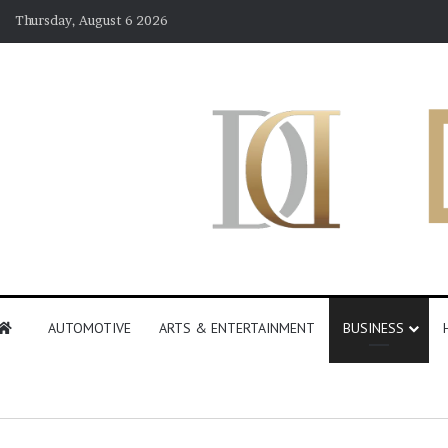
Thursday, August 6 2026
AUTOMOTIVE
ARTS & ENTERTAINMENT
BUSINESS