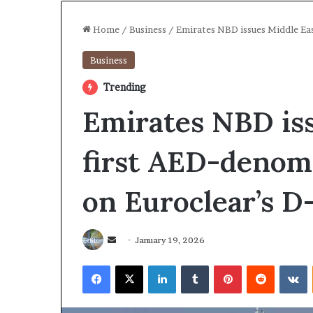
Home
/
Business
/
Emirates NBD issues Middle Eas
Business
Trending
Emirates NBD iss
first AED-denomi
on Euroclear’s D
Send
January 19, 2026
an
Facebook
X
LinkedIn
Tumblr
Pinterest
Reddit
V
email