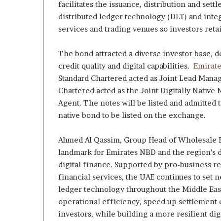
facilitates the issuance, distribution and sett
distributed ledger technology (DLT) and inte
services and trading venues so investors retai
The bond attracted a diverse investor base, 
credit quality and digital capabilities.
Emirat
Standard Chartered acted as Joint Lead Manag
Chartered acted as the Joint Digitally Native 
Agent. The notes will be listed and admitted t
native bond to be listed on the exchange.
Ahmed Al Qassim, Group Head of Wholesale Ba
landmark for Emirates NBD and the region’s d
digital finance. Supported by pro-business r
financial services, the UAE continues to set 
ledger technology throughout the Middle East
operational efficiency, speed up settlement 
investors, while building a more resilient di