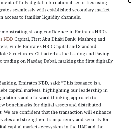
lement of fully digital international securities using
grates seamlessly with established secondary market
n access to familiar liquidity channels.
demonstrating strong confidence in Emirates NBD’s
es NBD
Capital, First Abu Dhabi Bank, Mashreq and
ers, while Emirates NBD Capital and Standard
Note Structurers. Citi acted as the Issuing and Paying
o trading on Nasdaq Dubai, marking the first digitally
nking, Emirates NBD, said: “This issuance is a
ebt capital markets, highlighting our leadership in
egulations and a forward-thinking approach to
new benchmarks for digital assets and distributed
. We are confident that the transaction will enhance
cycles and strengthen transparency and security for
gital capital markets ecosystem in the UAE and the