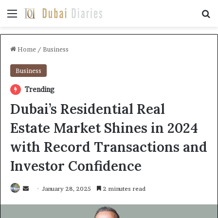
Menu
Se
Home
/
Business
Business
Trending
Dubai’s Residential Real
Estate Market Shines in 2024
with Record Transactions and
Investor Confidence
Send
January 28, 2025
2 minutes read
an
email