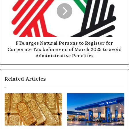
Persons
to
Register
for
Corporate
Tax
before
FTA urges Natural Persons to Register for
end
Corporate Tax before end of March 2025 to avoid
of
Administrative Penalties
March
2025
to
Related Articles
avoid
Administrative
Penalties