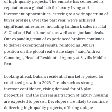
of high-quality projects. The emirate has cemented its
reputation as a global hub for luxury living and
investment opportunities, catering to a wide spectrum of
buyer profiles. Over the past year, we’ve achieved
significant milestones, including landmark sales in Tilal
Al Ghaf and Palm Jumeirah, as well as major land deals.
Our expanding team of experienced brokers continues
to deliver exceptional results, reinforcing Dubai’s
position on the global real estate stage,” said Andrew
Cummings, Head of Residential Agency at Savills Middle
East.
Looking ahead, Dubai’s residential market is poised for
continued growth in 2025. Trends such as strong
investor confidence, rising demand for off-plan
properties, and the increasing traction of luxury housing
are expected to persist. Developers are likely to continue
delivering high-quality projects, offering unique