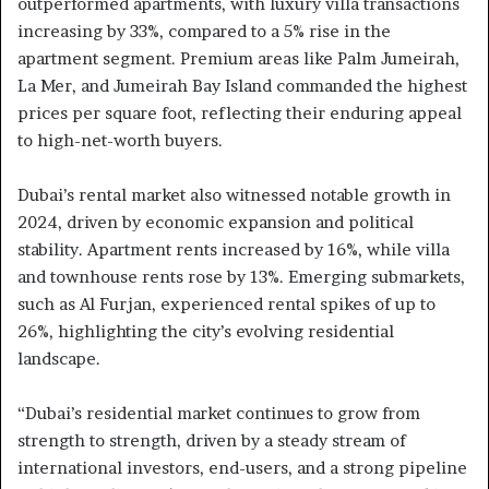
outperformed apartments, with luxury villa transactions
increasing by 33%, compared to a 5% rise in the
apartment segment. Premium areas like Palm Jumeirah,
La Mer, and Jumeirah Bay Island commanded the highest
prices per square foot, reflecting their enduring appeal
to high-net-worth buyers.
Dubai’s rental market also witnessed notable growth in
2024, driven by economic expansion and political
stability. Apartment rents increased by 16%, while villa
and townhouse rents rose by 13%. Emerging submarkets,
such as Al Furjan, experienced rental spikes of up to
26%, highlighting the city’s evolving residential
landscape.
“Dubai’s residential market continues to grow from
strength to strength, driven by a steady stream of
international investors, end-users, and a strong pipeline