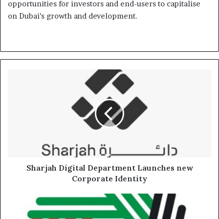
opportunities for investors and end-users to capitalise
on Dubai’s growth and development.
Sharjah
Digital
Department
Launches
new
Corporate
Identity
Sharjah Digital Department Launches new
Corporate Identity
FTA
urges
Natural