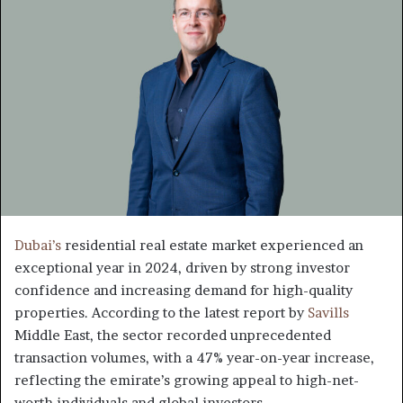
Dubai’s
residential real estate market experienced an
exceptional year in 2024, driven by strong investor
confidence and increasing demand for high-quality
properties. According to the latest report by
Savills
Middle East, the sector recorded unprecedented
transaction volumes, with a 47% year-on-year increase,
reflecting the emirate’s growing appeal to high-net-
worth individuals and global investors.