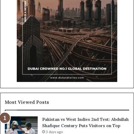
Most Viewed Posts
Pakistan vs West Indies 2nd Test: Abdullah
Shafique Century Puts Visitors on Top
3 days ago