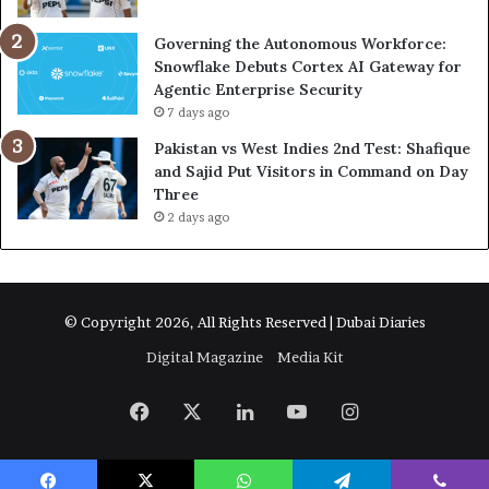
Governing the Autonomous Workforce:
Snowflake Debuts Cortex AI Gateway for
Agentic Enterprise Security
7 days ago
Pakistan vs West Indies 2nd Test: Shafique
and Sajid Put Visitors in Command on Day
Three
2 days ago
© Copyright 2026, All Rights Reserved | Dubai Diaries
Digital Magazine
Media Kit
Facebook
X
LinkedIn
YouTube
Instagram