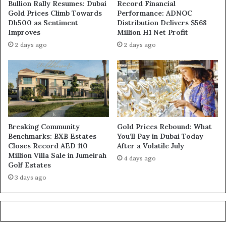
Bullion Rally Resumes: Dubai
Record Financial
Gold Prices Climb Towards
Performance: ADNOC
Dh500 as Sentiment
Distribution Delivers $568
Improves
Million H1 Net Profit
2 days ago
2 days ago
Breaking Community
Gold Prices Rebound: What
Benchmarks: BXB Estates
You’ll Pay in Dubai Today
Closes Record AED 110
After a Volatile July
Million Villa Sale in Jumeirah
4 days ago
Golf Estates
3 days ago