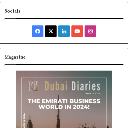
Socials
Facebook
X
LinkedIn
YouTube
Instagram
Magazine