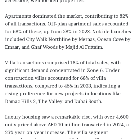
accessible, well-located properties.
Apartments dominated the market, contributing to 82%
of all transactions. Off-plan apartment sales accounted
for 68% of these, up from 58% in 2023. Notable launches
included City Walk Northline by Meraas, Ocean Cove by
Emaar, and Ghaf Woods by Majid Al Futtaim.
Villa transactions comprised 18% of total sales, with
significant demand concentrated in Zone 6. Under-
construction villas accounted for 68% of villa
transactions, compared to 45% in 2023, indicating a
rising preference for new projects in locations like
Damac Hills 2, The Valley, and Dubai South.
Luxury housing saw a remarkable rise, with over 4,600
units priced above AED 10 million transacted in 2024, a
23% year-on-year increase. The villa segment