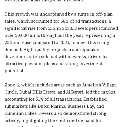
This growth was underpinned by a surge in off-plan
sales, which accounted for 68% of all transactions, a
significant rise from 55% in 2023. Developers launched
over 50,000 units throughout the year, representing a
25% increase compared to 2023, to meet this rising
demand. High-quality projects from reputable
developers often sold out within weeks, driven by
attractive payment plans and strong investment
potential.
Zone 6, which includes areas such as Jumeirah Village
Circle, Dubai Hills Estate, and Al Barari, led the market,
accounting for 51% of all transactions. Established
submarkets like Dubai Marina, Business Bay, and
Jumeirah Lakes Towers also demonstrated strong
activity, highlighting the continued demand for