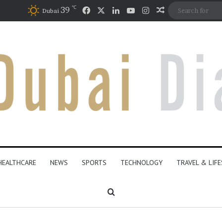
℃
Facebook
X
LinkedIn
YouTube
Instagram
39
Random Articl
Dubai
HEALTHCARE
NEWS
SPORTS
TECHNOLOGY
TRAVEL & LIF
Search for