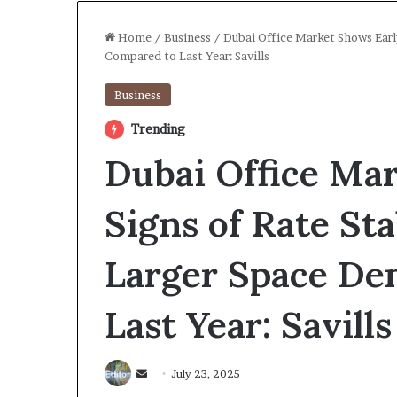
Home
/
Business
/
Dubai Office Market Shows Earl
Compared to Last Year: Savills
Business
Trending
Dubai Office Ma
Signs of Rate Sta
Larger Space D
Last Year: Savill
Send
July 23, 2025
an