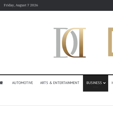
Friday, August 7 2026
AUTOMOTIVE
ARTS & ENTERTAINMENT
BUSINESS