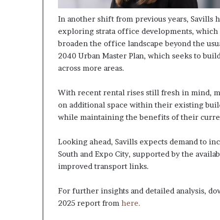
In another shift from previous years, Savills
exploring strata office developments, which
broaden the office landscape beyond the usual
2040 Urban Master Plan, which seeks to build
across more areas.
With recent rental rises still fresh in mind, 
on additional space within their existing bui
while maintaining the benefits of their curr
Looking ahead, Savills expects demand to incr
South and Expo City, supported by the availab
improved transport links.
For further insights and detailed analysis, d
2025 report from
here.