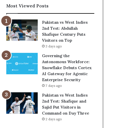
Most Viewed Posts
Pakistan vs West Indies
2nd Test: Abdullah
Shafique Century Puts
Visitors on Top
3 days ago
Governing the
Autonomous Workforce:
Snowflake Debuts Cortex
AI Gateway for Agentic
Enterprise Security
7 days ago
Pakistan vs West Indies
2nd Test: Shafique and
Sajid Put Visitors in
Command on Day Three
2 days ago