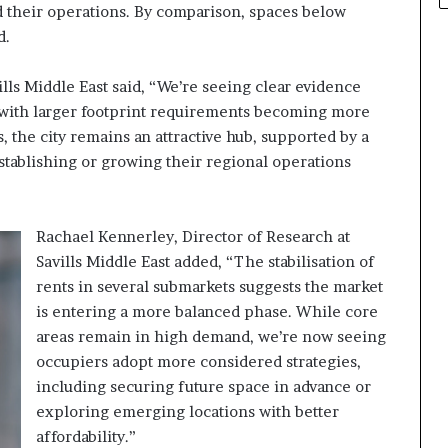
d their operations. By comparison, spaces below
d.
lls Middle East said, “We’re seeing clear evidence
, with larger footprint requirements becoming more
the city remains an attractive hub, supported by a
stablishing or growing their regional operations
Rachael Kennerley, Director of Research at
Savills Middle East added, “The stabilisation of
rents in several submarkets suggests the market
is entering a more balanced phase. While core
areas remain in high demand, we’re now seeing
occupiers adopt more considered strategies,
including securing future space in advance or
exploring emerging locations with better
affordability.”