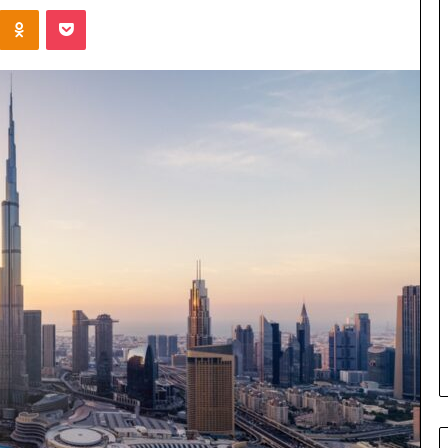
Kontakte
Odnoklassniki
Pocket