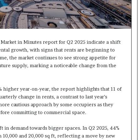
 Market in Minutes report for Q2 2025 indicate a shift
ental growth, with signs that rents are beginning to
ime, the market continues to see strong appetite for
future supply, marking a noticeable change from the
higher year-on-year, the report highlights that 11 of
rterly change in rents, a contrast to last year’s
 more cautious approach by some occupiers as they
efore committing to commercial space.
hift in demand towards bigger spaces. In Q2 2025, 44%
n 10,000 and 20,000 sq ft, reflecting a move by new