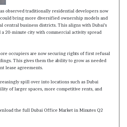
 has observed traditionally residential developers now
 could bring more diversified ownership models and
 central business districts. This aligns with Dubai’s
 a 20-minute city with commercial activity spread
more occupiers are now securing rights of first refusal
ldings. This gives them the ability to grow as needed
ent lease agreements.
easingly spill over into locations such as Dubai
ility of larger spaces, more competitive rents, and
ownload the full Dubai Office Market in Minutes Q2