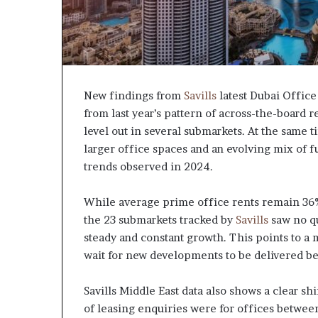
New findings from
Savills
latest Dubai Office
from last year’s pattern of across-the-board r
level out in several submarkets. At the same t
larger office spaces and an evolving mix of 
trends observed in 2024.
While average prime office rents remain 36% 
the 23 submarkets tracked by
Savills
saw no qua
steady and constant growth. This points to a
wait for new developments to be delivered b
Savills Middle East data also shows a clear s
of leasing enquiries were for offices betwee