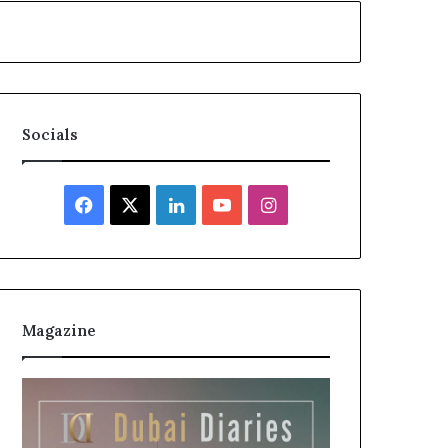
Socials
Facebook
X
LinkedIn
YouTube
Instagram
Magazine