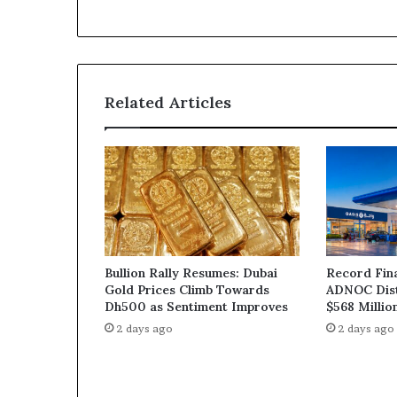
Related Articles
Bullion Rally Resumes: Dubai
Record Fin
Gold Prices Climb Towards
ADNOC Dist
Dh500 as Sentiment Improves
$568 Millio
2 days ago
2 days ago