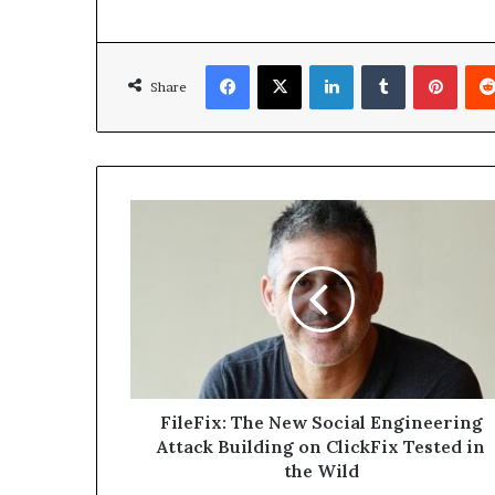
Facebook
X
LinkedIn
Tumblr
Pinte
Share
FileFix:
The
New
Social
Engineering
Attack
Building
on
ClickFix
Tested
FileFix: The New Social Engineering
in
Attack Building on ClickFix Tested in
the
the Wild
Wild