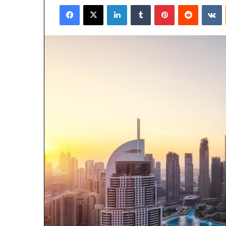
Facebook
X
LinkedIn
Tumblr
Pinterest
Reddit
V
email