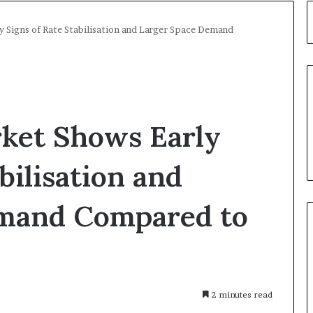
y Signs of Rate Stabilisation and Larger Space Demand
rket Shows Early
bilisation and
emand Compared to
s
2 minutes read