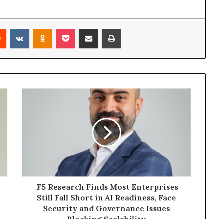
rest
Reddit
VKontakte
Odnoklassniki
Pocket
Share via Email
Print
F5
Research
Finds
Most
Enterprises
Still
Fall
Short
in
AI
F5 Research Finds Most Enterprises
Readiness,
Still Fall Short in AI Readiness, Face
Face
Security and Governance Issues
Security
Blocking Scalability