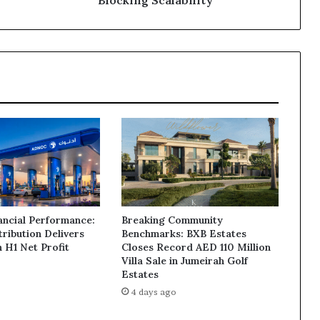
and
Governance
Issues
Blocking
Scalability
ancial Performance:
Breaking Community
ribution Delivers
Benchmarks: BXB Estates
n H1 Net Profit
Closes Record AED 110 Million
Villa Sale in Jumeirah Golf
Estates
4 days ago