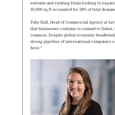
entrants and existing firms looking to expan
10,000 sq ft accounted for 38% of total deman
Toby Hall, Head of Commercial Agency at Savi
that businesses continue to commit to Dubai
common. Despite global economic headwinds, 
strong pipeline of international companies e
here.”