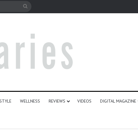
e
Search
for
ESTYLE
WELLNESS
REVIEWS
VIDEOS
DIGITAL MAGAZINE