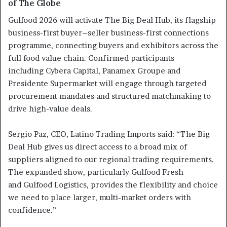
of The Globe
Gulfood 2026 will activate The Big Deal Hub, its flagship
business-first buyer–seller business-first connections
programme, connecting buyers and exhibitors across the
full food value chain. Confirmed participants
including Cybera Capital, Panamex Groupe and
Presidente Supermarket will engage through targeted
procurement mandates and structured matchmaking to
drive high-value deals.
Sergio Paz, CEO, Latino Trading Imports said: “The Big
Deal Hub gives us direct access to a broad mix of
suppliers aligned to our regional trading requirements.
The expanded show, particularly Gulfood Fresh
and Gulfood Logistics, provides the flexibility and choice
we need to place larger, multi-market orders with
confidence.”