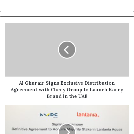
Al
Ghurair
Signs
Exclusive
Distribution
Agreement
with
Chery
Group
to
Al Ghurair Signs Exclusive Distribution
Launch
Agreement with Chery Group to Launch Karry
Karry
Brand in the UAE
Brand
in
NMDC Infra acquires 51%
the
Stake
UAE
in Spain’s Lantania Aguas, marking NMDC Group’s first European Mar