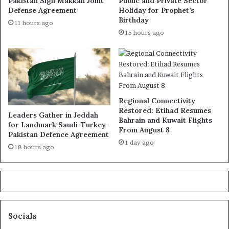
Pakistan Sign Makkah Joint
Public and Private Sector
Defense Agreement
Holiday for Prophet’s
Birthday
11 hours ago
15 hours ago
Regional Connectivity
Restored: Etihad Resumes
Leaders Gather in Jeddah
Bahrain and Kuwait Flights
for Landmark Saudi-Turkey-
From August 8
Pakistan Defence Agreement
1 day ago
18 hours ago
Socials