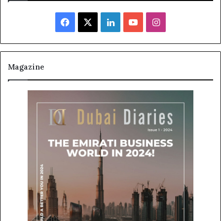
Facebook
X
LinkedIn
YouTube
Instagram
Magazine