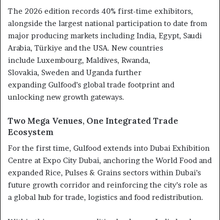
The 2026 edition records 40% first-time exhibitors,
alongside the largest national participation to date from
major producing markets including India, Egypt, Saudi
Arabia, Türkiye and the USA. New countries
include Luxembourg, Maldives, Rwanda,
Slovakia, Sweden and Uganda further
expanding Gulfood’s global trade footprint and
unlocking new growth gateways.
Two Mega Venues, One Integrated Trade
Ecosystem
For the first time, Gulfood extends into Dubai Exhibition
Centre at Expo City Dubai, anchoring the World Food and
expanded Rice, Pulses & Grains sectors within Dubai’s
future growth corridor and reinforcing the city’s role as
a global hub for trade, logistics and food redistribution.