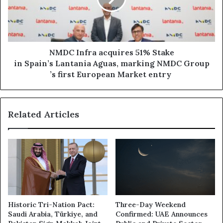
NMDC Infra acquires 51% Stake
in Spain’s Lantania Aguas, marking NMDC Group
’s first European Market entry
Related Articles
Historic Tri-Nation Pact:
Three-Day Weekend
Saudi Arabia, Türkiye, and
Confirmed: UAE Announces