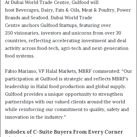
At Dubai World Trade Centre, Gulfood will
host Beverages, Dairy, Fats & Oils, Meat & Poultry, Power
Brands and Seafood. Dubai World Trade
Centre anchors Gulfood Startups, featuring over
250 visionaries, investors and unicorns from over 30
countries, reflecting accelerating investment and deal
activity across food-tech, agri-tech and next-generation
food systems.
Fabio Mariano, VP Halal Markets, MBRF commented: “Our
participation at Gulfood is strategic and reflects MBRF’s
leadership in Halal food production and global supply.
Gulfood provides a unique opportunity to strengthen
partnerships with our valued clients around the world
while reinforcing our commitment to quality, safety and
innovation in the industry.”
Rolodex of C-Suite Buyers From Every Corner