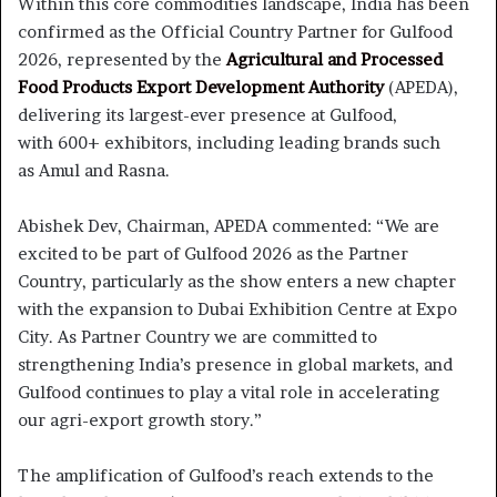
Within this core commodities landscape, India has been
confirmed as the Official Country Partner for Gulfood
2026, represented by the
Agricultural and Processed
Food Products Export Development Authority
(APEDA),
delivering its largest-ever presence at Gulfood,
with 600+ exhibitors, including leading brands such
as Amul and Rasna.
Abishek Dev, Chairman, APEDA commented: “We are
excited to be part of Gulfood 2026 as the Partner
Country, particularly as the show enters a new chapter
with the expansion to Dubai Exhibition Centre at Expo
City. As Partner Country we are committed to
strengthening India’s presence in global markets, and
Gulfood continues to play a vital role in accelerating
our agri-export growth story.”
The amplification of Gulfood’s reach extends to the