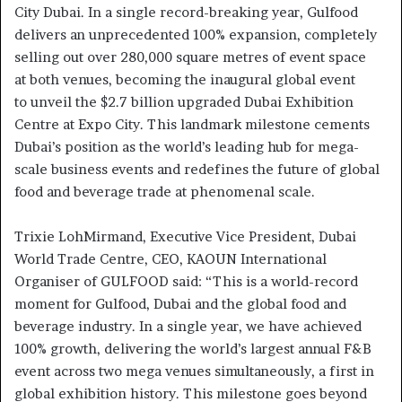
City Dubai. In a single record-breaking year, Gulfood
delivers an unprecedented 100% expansion, completely
selling out over 280,000 square metres of event space
at both venues, becoming the inaugural global event
to unveil the $2.7 billion upgraded Dubai Exhibition
Centre at Expo City. This landmark milestone cements
Dubai’s position as the world’s leading hub for mega-
scale business events and redefines the future of global
food and beverage trade at phenomenal scale.
Trixie LohMirmand, Executive Vice President, Dubai
World Trade Centre, CEO, KAOUN International
Organiser of GULFOOD said: “This is a world-record
moment for Gulfood, Dubai and the global food and
beverage industry. In a single year, we have achieved
100% growth, delivering the world’s largest annual F&B
event across two mega venues simultaneously, a first in
global exhibition history. This milestone goes beyond