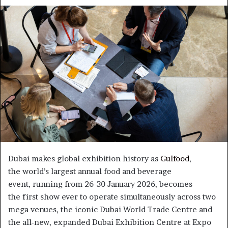
an
email
Dubai makes global exhibition history as
Gulfood
,
the world’s largest annual food and beverage
event, running from 26-30 January 2026, becomes
the first show ever to operate simultaneously across two
mega venues, the iconic Dubai World Trade Centre and
the all-new, expanded Dubai Exhibition Centre at Expo