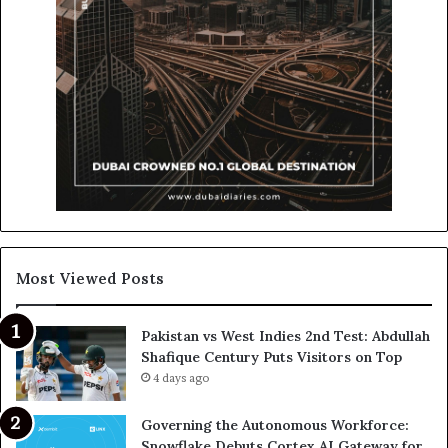
Most Viewed Posts
Pakistan vs West Indies 2nd Test: Abdullah
Shafique Century Puts Visitors on Top
4 days ago
Governing the Autonomous Workforce:
Snowflake Debuts Cortex AI Gateway for