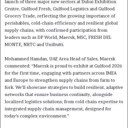
launch of three major new sectors at Dubai Exhibition
Centre, Gulfood Fresh, Gulfood Logistics and Gulfood
Grocery Trade, reflecting the growing importance of
perishables, cold-chain efficiency and resilient global
supply chains, with confirmed participation from
leaders such as DP World, Maersk, MSC, FRESH DEL
MONTE, NRTC and Unifrutti.
Mohammed Hamdan, UAE Area Head of Sales, Maersk
commented: “Maersk is proud to exhibit at Gulfood 2026
for the first time, engaging with partners across IMEA
and Europe to strengthen supply chains from farm to
fork. We’ll showcase strategies to build resilient, adaptive
networks that ensure business continuity, alongside
localized logistics solutions; from cold chain expertise to
integrated supply chain management, designed for
today’s complex environment.”