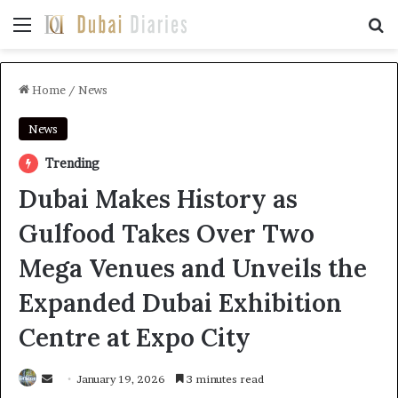
Menu
Se
Home
/
News
News
Trending
Dubai Makes History as
Gulfood Takes Over Two
Mega Venues and Unveils the
Expanded Dubai Exhibition
Centre at Expo City
Send
January 19, 2026
3 minutes read