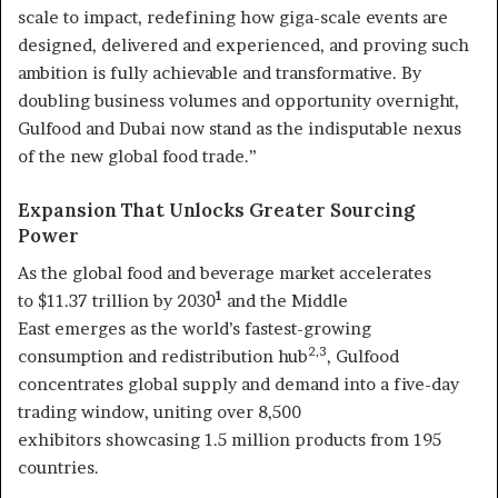
scale to impact, redefining how giga-scale events are
designed, delivered and experienced, and proving such
ambition is fully achievable and transformative. By
doubling business volumes and opportunity overnight,
Gulfood and Dubai now stand as the indisputable nexus
of the new global food trade.”
Expansion That Unlocks Greater Sourcing
Power
As the global food and beverage market accelerates
1
to $11.37 trillion by 2030
and the Middle
East emerges as the world’s fastest-growing
2,3
consumption and redistribution hub
, Gulfood
concentrates global supply and demand into a five-day
trading window, uniting over 8,500
exhibitors showcasing 1.5 million products from 195
countries.