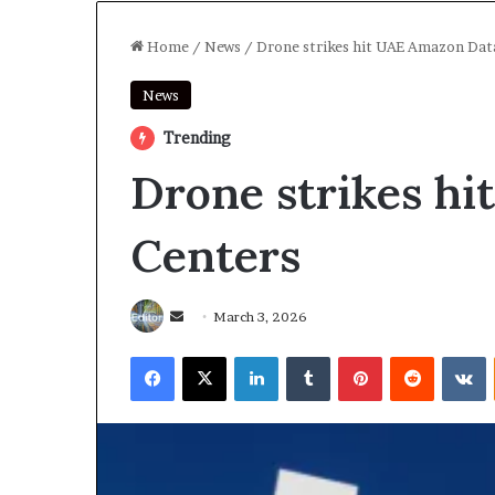
Home
/
News
/
Drone strikes hit UAE Amazon Dat
News
Trending
Drone strikes h
Centers
Send
March 3, 2026
an
Facebook
X
LinkedIn
Tumblr
Pinterest
Reddit
V
email