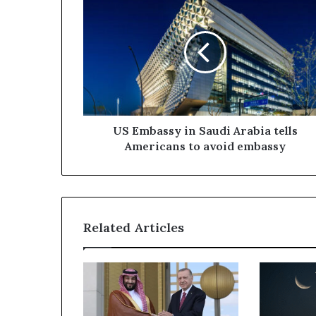
Embassy
in
Saudi
Arabia
tells
Americans
to
avoid
embassy
US Embassy in Saudi Arabia tells
Americans to avoid embassy
Related Articles