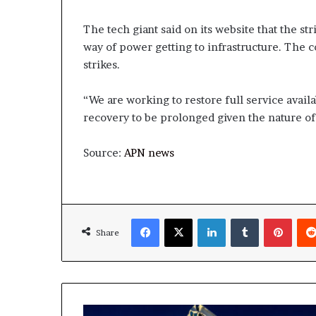
The tech giant said on its website that the st
way of power getting to infrastructure. The 
strikes.
“We are working to restore full service availa
recovery to be prolonged given the nature of
Source:
APN news
Facebook
X
LinkedIn
Tumblr
Pinte
Share
US