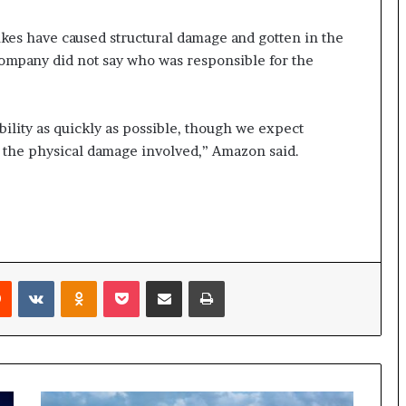
rikes have caused structural damage and gotten in the
company did not say who was responsible for the
bility as quickly as possible, though we expect
 the physical damage involved,” Amazon said.
rest
Reddit
VKontakte
Odnoklassniki
Pocket
Share via Email
Print
Fire