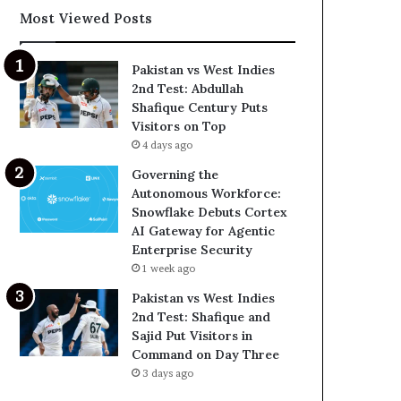
Most Viewed Posts
Pakistan vs West Indies
2nd Test: Abdullah
Shafique Century Puts
Visitors on Top
4 days ago
Governing the
Autonomous Workforce:
Snowflake Debuts Cortex
AI Gateway for Agentic
Enterprise Security
1 week ago
Pakistan vs West Indies
2nd Test: Shafique and
Sajid Put Visitors in
Command on Day Three
3 days ago