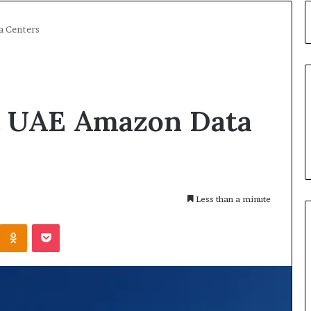
a Centers
it UAE Amazon Data
Less than a minute
Kontakte
Odnoklassniki
Pocket