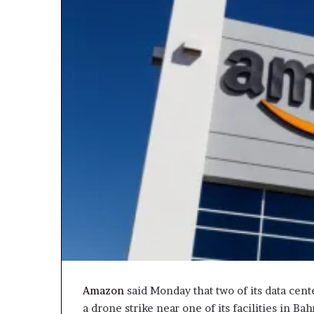
Amazon
said Monday that two of its data cent
a drone strike near one of its facilities in Ba