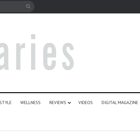
le
Search
for
ESTYLE
WELLNESS
REVIEWS
VIDEOS
DIGITAL MAGAZINE