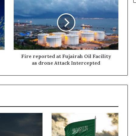
reported
at
Fujairah
Oil
Facility
as
drone
Attack
Intercepted
Fire reported at Fujairah Oil Facility
as drone Attack Intercepted