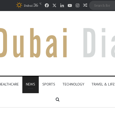
℃
Facebook
X
LinkedIn
YouTube
Instagram
36
Random Artic
Dubai
HEALTHCARE
NEWS
SPORTS
TECHNOLOGY
TRAVEL & LIF
Search for