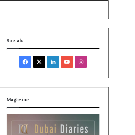
Socials
Facebook
X
LinkedIn
YouTube
Instagram
Magazine