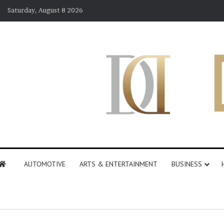
Saturday, August 8 2026
AUTOMOTIVE
ARTS & ENTERTAINMENT
BUSINESS