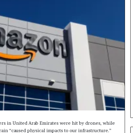
ers in United Arab Emirates were hit by drones, while
hrain “caused physical impacts to our infrastructure.”