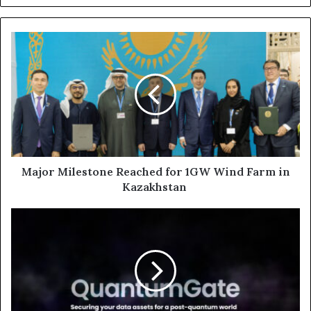
Major
Milestone
Reached
for
1GW
Wind
Farm
in
Kazakhstan
Major Milestone Reached for 1GW Wind Farm in
Kazakhstan
ATRC’s
VentureOne
Launches QuantumGate to
Secure
Data
for
the