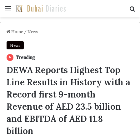
Menu
Se
Home
/
News
News
Trending
DEWA Reports Highest Top
Line Results in History with a
Record first 9-month
Revenue of AED 23.5 billion
and EBITDA of AED 11.8
billion