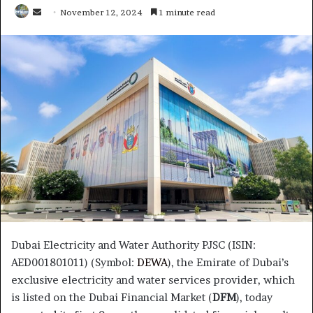
Send
November 12, 2024
1 minute read
an
email
Dubai Electricity and Water Authority PJSC (ISIN:
AED001801011) (Symbol:
DEWA
), the Emirate of Dubai’s
exclusive electricity and water services provider, which
is listed on the Dubai Financial Market (
DFM
), today