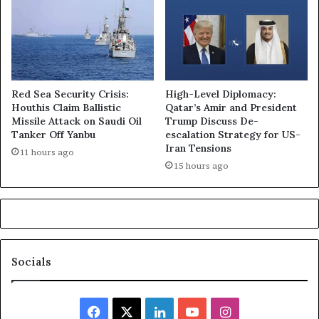
Red Sea Security Crisis:
High-Level Diplomacy:
Houthis Claim Ballistic
Qatar’s Amir and President
Missile Attack on Saudi Oil
Trump Discuss De-
Tanker Off Yanbu
escalation Strategy for US-
Iran Tensions
11 hours ago
15 hours ago
Socials
Facebook
X
LinkedIn
YouTube
Instagram