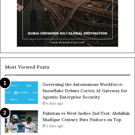
Most Viewed Posts
Governing the Autonomous Workforce:
Snowflake Debuts Cortex AI Gateway for
Agentic Enterprise Security
6 days ago
Pakistan vs West Indies 2nd Test: Abdullah
Shafique Century Puts Visitors on Top
2 days ago