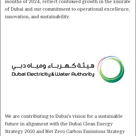
months of 2024, reflect continued growth in the Emirate
of Dubai and our commitment to operational excellence,
innovation, and sustainability.
We are contributing to Dubai’s vision for a sustainable
future in alignment with the Dubai Clean Energy
Strategy 2050 and Net Zero Carbon Emissions Strategy