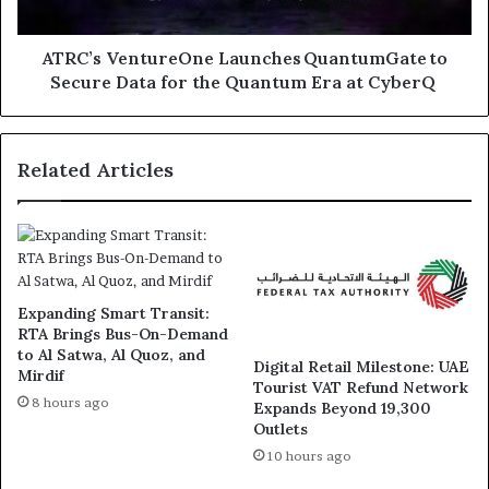
Quantum
Era
at
ATRC’s VentureOne Launches QuantumGate to
CyberQ
Secure Data for the Quantum Era at CyberQ
Related Articles
Expanding Smart Transit:
RTA Brings Bus-On-Demand
to Al Satwa, Al Quoz, and
Digital Retail Milestone: UAE
Mirdif
Tourist VAT Refund Network
8 hours ago
Expands Beyond 19,300
Outlets
10 hours ago