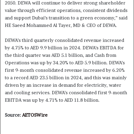
2050. DEWA will continue to deliver strong shareholder
value through efficient operations, consistent dividends
and support Dubai’s transition to a green economy,” said
HE Saeed Mohammed Al Tayer, MD & CEO of DEWA.
DEWA’s third quarterly consolidated revenue increased
by 4.75% to AED 9.9 billion in 2024. DEWA’s EBITDA for
the third quarter was AED 5.1 billion, and Cash from
Operations was up by 34.20% to AED 5.9 billion. DEWA’s
first 9-month consolidated revenue increased by 6.20%
to a record AED 23.5 billion in 2024, and this was mainly
driven by an increase in demand for electricity, water
and cooling services. DEWA’s consolidated first 9-month
EBITDA was up by 4.71% to AED 11.8 billion.
Source:
AETOSWire