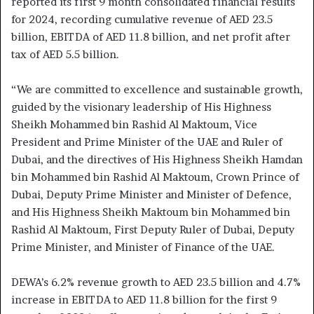
reported its first 9 month consolidated financial results
for 2024, recording cumulative revenue of AED 23.5
billion, EBITDA of AED 11.8 billion, and net profit after
tax of AED 5.5 billion.
“We are committed to excellence and sustainable growth,
guided by the visionary leadership of His Highness
Sheikh Mohammed bin Rashid Al Maktoum, Vice
President and Prime Minister of the UAE and Ruler of
Dubai, and the directives of His Highness Sheikh Hamdan
bin Mohammed bin Rashid Al Maktoum, Crown Prince of
Dubai, Deputy Prime Minister and Minister of Defence,
and His Highness Sheikh Maktoum bin Mohammed bin
Rashid Al Maktoum, First Deputy Ruler of Dubai, Deputy
Prime Minister, and Minister of Finance of the UAE.
DEWA’s 6.2% revenue growth to AED 23.5 billion and 4.7%
increase in EBITDA to AED 11.8 billion for the first 9