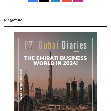
Magazine