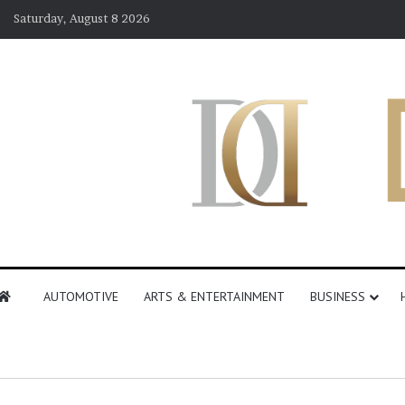
Saturday, August 8 2026
AUTOMOTIVE
ARTS & ENTERTAINMENT
BUSINESS