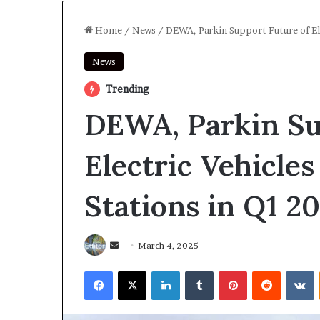
Home
/
News
/
DEWA, Parkin Support Future of El
News
Trending
DEWA, Parkin Su
Electric Vehicle
Stations in Q1 2
Send
March 4, 2025
an
Facebook
X
LinkedIn
Tumblr
Pinterest
Reddit
V
email