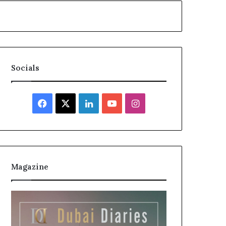
Socials
Facebook
X
LinkedIn
YouTube
Instagram
Magazine