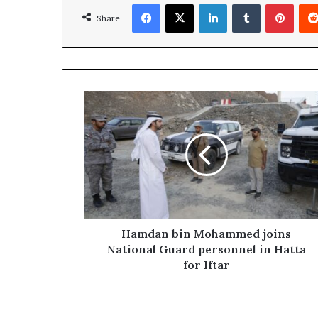
Facebook
X
LinkedIn
Tumblr
Pinte
Share
Hamdan
bin
Mohammed
joins
National
Guard
personnel
in
Hatta
for
Hamdan bin Mohammed joins
Iftar
National Guard personnel in Hatta
for Iftar