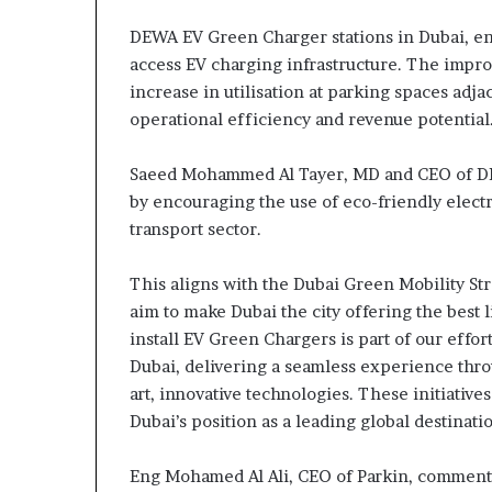
DEWA EV Green Charger stations in Dubai, en
access EV charging infrastructure. The impro
increase in utilisation at parking spaces adj
operational efficiency and revenue potential
Saeed Mohammed Al Tayer, MD and CEO of DEW
by encouraging the use of eco-friendly elect
transport sector.
This aligns with the Dubai Green Mobility St
aim to make Dubai the city offering the best 
install EV Green Chargers is part of our effo
Dubai, delivering a seamless experience thro
art, innovative technologies. These initiative
Dubai’s position as a leading global destinatio
Eng Mohamed Al Ali, CEO of Parkin, commented