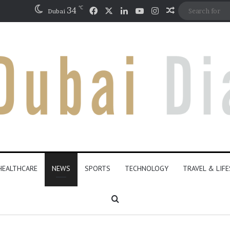
℃
Facebook
X
LinkedIn
YouTube
Instagram
34
Random Artic
Dubai
HEALTHCARE
NEWS
SPORTS
TECHNOLOGY
TRAVEL & LIF
Search for