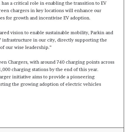
s a critical role in enabling the transition to EV
reen chargers in key locations will enhance our
ies for growth and incentivise EV adoption.
ared vision to enable sustainable mobility, Parkin and
nfrastructure in our city, directly supporting the
of our wise leadership.”
en Chargers, with around 740 charging points across
000 charging stations by the end of this year.
ger initiative aims to provide a pioneering
orting the growing adoption of electric vehicles