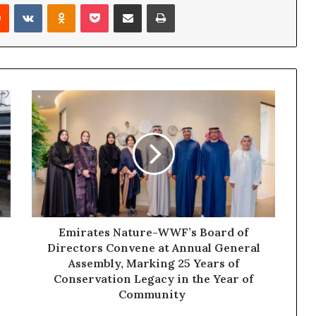
rest
Reddit
VKontakte
Odnoklassniki
Pocket
Share via Email
Print
Emirates
Nature-
WWF’s
Board
of
Directors
Convene
at
Annual
General
Emirates Nature-WWF’s Board of
Assembly,
Directors Convene at Annual General
Marking
Assembly, Marking 25 Years of
25
Conservation Legacy in the Year of
Years
Community
of