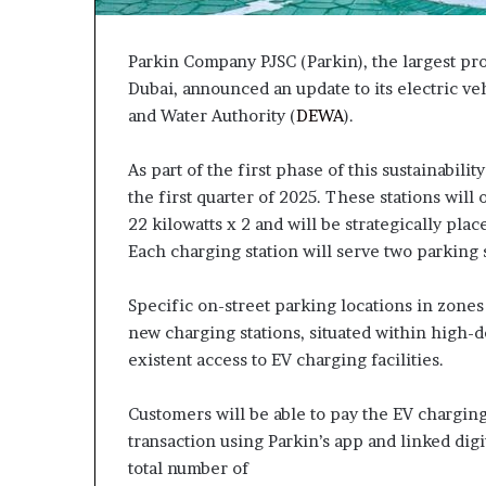
Parkin Company PJSC (Parkin), the largest prov
Dubai, announced an update to its electric ve
and Water Authority (
DEWA
).
As part of the first phase of this sustainabilit
the first quarter of 2025. These stations will
22 kilowatts x 2 and will be strategically pl
Each charging station will serve two parking 
Specific on-street parking locations in zones
new charging stations, situated within high-d
existent access to EV charging facilities.
Customers will be able to pay the EV charging
transaction using Parkin’s app and linked digi
total number of