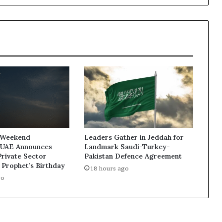
Conservation
Legacy
in
the
Year
of
Community
 Weekend
Leaders Gather in Jeddah for
 UAE Announces
Landmark Saudi-Turkey-
Private Sector
Pakistan Defence Agreement
 Prophet’s Birthday
18 hours ago
go