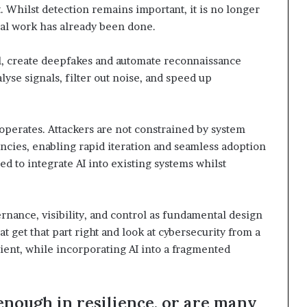
 Whilst detection remains important, it is no longer
cal work has already been done.
l, create deepfakes and automate reconnaissance
alyse signals, filter out noise, and speed up
 operates. Attackers are not constrained by system
ncies, enabling rapid iteration and seamless adoption
d to integrate AI into existing systems whilst
ernance, visibility, and control as fundamental design
 get that part right and look at cybersecurity from a
ient, while incorporating AI into a fragmented
enough in resilience, or are many