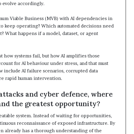
o evolve accordingly.
inimum Viable Business (MVB) with AI dependencies in
 to keep operating? Which automated decisions need
t? What happens if a model, dataset, or agent
t how systems fail, but how AI amplifies those
account for AI behaviour under stress, and that must
w include AI failure scenarios, corrupted data
re rapid human intervention.
attacks and cyber defence, where
 and the greatest opportunity?
table system. Instead of waiting for opportunities,
tinuous reconnaissance of exposed infrastructure. By
ften already has a thorough understanding of the