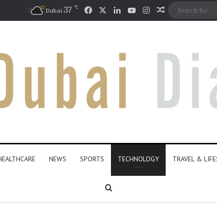
℃
Facebook
X
LinkedIn
YouTube
Instagram
37
Random Artic
Dubai
HEALTHCARE
NEWS
SPORTS
TECHNOLOGY
TRAVEL & LIF
Search for