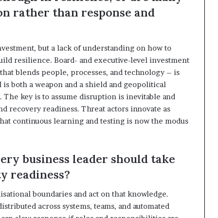
ion rather than response and
nvestment, but a lack of understanding on how to
ld resilience. Board- and executive-level investment
 that blends people, processes, and technology – is
I is both a weapon and a shield and geopolitical
. The key is to assume disruption is inevitable and
nd recovery readiness. Threat actors innovate as
hat continuous learning and testing is now the modus
very business leader should take
y readiness?
nisational boundaries and act on that knowledge.
istributed across systems, teams, and automated