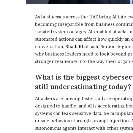
As businesses across the UAE bring AI into ev
becoming inseparable from business continuity
isolated system outages. AI-enabled attacks,
automated actions can affect how quickly an o
conversation,
Shadi Khuffash
, Senior Regiona
why business leaders need to look beyond pre
stronger resilience into the way their organis
What is the biggest cybersec
still underestimating today?
Attackers are moving faster and are operatin
designed to handle, and AI is accelerating both
systems can leak sensitive data, be manipulat
unsafe behaviour through prompt injection. A
autonomous agents interact with other system