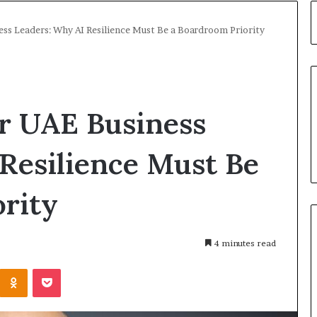
ess Leaders: Why AI Resilience Must Be a Boardroom Priority
or UAE Business
Resilience Must Be
rity
4 minutes read
Kontakte
Odnoklassniki
Pocket