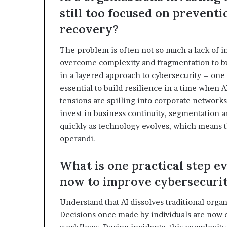
still too focused on prevent
recovery?
The problem is often not so much a lack of i
overcome complexity and fragmentation to bui
in a layered approach to cybersecurity – one
essential to build resilience in a time when A
tensions are spilling into corporate networks
invest in business continuity, segmentation a
quickly as technology evolves, which means t
operandi.
What is one practical step e
now to improve cybersecurit
Understand that AI dissolves traditional orga
Decisions once made by individuals are now d