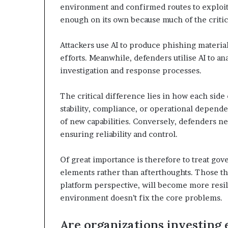
environment and confirmed routes to exploit.
enough on its own because much of the criti
Attackers use AI to produce phishing materia
efforts. Meanwhile, defenders utilise AI to an
investigation and response processes.
The critical difference lies in how each side
stability, compliance, or operational depende
of new capabilities. Conversely, defenders nee
ensuring reliability and control.
Of great importance is therefore to treat gov
elements rather than afterthoughts. Those that
platform perspective, will become more resil
environment doesn’t fix the core problems.
Are organizations investing 