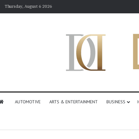
Thursday, August 6 2026
AUTOMOTIVE
ARTS & ENTERTAINMENT
BUSINESS