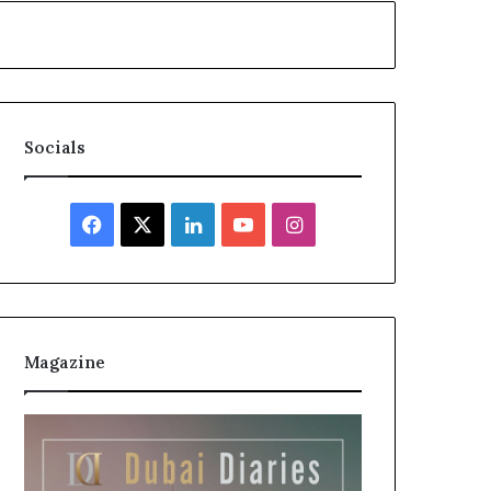
Socials
Facebook
X
LinkedIn
YouTube
Instagram
Magazine