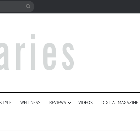
le
Search
for
ESTYLE
WELLNESS
REVIEWS
VIDEOS
DIGITAL MAGAZINE