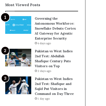
Most Viewed Posts
Governing the
Autonomous Workforce:
Snowflake Debuts Cortex
AI Gateway for Agentic
Enterprise Security
6 days ago
Pakistan vs West Indies
2nd Test: Abdullah
Shafique Century Puts
Visitors on Top
2 days ago
Pakistan vs West Indies
2nd Test: Shafique and
Sajid Put Visitors in
Command on Day Three
1 day ago