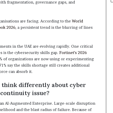
 with fragmentation, governance gaps, and
ganisations are facing. According to the
World
ook 2026
, a persistent trend is the blurring of lines
ements in the UAE are evolving rapidly. One critical
s is the cybersecurity skills gap.
Fortinet’s 2026
% of organizations are now using or experimenting
1% say the skills shortage still creates additional
force can absorb it.
think differently about cyber
 continuity issue?
n an AI-Augmented Enterprise. Large-scale disruption
kelihood and the blast radius of failure. Because of