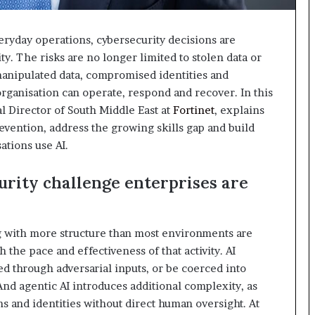
eryday operations, cybersecurity decisions are
. The risks are no longer limited to stolen data or
 manipulated data, compromised identities and
rganisation can operate, respond and recover. In this
l Director of South Middle East at
Fortinet
, explains
vention, address the growing skills gap and build
ations use AI.
urity challenge enterprises are
g with more structure than most environments are
 the pace and effectiveness of that activity. AI
ed through adversarial inputs, or be coerced into
nd agentic AI introduces additional complexity, as
s and identities without direct human oversight. At