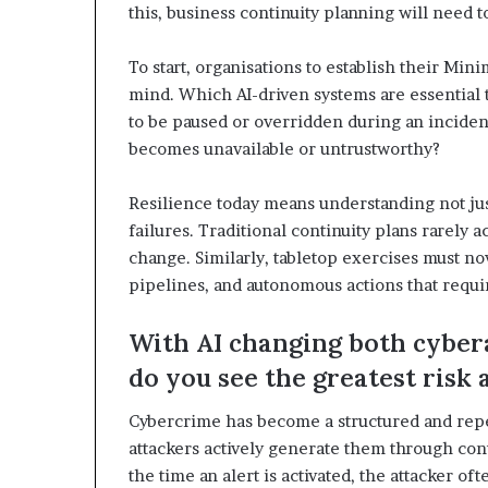
this, business continuity planning will need t
To start, organisations to establish their M
mind. Which AI-driven systems are essential
to be paused or overridden during an inciden
becomes unavailable or untrustworthy?
Resilience today means understanding not jus
failures. Traditional continuity plans rarely 
change. Similarly, tabletop exercises must no
pipelines, and autonomous actions that requi
With AI changing both cyber
do you see the greatest risk
Cybercrime has become a structured and repea
attackers actively generate them through con
the time an alert is activated, the attacker o