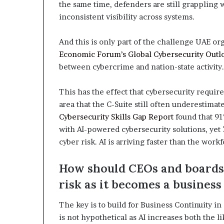
the same time, defenders are still grappling
inconsistent visibility across systems.
And this is only part of the challenge UAE or
Economic Forum’s Global Cybersecurity Outl
between cybercrime and nation-state activity.
This has the effect that cybersecurity requir
area that the C-Suite still often underestimate
Cybersecurity Skills Gap Report
found that 91
with AI-powered cybersecurity solutions, yet 7
cyber risk. AI is arriving faster than the work
How should CEOs and boards 
risk as it becomes a business
The key is to build for Business Continuity i
is not hypothetical as AI increases both the li