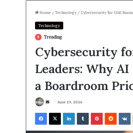
Home
/
Technology
/
Cybersecurity for UAE Busin
Technology
Trending
Cybersecurity f
Leaders: Why AI 
a Boardroom Prio
Send
June 29, 2026
an
Facebook
X
LinkedIn
Tumblr
Pinterest
Reddit
V
email