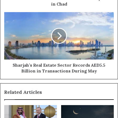
in Chad
Sharjah’s
Real
Estate
Sector
Records
AED5.5
Billion
in
Transactions
During
Sharjah’s Real Estate Sector Records AED5.5
May
Billion in Transactions During May
Related Articles