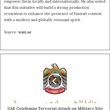
empower them locally and internationally. He also noted
that this initiative will build a strong production
ecosystem to enhance the presence of Emirati content
with a modern and globally resonant spirit.
Source:
wam.ae
UAE
Condemns
Terrorist
Attack
on
Military
Site
in
Chad
UAE Condemns Terrorist Attack on Military Site