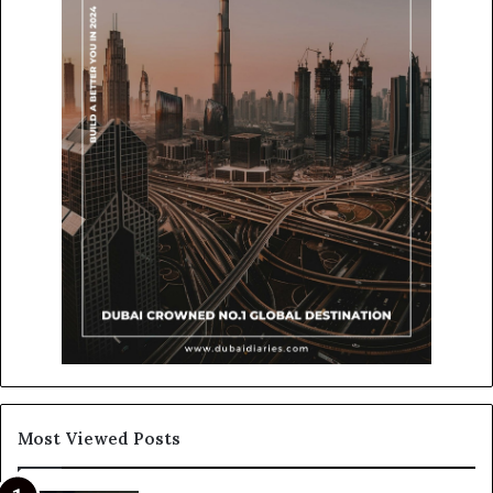
Most Viewed Posts