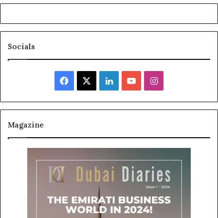
Socials
Facebook
X
LinkedIn
YouTube
Instagram
Magazine