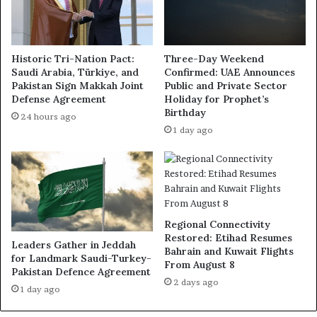
Historic Tri-Nation Pact:
Three-Day Weekend
Saudi Arabia, Türkiye, and
Confirmed: UAE Announces
Pakistan Sign Makkah Joint
Public and Private Sector
Defense Agreement
Holiday for Prophet’s
Birthday
24 hours ago
1 day ago
Regional Connectivity
Restored: Etihad Resumes
Leaders Gather in Jeddah
Bahrain and Kuwait Flights
for Landmark Saudi-Turkey-
From August 8
Pakistan Defence Agreement
2 days ago
1 day ago