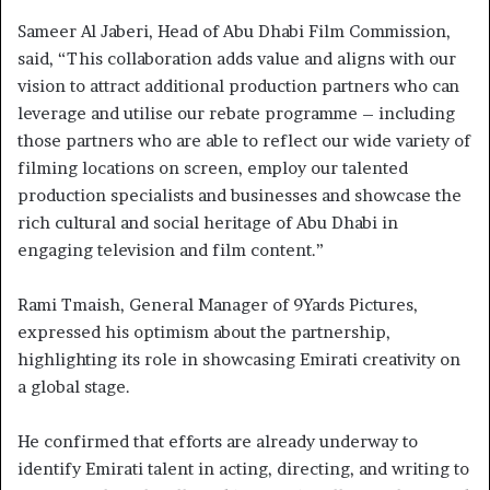
Sameer Al Jaberi, Head of Abu Dhabi Film Commission,
said, “This collaboration adds value and aligns with our
vision to attract additional production partners who can
leverage and utilise our rebate programme – including
those partners who are able to reflect our wide variety of
filming locations on screen, employ our talented
production specialists and businesses and showcase the
rich cultural and social heritage of Abu Dhabi in
engaging television and film content.”
Rami Tmaish, General Manager of 9Yards Pictures,
expressed his optimism about the partnership,
highlighting its role in showcasing Emirati creativity on
a global stage.
He confirmed that efforts are already underway to
identify Emirati talent in acting, directing, and writing to