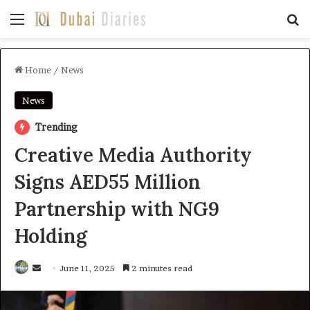
Menu
Se
Home
/
News
News
Trending
Creative Media Authority
Signs AED55 Million
Partnership with NG9
Holding
Send
June 11, 2025
2 minutes read
an
email