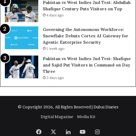
Pakistan vs West Indies 2nd Test: Abdullah
Shafique Century Puts Visitors on Top
4 days ago
Governing the Autonomous Workforce:
Snowflake Debuts Cortex AI Gateway for
Agentic Enterprise Security
1 week ago
Pakistan vs West Indies 2nd Test: Shafique
and Sajid Put Visitors in Command on Day
Three
3 days ago
© Copyright 2026, All Rights Reserved | Dubai Diaries
Digital Magazine
Media Kit
Facebook
X
LinkedIn
YouTube
Instagram