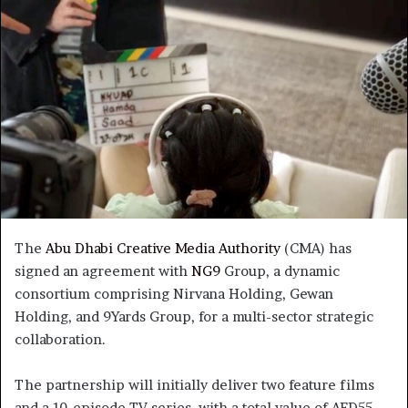
The
Abu Dhabi Creative Media Authority
(CMA) has
signed an agreement with
NG9
Group, a dynamic
consortium comprising Nirvana Holding, Gewan
Holding, and 9Yards Group, for a multi-sector strategic
collaboration.
The partnership will initially deliver two feature films
and a 10-episode TV series, with a total value of AED55