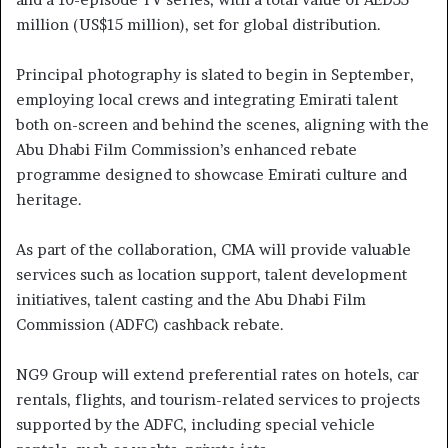
million (US$15 million), set for global distribution.
Principal photography is slated to begin in September,
employing local crews and integrating Emirati talent
both on-screen and behind the scenes, aligning with the
Abu Dhabi Film Commission’s enhanced rebate
programme designed to showcase Emirati culture and
heritage.
As part of the collaboration, CMA will provide valuable
services such as location support, talent development
initiatives, talent casting and the Abu Dhabi Film
Commission (ADFC) cashback rebate.
NG9 Group will extend preferential rates on hotels, car
rentals, flights, and tourism-related services to projects
supported by the ADFC, including special vehicle