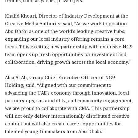
rentals, such as yachts, private jets.
Khalid Khouri, Director of Industry Development at the
Creative Media Authority, said, “As we work to position
Abu Dhabi as one of the world’s leading creative hubs,
expanding our local industry offering remains a core
focus. This exciting new partnership with extensive NG9
team opens up fresh opportunities for investment and
collaboration, driving growth across the local economy.”
Alaa Al Ali, Group Chief Executive Officer of NG9
Holding, said, “Aligned with our commitment to
advancing the UAE’s economy through innovation, local
partnerships, sustainability, and community engagement,
we are proud to collaborate with CMA. This partnership
will not only deliver internationally distributed creative
content but will also create career opportunities for
talented young filmmakers from Abu Dhabi.”