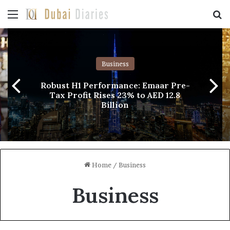
Menu
Se
Business
Robust H1 Performance: Emaar Pre-
Tax Profit Rises 23% to AED 12.8
Billion
Home
/
Business
Business