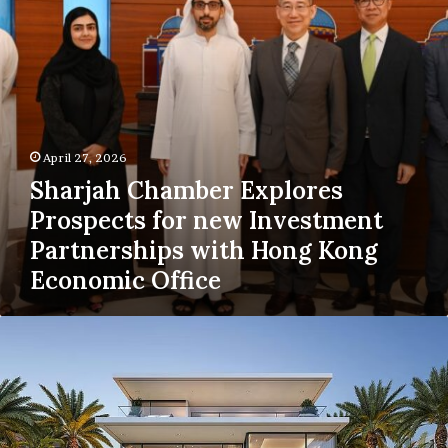
Investment
Partnerships
with
Hong
Kong
Economic
Office
April 27, 2026
Sharjah Chamber Explores
Prospects for new Investment
Partnerships with Hong Kong
Economic Office
Nakheel
Awards
Dh3.5
Billion
Contracts
for