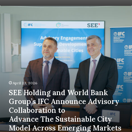
30%
SEE
Holding
and World
Bank
Group’s IFC
Announce
Advisory
Collaboration
to
Advance The Sustainable
City
Model
Across
April 23, 2026
Emerging
SEE Holding and World Bank
Markets
Group’s IFC Announce Advisory
Collaboration to
Advance The Sustainable City
Model Across Emerging Markets