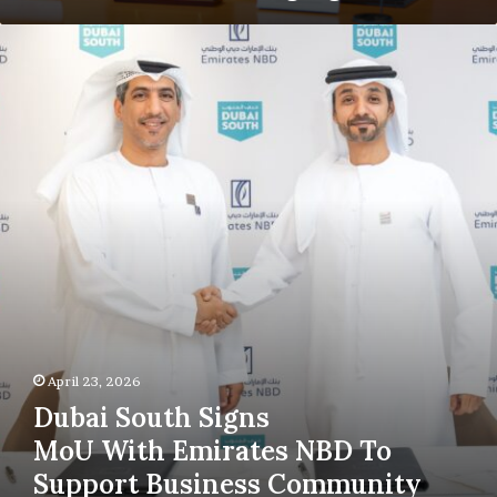
Dubai
South
Signs
MoU With Emirates
NBD To
Support
Business
Community
April 23, 2026
Dubai South Signs
MoU With Emirates NBD To
Support Business Community