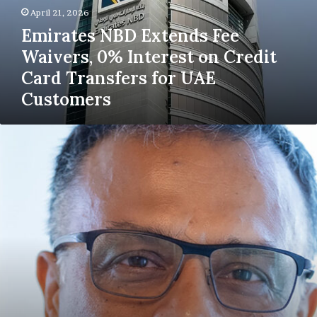
Interest
April 21, 2026
on
Emirates NBD Extends Fee
Credit
Waivers, 0% Interest on Credit
Card
Transfers
Card Transfers for UAE
for
Customers
UAE
Customers
SunTec Strengthens
E-
Invoicing
Readiness
with
Mashreq
Ahead
of
UAE
Mandate