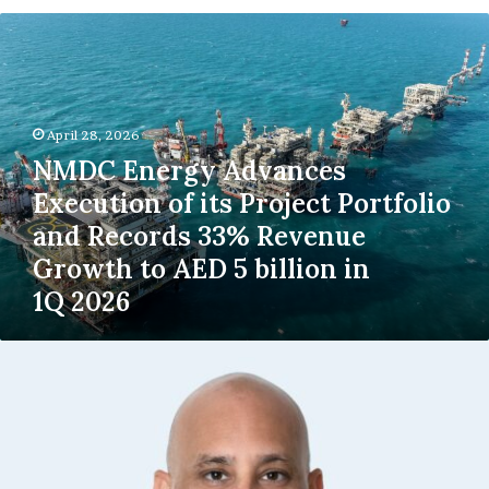
NMDC
Energy
Advances
Execution
of
April 28, 2026
its
Project
NMDC Energy Advances
Portfolio
Execution of its Project Portfolio
and
and Records 33% Revenue
Records
33%
Growth to AED 5 billion in
Revenue
1Q 2026
Growth
to
AED
Takeem
5
Launches
billion
the
in
UAE’s
1Q 2026
First
Rent
Guarantee,