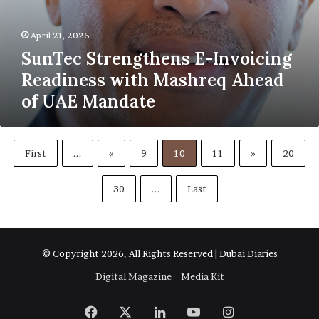
April 21, 2026
SunTec Strengthens E-Invoicing
Readiness with Mashreq Ahead
of UAE Mandate
First
...
«
9
10
11
»
20
30
...
Last
© Copyright 2026, All Rights Reserved | Dubai Diaries
Digital Magazine
Media Kit
Facebook
X
LinkedIn
YouTube
Instagram