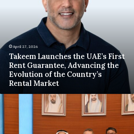
Advancing
the
Evolution
of
the
Country’s
Rental
April 27, 2026
Market
Takeem Launches the UAE’s First
Rent Guarantee, Advancing the
Evolution of the Country’s
Rental Market
Sharjah
Chamber
Explores
Prospects
for
new