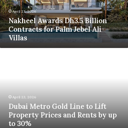
Palm
Jebel
April 27, 2026
Ali
Nakheel Awards Dh3.5 Billion
Villas
Contracts for Palm Jebel Ali
Villas
Dubai
Metro
Gold
Line
to
Lift
Property
Prices
April 23, 2026
and
Dubai Metro Gold Line to Lift
Rents
by
Property Prices and Rents by up
up
to 30%
to