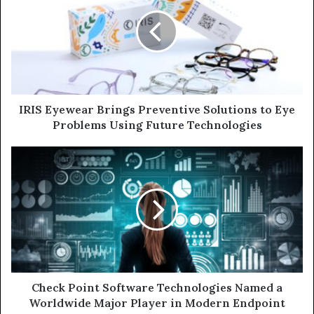
Brings
Preventive
Solutions
to
Eye
Problems
Using
Future
IRIS Eyewear Brings Preventive Solutions to Eye
Technologies
Problems Using Future Technologies
Check
Point
Software
Technologies
Named
a
Worldwide
Major
Player
in
Check Point Software Technologies Named a
Modern
Worldwide Major Player in Modern Endpoint