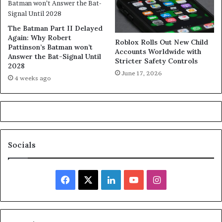
The Batman Part II Delayed
Again: Why Robert
Roblox Rolls Out New Child
Pattinson’s Batman won’t
Accounts Worldwide with
Answer the Bat-Signal Until
Stricter Safety Controls
2028
June 17, 2026
4 weeks ago
Socials
Facebook
X
LinkedIn
YouTube
Instagram