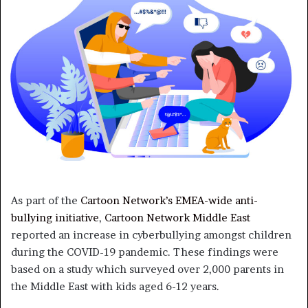
As part of the
Cartoon Network’s EMEA-wide anti-
bullying initiative
,
Cartoon Network Middle East
reported an increase in cyberbullying amongst children
during the COVID-19 pandemic. These findings were
based on a study which surveyed over 2,000 parents in
the Middle East with kids aged 6-12 years.