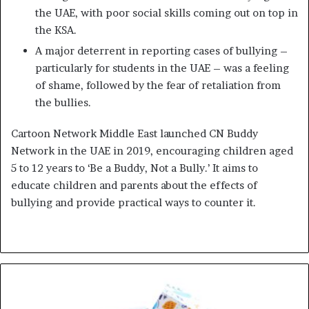
the UAE, with poor social skills coming out on top in
the KSA.
A major deterrent in reporting cases of bullying –
particularly for students in the UAE – was a feeling
of shame, followed by the fear of retaliation from
the bullies.
Cartoon Network Middle East launched CN Buddy
Network in the UAE in 2019, encouraging children aged
5 to 12 years to ‘Be a Buddy, Not a Bully.’ It aims to
educate children and parents about the effects of
bullying and provide practical ways to counter it.
IRIS
Eyewear