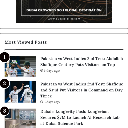
Most Viewed Posts
Pakistan vs West Indies 2nd Test: Abdullah
Shafique Century Puts Visitors on Top
6 days ago
Pakistan vs West Indies 2nd Test: Shafique
and Sajid Put Visitors in Command on Day
Three
5 days ago
Dubai’s Longevity Push: Longevium
Secures $7M to Launch AI Research Lab
at Dubai Science Park