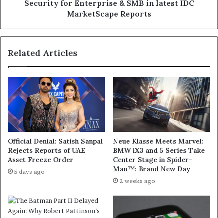
Endpoint
Security for Enterprise & SMB in latest IDC
Security
MarketScape Reports
for
Enterprise
&
Related Articles
SMB
in
latest
IDC
MarketScape
Reports
Official Denial: Satish Sanpal
Neue Klasse Meets Marvel:
Rejects Reports of UAE
BMW iX3 and 5 Series Take
Asset Freeze Order
Center Stage in Spider-
Man™: Brand New Day
5 days ago
2 weeks ago