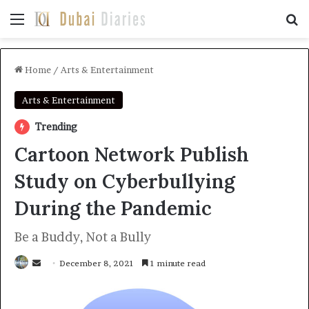
Menu
Se
Home
/
Arts & Entertainment
Arts & Entertainment
Trending
Cartoon Network Publish
Study on Cyberbullying
During the Pandemic
Be a Buddy, Not a Bully
Send
December 8, 2021
1 minute read
an
email