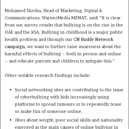
Mohamed Sheiha, Head of Marketing, Digital &
Communications, WarnerMedia MENAT, said: “It is clear
from our survey results that bullying is on the rise in the
UAE and the KSA. Bullying in childhood is a major public
health problem and through our
CN Buddy Network
campaign
, we want to further raise awareness about the
harmful effects of bullying – both in person and online
– and educate parents and children to mitigate this.”
Other notable research findings include:
Social networking sites are contributing to the issue
of cyberbullying with kids increasingly using
platforms to spread rumours or to repeatedly tease
or make fun of someone online.
Jibes about weight, poor social skills and nationality
emerged as the main causes of online bullying in