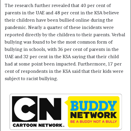
The research further revealed that 40 per cent of
parents in the UAE and 48 per cent in the KSA believe
their children have been bullied online during the
pandemic. Nearly a quarter of these incidents were
reported directly by the children to their parents. Verbal
bullying was found to be the most common form of
bullying in schools, with 36 per cent of parents in the
UAE and 32 per cent in the KSA saying that their child
had at some point been impacted. Furthermore, 17 per
cent of respondents in the KSA said that their kids were
subject to racist bullying.