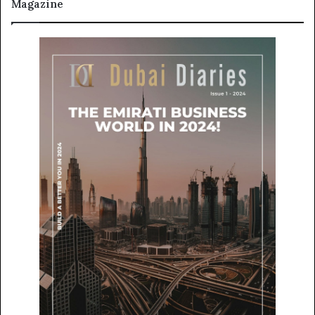
Magazine