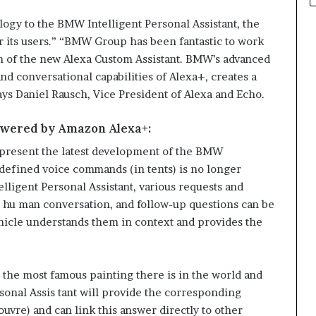
ogy to the BMW Intelligent Personal Assistant, the
 its users.” “BMW Group has been fantastic to work
on of the new Alexa Custom Assistant. BMW’s advanced
d conversational capabilities of Alexa+, creates a
ays Daniel Rausch, Vice President of Alexa and Echo.
owered by Amazon Alexa+:
epresent the latest development of the BMW
edefined voice commands (in tents) is no longer
lligent Personal Assistant, various requests and
l hu man conversation, and follow-up questions can be
hicle understands them in context and provides the
the most famous painting there is in the world and
sonal Assis tant will provide the corresponding
uvre) and can link this answer directly to other