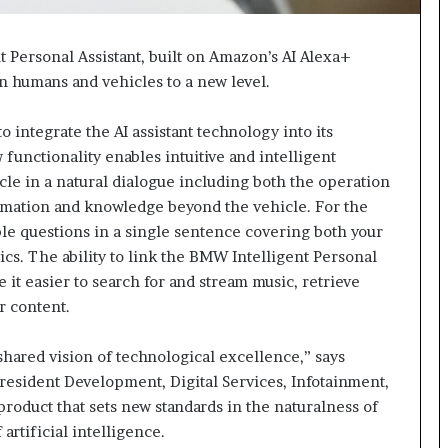
 Personal Assistant, built on Amazon’s AI Alexa+
n humans and vehicles to a new level.
 integrate the AI assistant technology into its
functionality enables intuitive and intelligent
le in a natural dialogue including both the operation
formation and knowledge beyond the vehicle. For the
tiple questions in a single sentence covering both your
cs. The ability to link the BMW Intelligent Personal
 it easier to search for and stream music, retrieve
r content.
hared vision of technological excellence,” says
esident Development, Digital Services, Infotainment,
roduct that sets new standards in the naturalness of
rtificial intelligence.