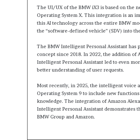
The UI/UX of the BMW iX3 is based on the 
Operating System X. This integration is an i
this AI technology across the entire BMW mo
the “software-defined vehicle” (SDV) into the
The BMW Intelligent Personal Assistant has p
concept since 2018. In 2022, the addition o
Intelligent Personal Assistant led to even mo
better understanding of user requests.
Most recently, in 2025, the intelligent voice
Operating System 9 to include new functions 
knowledge. The integration of Amazon Alex
Intelligent Personal Assistant demonstrates 
BMW Group and Amazon.