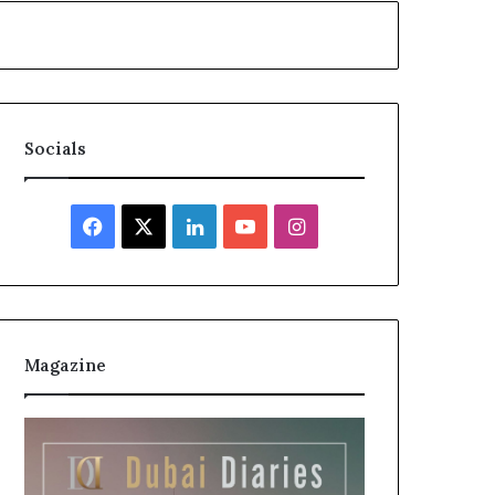
Socials
Facebook
X
LinkedIn
YouTube
Instagram
Magazine