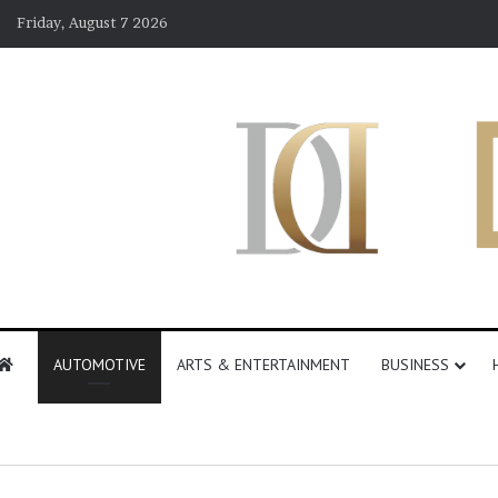
Friday, August 7 2026
AUTOMOTIVE
ARTS & ENTERTAINMENT
BUSINESS