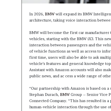
In 2026,
BMW
will expand its BMW Intelligent
architecture, taking voice interaction betwee
BMW will become the first car manufacturer to
vehicles, starting with the BMW iX3. This new 
interaction between passengers and the vehic
of vehicle functions as well as access to in
first time, users will also be able to ask mul
vehicle’s features and general knowledge topi
Assistant with Amazon accounts will also make
public news, and ac cess a wide range of othe
“Our partnership with Amazon is based on a s
Stephan Durach,
BMW
Group – Senior Vice Pr
Connected Company. “This has resulted in a p
human-vehicle interaction through the use of a