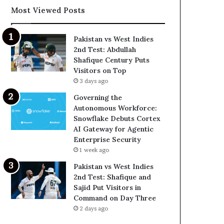
Most Viewed Posts
Pakistan vs West Indies
2nd Test: Abdullah
Shafique Century Puts
Visitors on Top
3 days ago
Governing the
Autonomous Workforce:
Snowflake Debuts Cortex
AI Gateway for Agentic
Enterprise Security
1 week ago
Pakistan vs West Indies
2nd Test: Shafique and
Sajid Put Visitors in
Command on Day Three
2 days ago