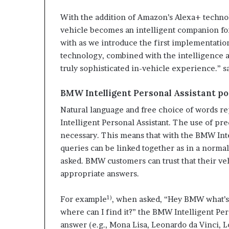
With the addition of Amazon’s Alexa+ technol
vehicle becomes an intelligent companion for
with as we introduce the first implementati
technology, combined with the intelligence an
truly sophisticated in-vehicle experience.” s
BMW Intelligent Personal Assistant p
Natural language and free choice of words r
Intelligent Personal Assistant. The use of pr
necessary. This means that with the BMW Inte
queries can be linked together as in a norma
asked. BMW customers can trust that their ve
appropriate answers.
1)
For example
, when asked, “Hey BMW what’s 
where can I find it?” the BMW Intelligent Per
answer (e.g., Mona Lisa, Leonardo da Vinci, Lo