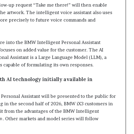
llow-up request “Take me there!” will then enable
the artwork. The intelligent voice assistant also uses
more precisely to future voice commands and
e into the BMW Intelligent Personal Assistant
 focuses on added value for the customer. The AI
nal Assistant is a Large Language Model (LLM), a
s capable of formulating its own responses.
 AI technology initially available in
rsonal Assistant will be presented to the public for
ting in the second half of 2026, BMW iX3 customers in
fit from the advantages of the BMW Intelligent
. Other markets and model series will follow