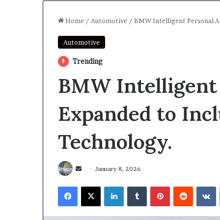
Home
/
Automotive
/
BMW Intelligent Personal A
Automotive
Trending
BMW Intelligent 
Expanded to Inc
Technology.
Send
January 8, 2026
an
Facebook
X
LinkedIn
Tumblr
Pinterest
Reddit
V
email