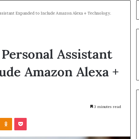
ssistant Expanded to Include Amazon Alexa + Technology.
Personal Assistant
lude Amazon Alexa +
3 minutes read
Kontakte
Odnoklassniki
Pocket