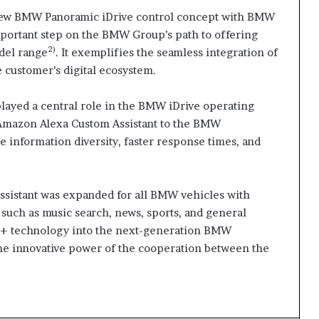
new BMW Panoramic iDrive control concept with BMW
mportant step on the BMW Group’s path to offering
2)
del range
. It exemplifies the seamless integration of
 customer’s digital ecosystem.
layed a central role in the BMW iDrive operating
f Amazon Alexa Custom Assistant to the BMW
re information diversity, faster response times, and
 assistant was expanded for all BMW vehicles with
such as music search, news, sports, and general
a+ technology into the next-generation BMW
the innovative power of the cooperation between the