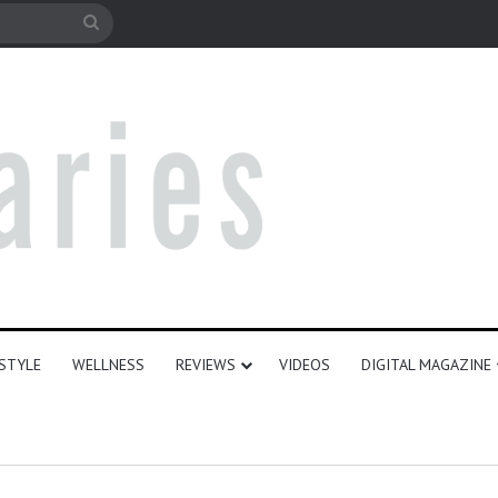
e
Search
for
ESTYLE
WELLNESS
REVIEWS
VIDEOS
DIGITAL MAGAZINE