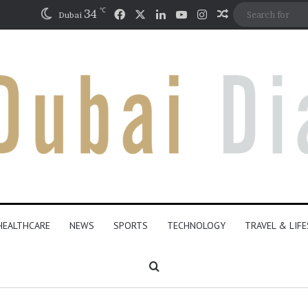
℃
Facebook
X
LinkedIn
YouTube
Instagram
34
Random Articl
Dubai
HEALTHCARE
NEWS
SPORTS
TECHNOLOGY
TRAVEL & LIF
Search for