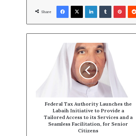
Facebook
X
LinkedIn
Tumblr
Pinte
Share
Federal
Tax
Authority
Launches
the
Labaih
Initiative
to
Provide
a
Federal Tax Authority Launches the
Tailored
Labaih Initiative to Provide a
Access
Tailored Access to its Services and a
to
Seamless Facilitation, for Senior
its
Citizens
Services