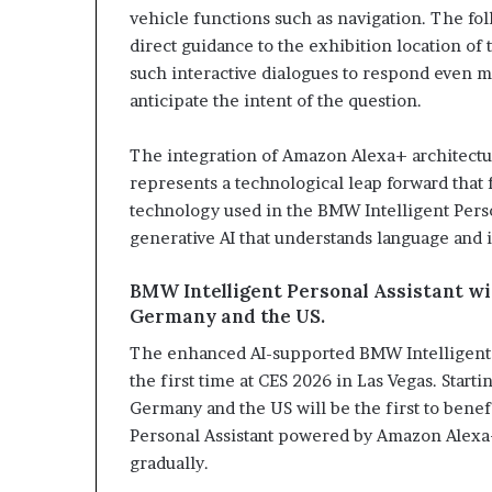
vehicle functions such as navigation. The fo
direct guidance to the exhibition location of 
such interactive dialogues to respond even 
anticipate the intent of the question.
The integration of Amazon Alexa+ architectur
represents a technological leap forward that
technology used in the BMW Intelligent Perso
generative AI that understands language and i
BMW Intelligent Personal Assistant with
Germany and the US.
The enhanced AI-supported BMW Intelligent Pe
the first time at CES 2026 in Las Vegas. Star
Germany and the US will be the first to bene
Personal Assistant powered by Amazon Alexa+
gradually.