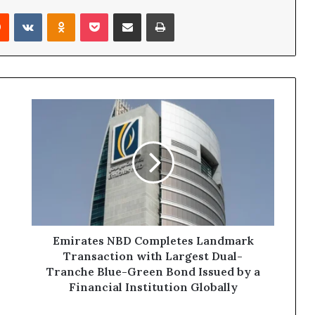
rest
Reddit
VKontakte
Odnoklassniki
Pocket
Share via Email
Print
Emirates
NBD
Completes
Landmark
Transaction
with
Largest
Dual-
Tranche
Blue-
Emirates NBD Completes Landmark
Green
Transaction with Largest Dual-
Bond
Tranche Blue-Green Bond Issued by a
Issued
Financial Institution Globally
by
a