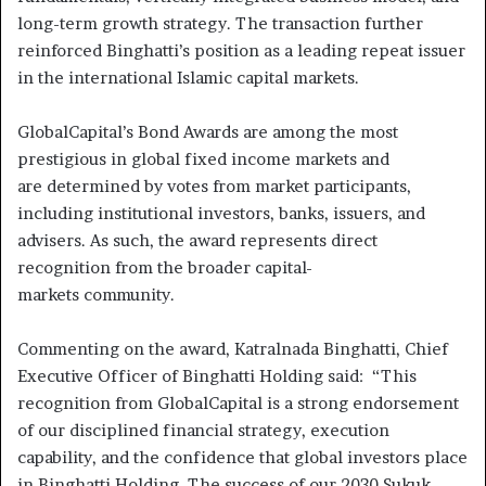
long-term growth strategy. The transaction further
reinforced Binghatti’s position as a leading repeat issuer
in the international Islamic capital markets.
GlobalCapital’s Bond Awards are among the most
prestigious in global fixed income markets and
are determined by votes from market participants,
including institutional investors, banks, issuers, and
advisers. As such, the award represents direct
recognition from the broader capital-
markets community.
Commenting on the award, Katralnada Binghatti, Chief
Executive Officer of Binghatti Holding said: “This
recognition from GlobalCapital is a strong endorsement
of our disciplined financial strategy, execution
capability, and the confidence that global investors place
in Binghatti Holding. The success of our 2030 Sukuk