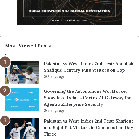
Most Viewed Posts
Pakistan vs West Indies 2nd Test: Abdullah
Shafique Century Puts Visitors on Top
3 days ago
Governing the Autonomous Workforce:
Snowflake Debuts Cortex AI Gateway for
Agentic Enterprise Security
7 days ago
Pakistan vs West Indies 2nd Test: Shafique
and Sajid Put Visitors in Command on Day
Three