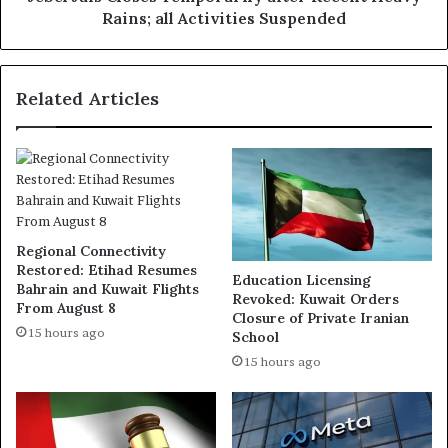
Suspended
Rains; all Activities Suspended
Related Articles
Regional Connectivity
Restored: Etihad Resumes
Education Licensing
Bahrain and Kuwait Flights
Revoked: Kuwait Orders
From August 8
Closure of Private Iranian
15 hours ago
School
15 hours ago