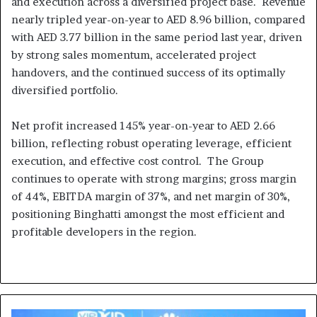
and execution across a diversified project base. Revenue
nearly tripled year-on-year to AED 8.96 billion, compared
with AED 3.77 billion in the same period last year, driven
by strong sales momentum, accelerated project
handovers, and the continued success of its optimally
diversified portfolio.
Net profit increased 145% year-on-year to AED 2.66
billion, reflecting robust operating leverage, efficient
execution, and effective cost control. The Group
continues to operate with strong margins; gross margin
of 44%, EBITDA margin of 37%, and net margin of 30%,
positioning Binghatti amongst the most efficient and
profitable developers in the region.
Huawei