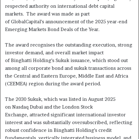
respected authority on international debt capital
markets. The award was made as part
of GlobalCapital’s announcement of the 2025 year-end
Emerging Markets Bond Deals of the Year.
The award recognises the outstanding execution, strong
investor demand, and overall market impact
of Binghatti Holding’s Sukuk issuance, which stood out
among all corporate bond and sukuk transactions across
the Central and Eastern Europe, Middle East and Africa
(CEEMEA) region during the award period.
The 2030 Sukuk, which was listed in August 2025
on Nasdaq Dubai and the London Stock
Exchange, attracted significant international investor
interest and was substantially oversubscribed, reflecting
robust confidence in Binghatti Holding’s credit
fundamentals, vertically integrated business model, and