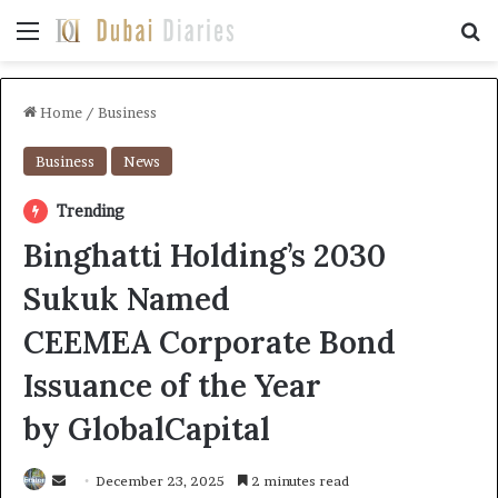
Menu
Se
Home
/
Business
Business
News
Trending
Binghatti Holding’s 2030
Sukuk Named
CEEMEA Corporate Bond
Issuance of the Year
by GlobalCapital
Send
December 23, 2025
2 minutes read