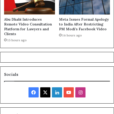
Abu Dhabi Introduces
Meta Issues Formal Apology
Remote Video Consultation
to India After Restricting
Platform for Lawyers and
PM Modi’s Facebook Video
Clients
16 hours ago
15 hours ago
Socials
Facebook
X
LinkedIn
YouTube
Instagram