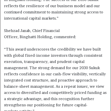
reflects the resilience of our business model and our
continued commitment to maintaining strong access to
international capital markets.”
Shehzad Janab, Chief Financial
Officer, Binghatti Holding, commented:
“This award underscores the credibility we have built
with global fixed-income investors through consistent
execution, transparency, and prudent capital
management. The strong demand for our 2030 Sukuk
reflects confidence in our cash-flow visibility, vertically
integrated cost structure, and proactive approach to
balance-sheet management. As a repeat issuer, we view
access to diversified and competitively priced funding as
a strategic advantage, and this recognition further
strengthens our positioning for future capital-