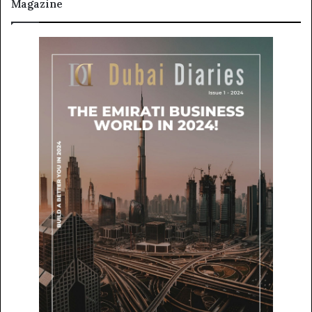
Magazine