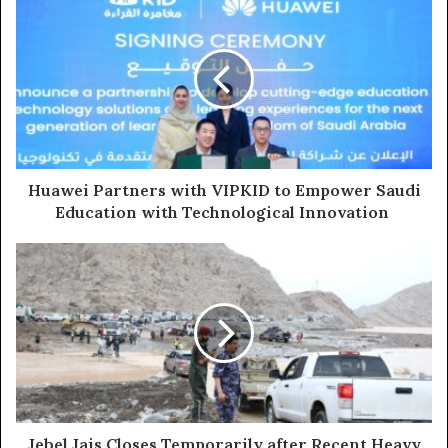
Partners
with
VIPKID
to
Empower
Saudi
Education
with
Technological
Huawei Partners with VIPKID to Empower Saudi
Innovation
Education with Technological Innovation
Jebel
Jais
Closes
Temporarily
after
Recent
Heavy
Rains;
all
Activities
Jebel Jais Closes Temporarily after Recent Heavy