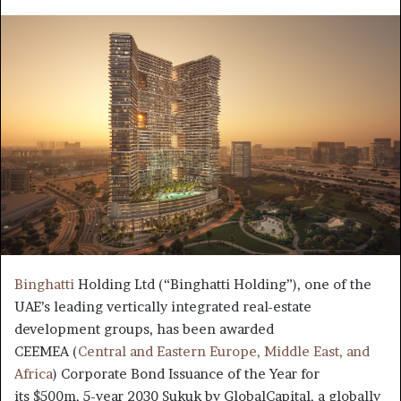
an
email
Binghatti
Holding Ltd (“Binghatti Holding”), one of the
UAE’s leading vertically integrated real-estate
development groups, has been awarded
CEEMEA (
Central and Eastern Europe, Middle East, and
Africa
) Corporate Bond Issuance of the Year for
its $500m, 5-year 2030 Sukuk by GlobalCapital, a globally