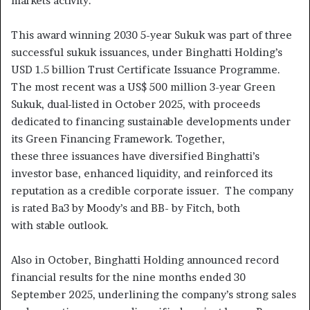
markets activity.”
This award winning 2030 5-year Sukuk was part of three
successful sukuk issuances, under Binghatti Holding’s
USD 1.5 billion Trust Certificate Issuance Programme.
The most recent was a US$ 500 million 3-year Green
Sukuk, dual-listed in October 2025, with proceeds
dedicated to financing sustainable developments under
its Green Financing Framework. Together,
these three issuances have diversified Binghatti’s
investor base, enhanced liquidity, and reinforced its
reputation as a credible corporate issuer. The company
is rated Ba3 by Moody’s and BB- by Fitch, both
with stable outlook.
Also in October, Binghatti Holding announced record
financial results for the nine months ended 30
September 2025, underlining the company’s strong sales