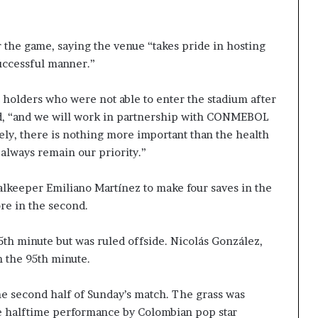
 the game, saying the venue “takes pride in hosting
successful manner.”
 holders who were not able to enter the stadium after
id, “and we will work in partnership with CONMEBOL
ely, there is nothing more important than the health
l always remain our priority.”
lkeeper Emiliano Martínez to make four saves in the
ore in the second.
5th minute but was ruled offside. Nicolás González,
 the 95th minute.
he second half of Sunday’s match. The grass was
he halftime performance by Colombian pop star