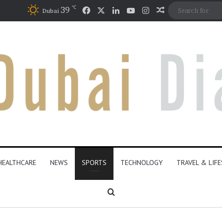
℃
Facebook
X
LinkedIn
YouTube
Instagram
39
Random Articl
Dubai
HEALTHCARE
NEWS
SPORTS
TECHNOLOGY
TRAVEL & LIF
Search for