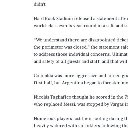
didn’t.
Hard Rock Stadium released a statement after
world-class events year-round in a safe and 
“We understand there are disappointed ticket
the perimeter was closed,” the statement sa
to address those individual concerns. Ultimat
and safety of all guests and staff, and that wil
Colombia was more aggressive and forced goa
first half, but Argentina began to threaten m
Nicolás Tagliafico thought he scored in the 7
who replaced Messi. was stopped by Vargas in
Numerous players lost their footing during t
heavily watered with sprinklers following t