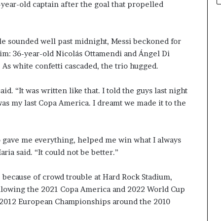
-year-old captain after the goal that propelled
tle sounded well past midnight, Messi beckoned for
him: 36-year-old Nicolás Ottamendi and Ángel Di
 As white confetti cascaded, the trio hugged.
aid. “It was written like that. I told the guys last night
t was my last Copa America. I dreamt we made it to the
who gave me everything, helped me win what I always
ria said. “It could not be better.”
te because of crowd trouble at Hard Rock Stadium,
 following the 2021 Copa America and 2022 World Cup
 2012 European Championships around the 2010