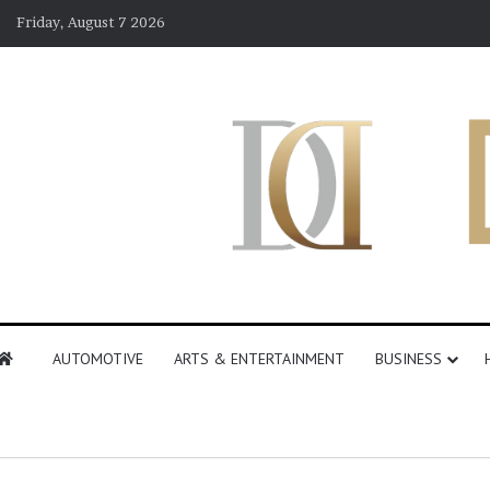
Friday, August 7 2026
AUTOMOTIVE
ARTS & ENTERTAINMENT
BUSINESS