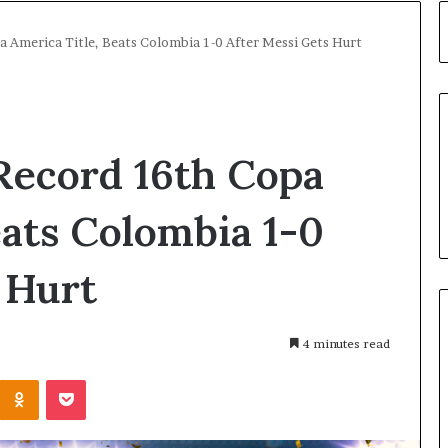
 America Title, Beats Colombia 1-0 After Messi Gets Hurt
Record 16th Copa
eats Colombia 1-0
 Hurt
4 minutes read
Kontakte
Odnoklassniki
Pocket