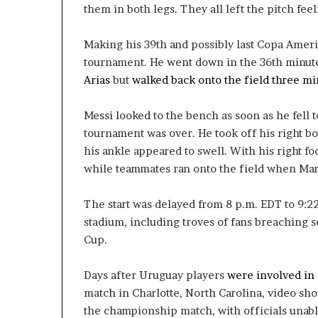
them in both legs. They all left the pitch fe
Making his 39th and possibly last Copa Ameri
tournament. He went down in the 36th minut
Arias
but
walked back onto the field three mi
Messi looked to the bench as soon as he fell t
tournament was over. He took off his right bo
his ankle appeared to swell. With his right fo
while teammates ran onto the field when Mar
The start was delayed from 8 p.m. EDT to 9:22
stadium, including troves of fans breaching s
Cup.
Days after Uruguay players
were involved in 
match in Charlotte, North Carolina, video sho
the championship match, with officials unabl