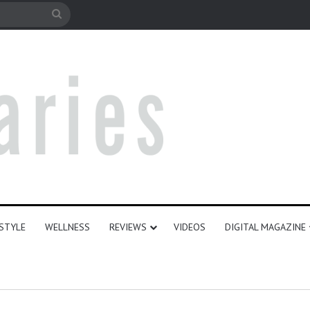
e
Search
for
ESTYLE
WELLNESS
REVIEWS
VIDEOS
DIGITAL MAGAZINE