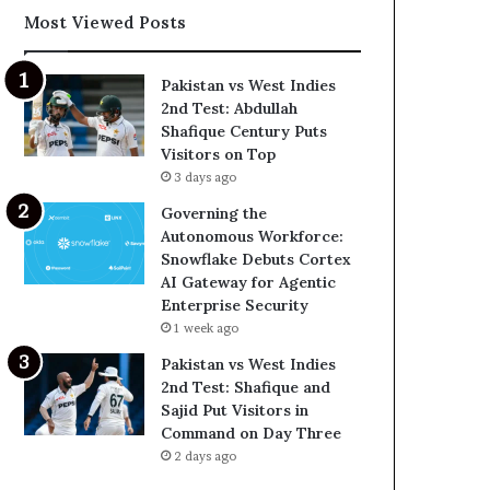
Most Viewed Posts
Pakistan vs West Indies
2nd Test: Abdullah
Shafique Century Puts
Visitors on Top
3 days ago
Governing the
Autonomous Workforce:
Snowflake Debuts Cortex
AI Gateway for Agentic
Enterprise Security
1 week ago
Pakistan vs West Indies
2nd Test: Shafique and
Sajid Put Visitors in
Command on Day Three
2 days ago