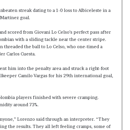
eaten streak dating to a 1-0 loss to Albiceleste in a
 Martínez goal.
nd scored from Giovani Lo Celso’s perfect pass after
mbian with a sliding tackle near the center stripe.
n threaded the ball to Lo Celso, who one-timed a
er Carlos Cuesta.
sent him into the penalty area and struck a right-foot
lkeeper Camilo Vargas for his 29th international goal,
lombia players finished with severe cramping.
midity around 73%.
for anyone,” Lorenzo said through an interpreter. “They
ing the results. They all left feeling cramps, some of