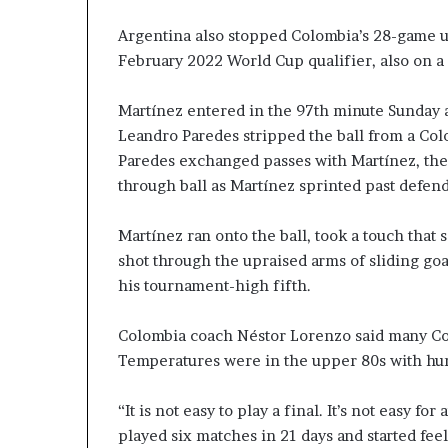
Argentina also stopped Colombia’s 28-game unb
February 2022 World Cup qualifier, also on a
Martínez entered in the 97th minute Sunday a
Leandro Paredes stripped the ball from a Colo
Paredes exchanged passes with Martínez, the
through ball as Martínez sprinted past defend
Martínez ran onto the ball, took a touch that 
shot through the upraised arms of sliding goa
his tournament-high fifth.
Colombia coach Néstor Lorenzo said many Co
Temperatures were in the upper 80s with hu
“It is not easy to play a final. It’s not easy 
played six matches in 21 days and started feel