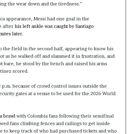
eling the wear down and the tiredness.”
ca appearance, Messi had one goal in the
e after
his left ankle was caught by Santiago
nutes later
.
o the field in the second half, appearing to know his
ot as he walked off and slammed it in frustration, and
ot bare, he stood by the bench and raised his arms
tínez scored.
 p.m. because of crowd control issues outside the
ecurity gates at a venue to be used for the 2026 World
a brawl
with Colombia fans following their semifinal
wed fans climbing fences and railings to get inside
e to keep track of who had purchased tickets and who