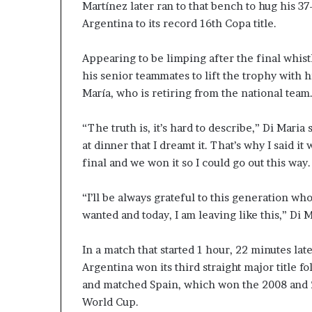
Martínez later ran to that bench to hug his 37
Argentina to its record 16th Copa title.
Appearing to be limping after the final whis
his senior teammates to lift the trophy with 
María, who is retiring from the national team.
“The truth is, it’s hard to describe,” Di Maria s
at dinner that I dreamt it. That’s why I said i
final and we won it so I could go out this way.
“I’ll be always grateful to this generation 
wanted and today, I am leaving like this,” Di Ma
In a match that started 1 hour, 22 minutes la
Argentina won its third straight major title
and matched Spain, which won the 2008 and
World Cup.