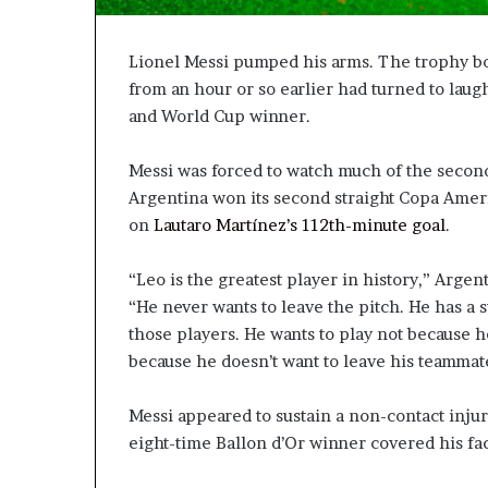
Lionel Messi pumped his arms. The trophy bo
from an hour or so earlier had turned to la
and World Cup winner.
Messi was forced to watch much of the second h
Argentina won its second straight Copa Amer
on
Lautaro Martínez’s 112th-minute goal
.
“Leo is the greatest player in history,” Argen
“He never wants to leave the pitch. He has a 
those players. He wants to play not because he
because he doesn’t want to leave his teammate
Messi appeared to sustain a non-contact inju
eight-time Ballon d’Or winner covered his fa