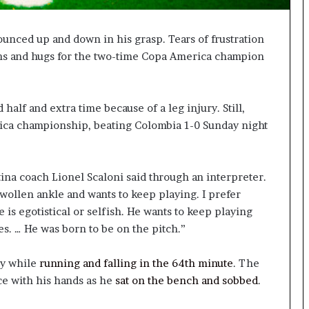
unced up and down in his grasp. Tears of frustration
ughs and hugs for the two-time Copa America champion
alf and extra time because of a leg injury. Still,
ica championship, beating Colombia 1-0 Sunday night
tina coach Lionel Scaloni said through an interpreter.
swollen ankle and wants to keep playing. I prefer
 is egotistical or selfish. He wants to keep playing
s. … He was born to be on the pitch.”
ry while
running and falling in the 64th minute
. The
ce with his hands as he
sat on the bench and sobbed
.