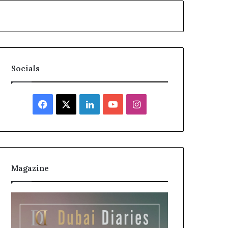
Socials
Facebook
X
LinkedIn
YouTube
Instagram
Magazine