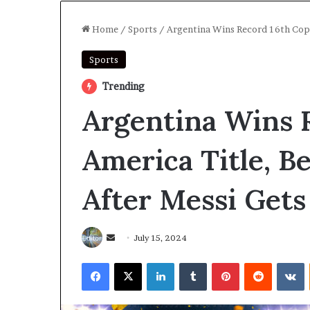
Home
/
Sports
/
Argentina Wins Record 16th Copa
Sports
Trending
Argentina Wins 
America Title, B
After Messi Gets
Send
July 15, 2024
an
Facebook
X
LinkedIn
Tumblr
Pinterest
Reddit
V
email