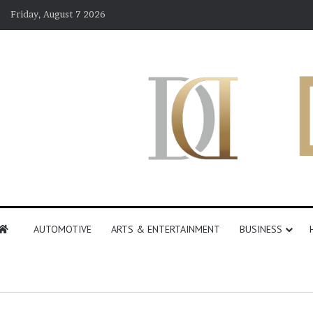
Friday, August 7 2026
AUTOMOTIVE
ARTS & ENTERTAINMENT
BUSINESS