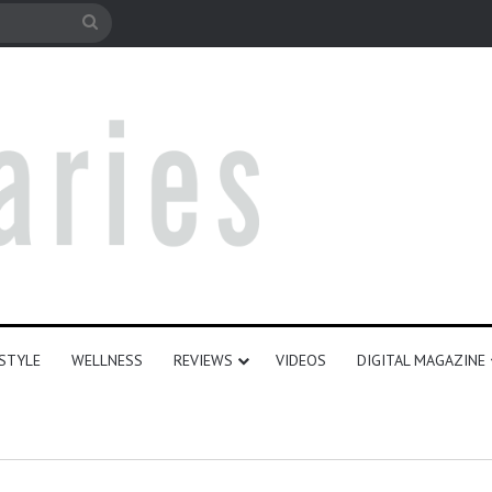
e
Search
for
ESTYLE
WELLNESS
REVIEWS
VIDEOS
DIGITAL MAGAZINE