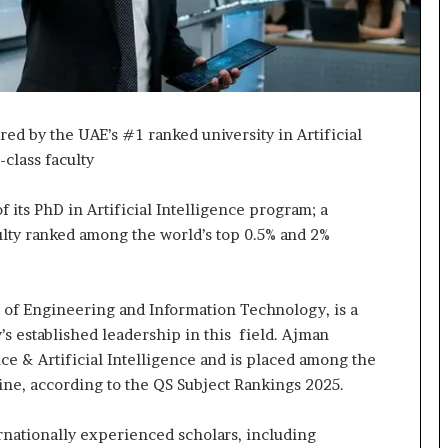
ed by the UAE’s #1 ranked university in Artificial
-class faculty
 its PhD in Artificial Intelligence program; a
lty ranked among the world’s top 0.5% and 2%
 of Engineering and Information Technology, is a
s established leadership in this field. Ajman
ce & Artificial Intelligence and is placed among the
line, according to the QS Subject Rankings 2025.
rnationally experienced scholars, including