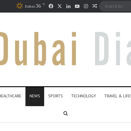
℃
Facebook
X
LinkedIn
YouTube
Instagram
36
Random Articl
Dubai
HEALTHCARE
NEWS
SPORTS
TECHNOLOGY
TRAVEL & LIF
Search for