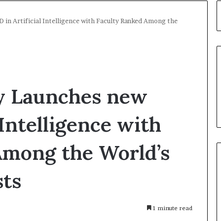
 in Artificial Intelligence with Faculty Ranked Among the
y Launches new
 Intelligence with
Among the World’s
sts
1 minute read