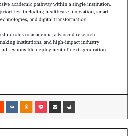
ive academic pathway within a single institution.
riorities, including healthcare innovation, smart
l technologies, and digital transformation.
rship roles in academia, advanced research
making institutions, and high-impact industry
 and responsible deployment of next-generation
rest
Reddit
VKontakte
Odnoklassniki
Pocket
Share via Email
Print