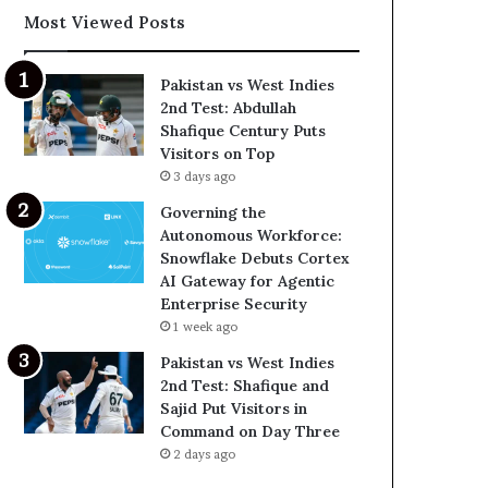
Most Viewed Posts
Pakistan vs West Indies
2nd Test: Abdullah
Shafique Century Puts
Visitors on Top
3 days ago
Governing the
Autonomous Workforce:
Snowflake Debuts Cortex
AI Gateway for Agentic
Enterprise Security
1 week ago
Pakistan vs West Indies
2nd Test: Shafique and
Sajid Put Visitors in
Command on Day Three
2 days ago