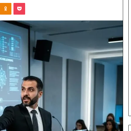
Kontakte
Odnoklassniki
Pocket