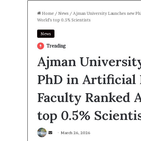
Home
/
News
/
Ajman University Launches new PhD
World’s top 0.5% Scientists
News
Trending
Ajman Universit
PhD in Artificial
Faculty Ranked 
top 0.5% Scienti
Send
March 26, 2026
an