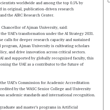
scientists worldwide and among the top 0.5% by
d in original, publication-driven research
 and the AIRC Research Center.
Chancellor of Ajman University, said:
of the UAE’s transformation under the AI Strategy 2031.
se calls for deeper research capacity and sustained
l program, Ajman University is cultivating scholars
y, and drive innovation across critical sectors.
 AI and supported by globally recognized faculty, this
ioning the UAE as a contributor to the future of
 the UAE’s Commission for Academic Accreditation
ccredited by the WASC Senior College and University
s academic standards and international recognition.
graduate and master’s programs in Artificial