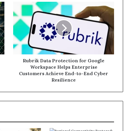
Rubrik
Data
Protection
for
Google
Workspace
Helps
Enterprise
Customers
Achieve
Rubrik Data Protection for Google
End-
Workspace Helps Enterprise
to-
Customers Achieve End-to-End Cyber
End
Resilience
Cyber
Resilience