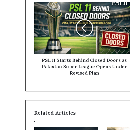
PSL
11
Starts
Behind
Closed
Doors
as
Pakistan
Super
League
PSL 11 Starts Behind Closed Doors as
Opens
Pakistan Super League Opens Under
Under
Revised Plan
Revised
Plan
Related Articles