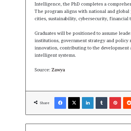
Intelligence, the PhD completes a comprehens
The program aligns with national and global p
cities, sustainability, cybersecurity, financia
Graduates will be positioned to assume leade
institutions, government strategy and policy 
innovation, contributing to the development
intelligent systems.
Source:
Zawya
Facebook
X
LinkedIn
Tumblr
Pinte
Share