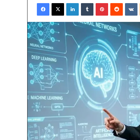
Facebook
X
LinkedIn
Tumblr
Pinterest
Reddit
V
email