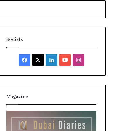
Socials
Facebook
X
LinkedIn
YouTube
Instagram
Magazine