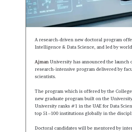
A research-driven new doctoral program offer
Intelligence & Data Science, and led by world
Ajman
University has announced the launch of
research-intensive program delivered by facu
scientists.
The program which is offered by the College
new graduate program built on the University’
University ranks #1 in the UAE for Data Scien
top 51–100 institutions globally in the discip
Doctoral candidates will be mentored by inte