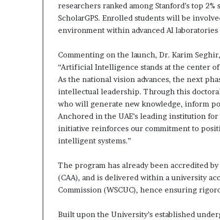
researchers ranked among Stanford’s top 2% 
ScholarGPS. Enrolled students will be involve
environment within advanced AI laboratories
Commenting on the launch, Dr. Karim Seghir, 
“Artificial Intelligence stands at the center 
As the national vision advances, the next pha
intellectual leadership. Through this doctora
who will generate new knowledge, inform polic
Anchored in the UAE’s leading institution for
initiative reinforces our commitment to posit
intelligent systems.”
The program has already been accredited by
(CAA), and is delivered within a university a
Commission (WSCUC), hence ensuring rigorou
Built upon the University’s established under