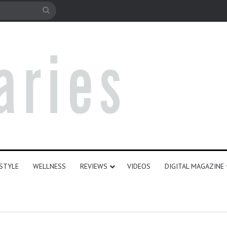
le
Search
for
ESTYLE
WELLNESS
REVIEWS
VIDEOS
DIGITAL MAGAZINE