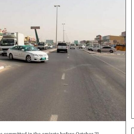
ons committed in the emirate before October 31