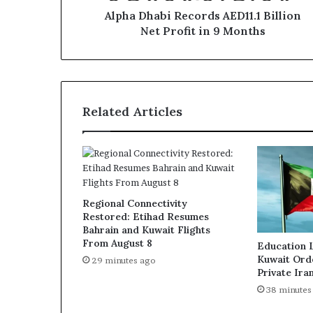
Months
Alpha Dhabi Records AED11.1 Billion
Net Profit in 9 Months
Related Articles
Regional Connectivity
Restored: Etihad Resumes
Bahrain and Kuwait Flights
From August 8
Education 
Kuwait Ord
29 minutes ago
Private Ira
38 minutes