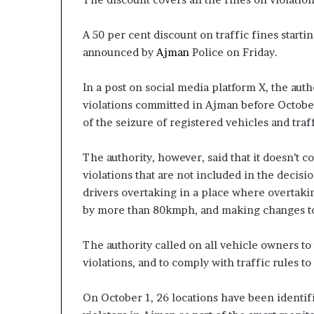
A 50 per cent discount on traffic fines star
announced by
Ajman
Police on Friday.
In a post on social media platform X, the auth
violations committed in Ajman before October 
of the seizure of registered vehicles and traff
The authority, however, said that it doesn’t 
violations that are not included in the decisio
drivers overtaking in a place where overtak
by more than 80kmph, and making changes to 
The authority called on all vehicle owners to
violations, and to comply with traffic rules to
On October 1, 26 locations have been identifi