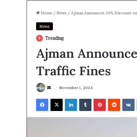
Home
/
News
/
Ajman Announces 50% Discount on 
News
Trending
Ajman Announce
Traffic Fines
Send
November 1, 2024
an
Facebook
X
LinkedIn
Tumblr
Pinterest
Reddit
V
email