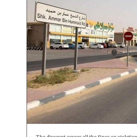
The discount covers all the fines on violati