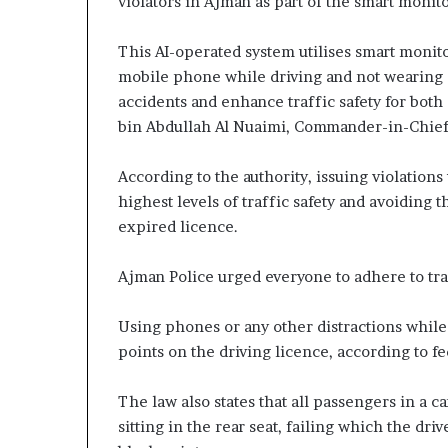
violators in Ajman as part of the smart monit
This AI-operated system utilises smart monito
mobile phone while driving and not wearing a
accidents and enhance traffic safety for both
bin Abdullah Al Nuaimi, Commander-in-Chief 
According to the authority, issuing violation
highest levels of traffic safety and avoiding
expired licence.
Ajman Police urged everyone to adhere to traf
Using phones or any other distractions while 
points on the driving licence, according to fe
The law also states that all passengers in a c
sitting in the rear seat, failing which the dr