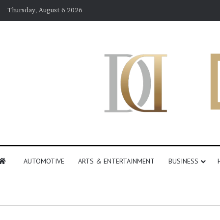
Thursday, August 6 2026
AUTOMOTIVE
ARTS & ENTERTAINMENT
BUSINESS