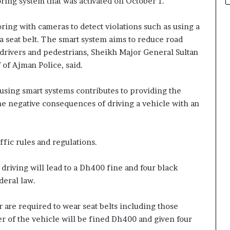
oring system that was activated on October 1.
ring with cameras to detect violations such as using a
 seat belt. The smart system aims to reduce road
 drivers and pedestrians, Sheikh Major General Sultan
of Ajman Police, said.
s using smart systems contributes to providing the
 the negative consequences of driving a vehicle with an
fic rules and regulations.
driving will lead to a Dh400 fine and four black
deral law.
ar are required to wear seat belts including those
iver of the vehicle will be fined Dh400 and given four