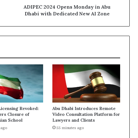
New
ADIPEC 2024 Opens Monday in Abu
AI
Dhabi with Dedicated New AI Zone
Zone
Licensing Revoked:
Abu Dhabi Introduces Remote
ers Closure of
Video Consultation Platform for
nian School
Lawyers and Clients
 ago
55 minutes ago