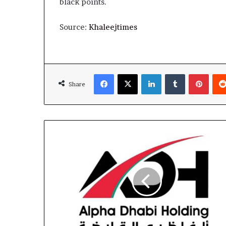
black points.
Source:
Khaleejtimes
Facebook
X
LinkedIn
Tumblr
Pinte
Share
Alpha
Dhabi
Records
AED11.1
Billion
Net
Profit
in
9