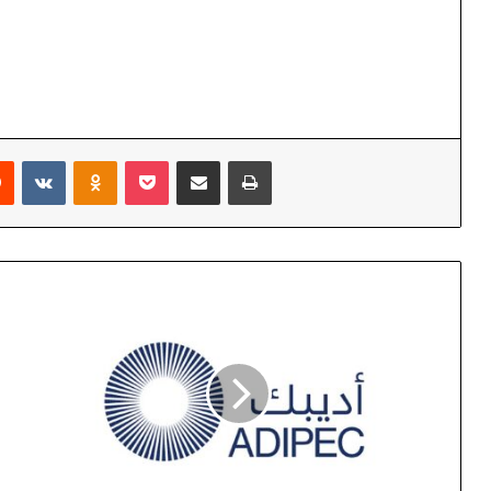
rest
Reddit
VKontakte
Odnoklassniki
Pocket
Share via Email
Print
ADIPEC
2024
Opens
Monday
in
Abu
Dhabi
with
Dedicated