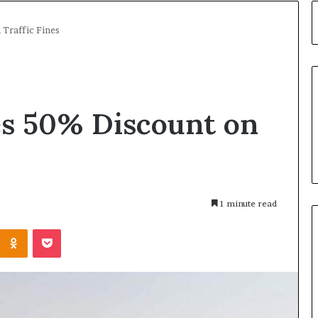
Traffic Fines
s 50% Discount on
1 minute read
Kontakte
Odnoklassniki
Pocket