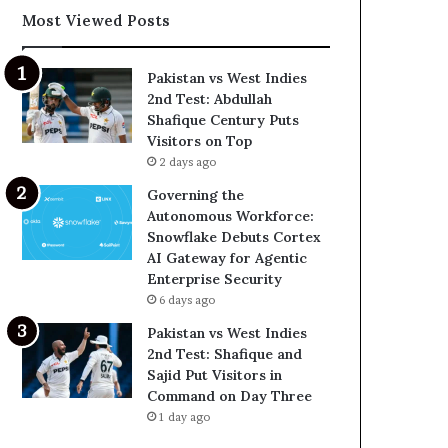
Most Viewed Posts
Pakistan vs West Indies
2nd Test: Abdullah
Shafique Century Puts
Visitors on Top
2 days ago
Governing the
Autonomous Workforce:
Snowflake Debuts Cortex
AI Gateway for Agentic
Enterprise Security
6 days ago
Pakistan vs West Indies
2nd Test: Shafique and
Sajid Put Visitors in
Command on Day Three
1 day ago