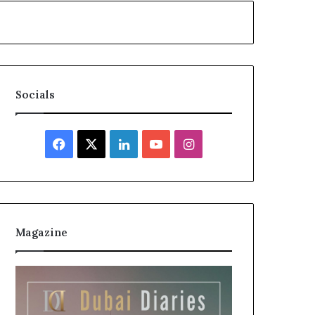
Socials
Facebook
X
LinkedIn
YouTube
Instagram
Magazine