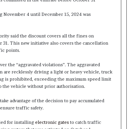
ting November 4 until December 15, 2024 was
ority said the discount covers all the fines on
31. This new initiative also covers the cancellation
ic points.
cover the “aggravated violations”. The aggravated
n are recklessly driving a light or heavy vehicle, truck
ing is prohibited, exceeding the maximum speed limit
the vehicle without prior authorisation.
 take advantage of the decision to pay accumulated
 ensure traffic safety.
ed for installing
electronic gates
to catch traffic