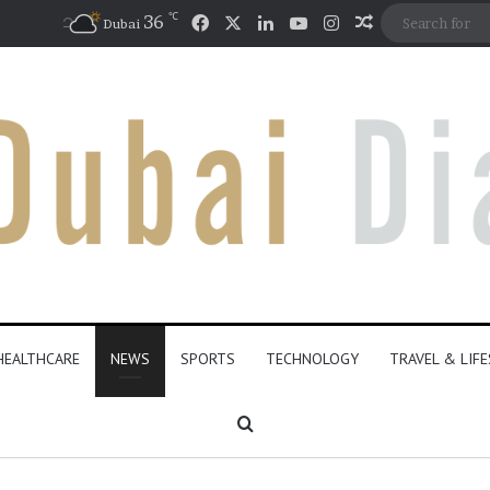
℃
Facebook
X
LinkedIn
YouTube
Instagram
36
Random Artic
Dubai
HEALTHCARE
NEWS
SPORTS
TECHNOLOGY
TRAVEL & LIF
Search for