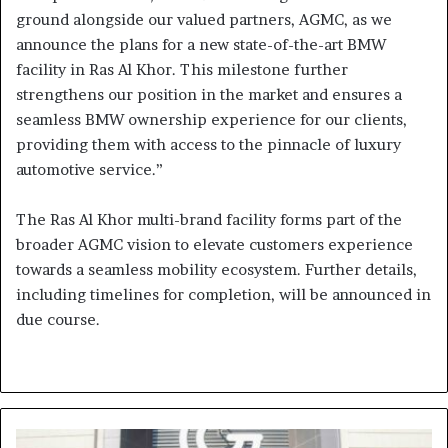
ground alongside our valued partners, AGMC, as we
announce the plans for a new state-of-the-art BMW
facility in Ras Al Khor. This milestone further
strengthens our position in the market and ensures a
seamless BMW ownership experience for our clients,
providing them with access to the pinnacle of luxury
automotive service.”
The Ras Al Khor multi-brand facility forms part of the
broader AGMC vision to elevate customers experience
towards a seamless mobility ecosystem. Further details,
including timelines for completion, will be announced in
due course.
Grandiose