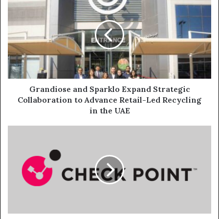
and
Sparklo
Expand
Strategic
Collaboration
to
Advance
Retail-
Led
Grandiose and Sparklo Expand Strategic
Recycling
Collaboration to Advance Retail-Led Recycling
in
in the UAE
the
UAE
The
Three
Most
Disruptive
Cyber
Trends
Impacting
the
Financial