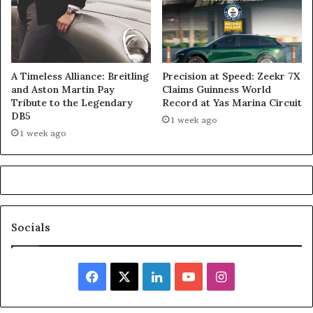
A Timeless Alliance: Breitling
Precision at Speed: Zeekr 7X
and Aston Martin Pay
Claims Guinness World
Tribute to the Legendary
Record at Yas Marina Circuit
DB5
1 week ago
1 week ago
Socials
Facebook
X
LinkedIn
YouTube
Instagram