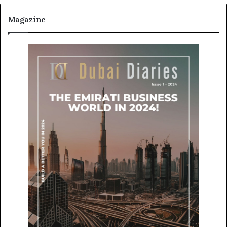
Magazine