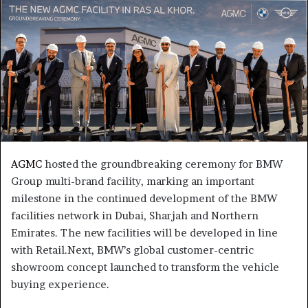
AGMC
hosted the groundbreaking ceremony for BMW
Group multi-brand facility, marking an important
milestone in the continued development of the BMW
facilities network in Dubai, Sharjah and Northern
Emirates. The new facilities will be developed in line
with Retail.Next, BMW’s global customer-centric
showroom concept launched to transform the vehicle
buying experience.