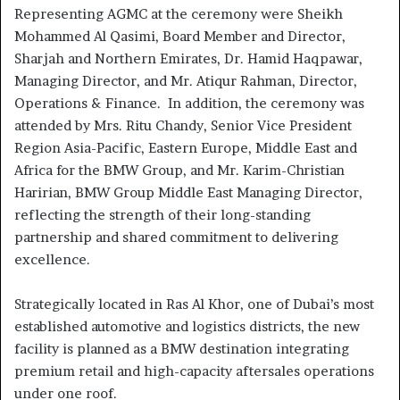
Representing AGMC at the ceremony were Sheikh
Mohammed Al Qasimi, Board Member and Director,
Sharjah and Northern Emirates, Dr. Hamid Haqpawar,
Managing Director, and Mr. Atiqur Rahman, Director,
Operations & Finance. In addition, the ceremony was
attended by Mrs. Ritu Chandy, Senior Vice President
Region Asia-Pacific, Eastern Europe, Middle East and
Africa for the BMW Group, and Mr. Karim-Christian
Haririan, BMW Group Middle East Managing Director,
reflecting the strength of their long-standing
partnership and shared commitment to delivering
excellence.
Strategically located in Ras Al Khor, one of Dubai’s most
established automotive and logistics districts, the new
facility is planned as a BMW destination integrating
premium retail and high-capacity aftersales operations
under one roof.