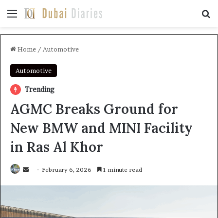
Menu
Se
Home
/
Automotive
Automotive
Trending
AGMC Breaks Ground for
New BMW and MINI Facility
in Ras Al Khor
Send
February 6, 2026
1 minute read
an
email