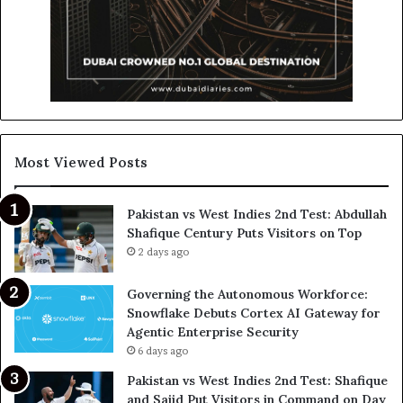
Most Viewed Posts
Pakistan vs West Indies 2nd Test: Abdullah
Shafique Century Puts Visitors on Top
2 days ago
Governing the Autonomous Workforce:
Snowflake Debuts Cortex AI Gateway for
Agentic Enterprise Security
6 days ago
Pakistan vs West Indies 2nd Test: Shafique
and Sajid Put Visitors in Command on Day