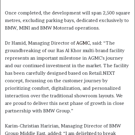
Once completed, the development will span 2,500 square
metres, excluding parking bays, dedicated exclusively to
BMW, MINI and BMW Motorrad operations.
Dr Hamid, Managing Director of
AGMC
, said: “The
groundbreaking of our Ras Al Khor multi-brand facility
represents an important milestone in AGMC’s journey
and our continued investment in the market. The facility
has been carefully designed based on Retail.NEXT
concept, focussing on the customer journey by
prioritizing comfort, digitalization, and personalized
interaction over the traditional showroom layouts. We
are proud to deliver this next phase of growth in close
partnership with BMW Group.”
Karim-Christian Haririan, Managing Director of BMW
Group Middle East, added: “I am delighted to break