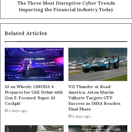
Industry
The Three Most Disruptive Cyber Trends
Today
Impacting the Financial Industry Today
Related Articles
AI on Wheels: OMODA 4
V12 Thunder at Road
Prepares for UAE Debut with
America: Aston Martin
Gen Z-Focused ‘Super AI
Valkyrie Targets GTP
Cockpit’
Success as IMSA Reaches
Final Phase
2 days ago
6 days ago