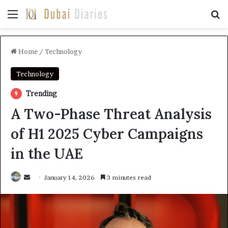
Menu
Se
Home
/
Technology
Technology
Trending
A Two-Phase Threat Analysis
of H1 2025 Cyber Campaigns
in the UAE
Send
January 14, 2026
3 minutes read
an
email