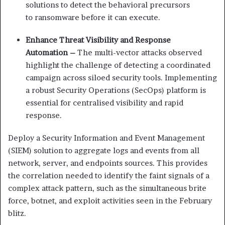
solutions to detect
the behavioral precursors
to
ransomware before it
can execute.
Enhance Threat Visibility and Response
Automation –
The multi-vector attacks observed
highlight the challenge of detecting a coordinated
campaign across siloed security tools. Implementing
a robust Security Operations (SecOps) platform is
essential for centralised visibility and rapid
response.
Deploy a Security Information and Event Management
(SIEM) solution to aggregate logs and events from all
network, server, and endpoints sources. This provides
the correlation needed to identify the faint signals of a
complex attack pattern, such as the simultaneous brite
force, botnet, and exploit activities seen in the February
blitz.