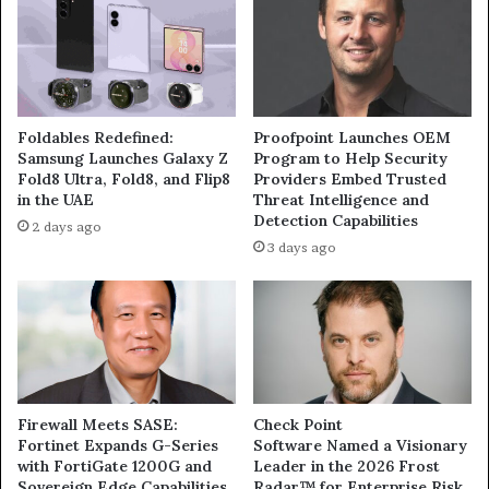
Foldables Redefined:
Proofpoint Launches OEM
Samsung Launches Galaxy Z
Program to Help Security
Fold8 Ultra, Fold8, and Flip8
Providers Embed Trusted
in the UAE
Threat Intelligence and
Detection Capabilities
2 days ago
3 days ago
Firewall Meets SASE:
Check Point
Fortinet Expands G-Series
Software Named a Visionary
with FortiGate 1200G and
Leader in the 2026 Frost
Sovereign Edge Capabilities
Radar™ for Enterprise Risk