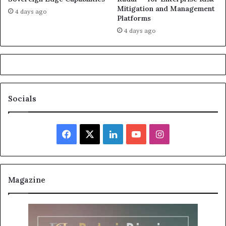
Mitigation and Management
4 days ago
Platforms
4 days ago
Socials
Facebook
X
LinkedIn
YouTube
Instagram
Magazine