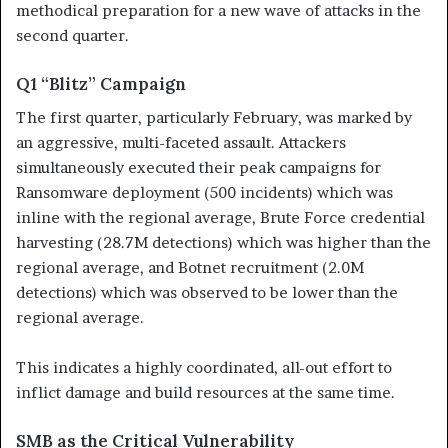
methodical preparation for a new wave of attacks in the
second quarter.
Q1 “Blitz” Campaign
The first quarter, particularly February, was marked by
an aggressive, multi-faceted assault. Attackers
simultaneously executed their peak campaigns for
Ransomware deployment (500 incidents) which was
inline with the regional average, Brute Force credential
harvesting (28.7M detections) which was higher than the
regional average, and Botnet recruitment (2.0M
detections) which was observed to be lower than the
regional average.
This indicates a highly coordinated, all-out effort to
inflict damage and build resources at the same time.
SMB as the Critical Vulnerability