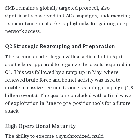
SMB remains a globally targeted protocol, also
significantly observed in UAE campaigns, underscoring
its importance in attackers’ playbooks for gaining deep
network access.
Q2 Strategic Regrouping and Preparation
The second quarter began with a tactical lull in April
as attackers appeared to organize the assets acquired in
Q1
. This was followed by a ramp-up in May, where
renewed brute force and botnet activity was used to
enable a massive reconnaissance scanning campaign (1.8
billion events). The quarter concluded with a final wave
of exploitation in June to pre-position tools for a future
attack.
High Operational Maturity
The ability to execute a synchronized, multi-