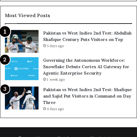
Most Viewed Posts
Pakistan vs West Indies 2nd Test: Abdullah
Shafique Century Puts Visitors on Top
5 days ago
Governing the Autonomous Workforce:
Snowflake Debuts Cortex AI Gateway for
Agentic Enterprise Security
1 week ago
Pakistan vs West Indies 2nd Test: Shafique
and Sajid Put Visitors in Command on Day
Three
4 days ago