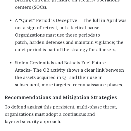
centers (SOCs).
A “Quiet” Period is Deceptive – The lull in April was
not a sign of retreat, but a tactical
pause.
Organizations must use these periods to
patch,
harden defenses and maintain vigilance; the
quiet period is
part of the strategy for attackers.
Stolen Credentials and Botnets Fuel Future
Attacks- The Q2 activity shows a clear link between
the assets
acquired in Q1 and their use in
subsequent, more targeted
reconnaissance phases.
Recommendations and Mitigation Strategies
To defend against this persistent, multi-phase threat,
organizations must adopt a continuous and
layered security approach.