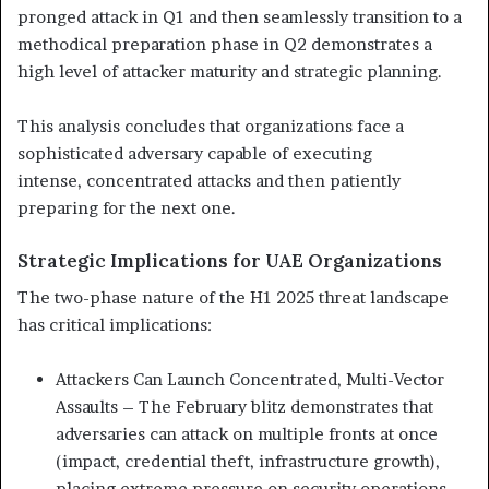
pronged attack in Q1 and then seamlessly transition to a
methodical preparation phase in Q2 demonstrates a
high level of attacker maturity and strategic planning.
This analysis concludes that organizations face a
sophisticated adversary capable of executing
intense, concentrated attacks and then patiently
preparing for the next one.
Strategic Implications for UAE Organizations
The two-phase nature of the H1 2025 threat landscape
has critical implications:
Attackers Can Launch Concentrated, Multi-Vector
Assaults – The February blitz demonstrates that
adversaries can
attack on multiple fronts at once
(impact, credential
theft, infrastructure growth),
placing extreme pressure on
security operations