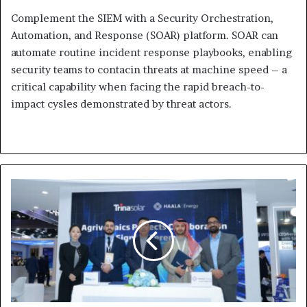
Complement the SIEM with a Security Orchestration,
Automation, and Response (SOAR) platform. SOAR can
automate routine incident response playbooks, enabling
security teams to contacin threats at machine speed – a
critical capability when facing the rapid breach-to-
impact cysles demonstrated by threat actors.
Trinasolar
and
Haala
Energy Announce
Projects
Collaboration to
Advance
Solar
Deployment