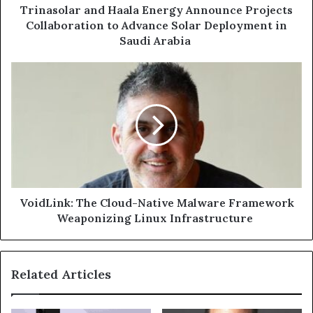
in
Trinasolar and Haala Energy Announce Projects
Saudi
Collaboration to Advance Solar Deployment in
Arabia
Saudi Arabia
VoidLink:
The
Cloud-
Native
Malware
Framework
Weaponizing
Linux
Infrastructure
VoidLink: The Cloud-Native Malware Framework
Weaponizing Linux Infrastructure
Related Articles