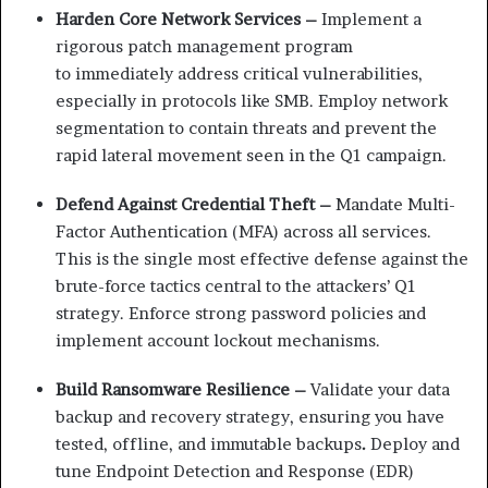
Harden Core Network Services –
Implement a
rigorous patch
management program
to
immediately address critical
vulnerabilities,
especially in
protocols like SMB.
Employ network
segmentation
to contain threats and prevent
the
rapid lateral movement
seen in the Q1 campaign.
Defend Against Credential Theft –
Mandate Multi-
Factor
Authentication (MFA) across
all services.
This is the single
most effective defense against
the
brute-force tactics central
to the attackers’ Q1
strategy. Enforce strong password policies and
implement account lockout mechanisms.
Build Ransomware Resilience –
Validate your data
backup and
recovery strategy, ensuring
you have
tested, offline, and
immutable backups
.
Deploy and
tune Endpoint
Detection and Response (EDR)