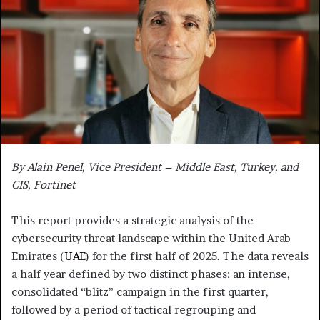
By Alain Penel, Vice President – Middle East, Turkey, and
CIS, Fortinet
This report provides a strategic analysis of the
cybersecurity threat landscape within the United Arab
Emirates (
UAE
) for the first half of 2025. The data reveals
a half year defined by two distinct phases: an intense,
consolidated “blitz” campaign in the first quarter,
followed by a period of tactical regrouping and